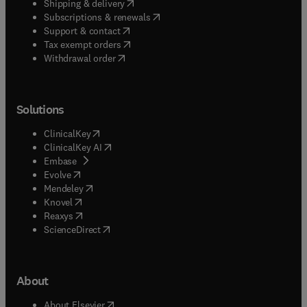
(
opens in new tab/window
)
Shipping & delivery
(
opens in new tab/window
)
Subscriptions & renewals
(
opens in new tab/window
)
Support & contact
(
opens in new tab/window
)
Tax exempt orders
Withdrawal order
Solutions
(
opens in new tab/window
)
ClinicalKey
(
opens in new tab/window
)
ClinicalKey AI
(
opens in new tab/window
)
Embase
(
opens in new tab/window
)
Evolve
(
opens in new tab/window
)
Mendeley
(
opens in new tab/window
)
Knovel
(
opens in new tab/window
)
Reaxys
(
opens in new tab/window
)
ScienceDirect
About
(
opens in new tab/window
)
About Elsevier