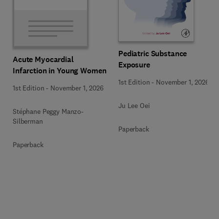
Pediatric Substance
Acute Myocardial
Exposure
Infarction in Young Women
1st Edition
-
November 1, 2026
1st Edition
-
November 1, 2026
Ju Lee Oei
Stéphane Peggy Manzo-
Silberman
Paperback
Paperback