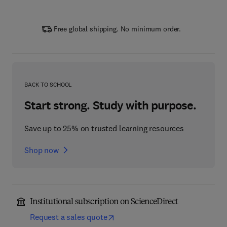
Free global shipping. No minimum order.
BACK TO SCHOOL
Start strong. Study with purpose.
Save up to 25% on trusted learning resources
Shop now
Institutional subscription on ScienceDirect
Request a sales quote