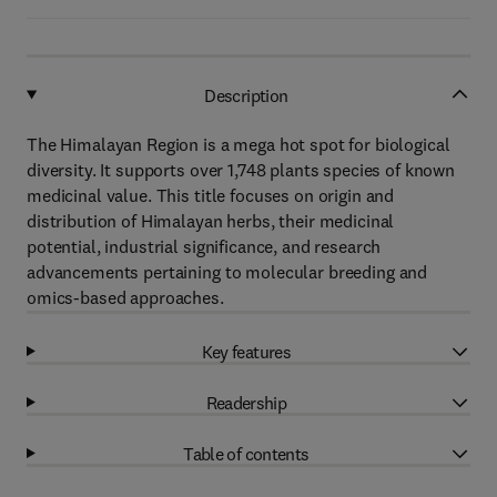
Description
The Himalayan Region is a mega hot spot for biological
diversity. It supports over 1,748 plants species of known
medicinal value. This title focuses on origin and
distribution of Himalayan herbs, their medicinal
potential, industrial significance, and research
advancements pertaining to molecular breeding and
omics-based approaches.
Key features
Readership
Table of contents