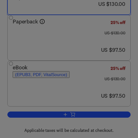
now US $130.00
US $130.00
Paperback
25% off
was US $130.00
US $130.00
now US $97.50
US $97.50
eBook
25% off
(EPUB3, PDF, VitalSource)
was US $130.00
US $130.00
now US $97.50
US $97.50
Add to cart, Himalayan Medicinal Plant
Applicable taxes will be calculated at checkout.