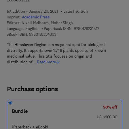
Research
1st Edition - January 20, 2021
Latest edition
Imprint:
Academic Press
Editors:
Nikhil Malhotra, Mohar Singh
9 7 8 - 0 - 1 2 - 8 
Language: English
Paperback ISBN:
9780128231517
9 7 8 - 0 - 1 2 - 8 2 3 4 3 0 - 3
eBook ISBN:
9780128234303
The Himalayan Region is a mega hot spot for biological
diversity. It supports over 1,748 plants species of known
medicinal value. This title focuses on origin and
distribution of…
Read more
Purchase options
50% off
Bundle
was US $260.00
US $260.00
(Paperback + eBook)