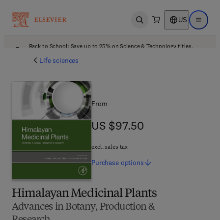
US
Open search
Open ma
Back to School: Save up to 25% on Science & Technology titles.
Offer details
Life sciences
From
US $97.50
US $97.50
excl. sales tax
Purchase
options
Himalayan Medicinal Plants
Advances in Botany, Production &