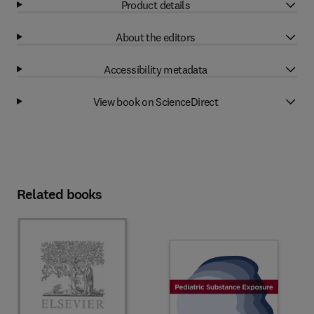
Product details
About the editors
Accessibility metadata
View book on ScienceDirect
Related books