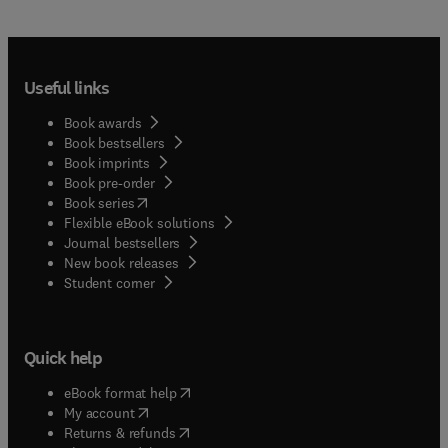
Useful links
Book awards
Book bestsellers
Book imprints
Book pre-order
(
opens in new tab/window
)
Book series
Flexible eBook solutions
Journal bestsellers
New book releases
(
opens in new tab/window
)
Student corner
Quick help
(
opens in new tab/window
)
eBook format help
(
opens in new tab/window
)
My account
(
opens in new tab/window
)
Returns & refunds