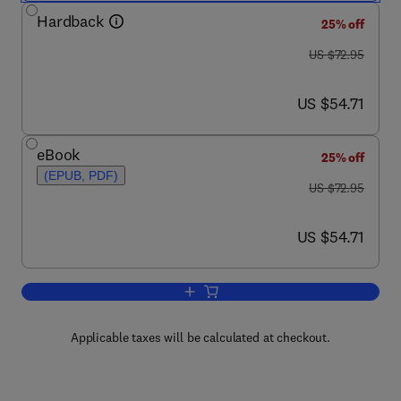
Hardback
25% off
was US $72.95
US $72.95
now US $54.71
US $54.71
eBook
25% off
(EPUB, PDF)
was US $72.95
US $72.95
now US $54.71
US $54.71
Add to cart, High Voltage Vacuum Insul
Applicable taxes will be calculated at checkout.