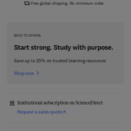
Free global shipping. No minimum order.
BACK TO SCHOOL
Start strong. Study with purpose.
Save up to 25% on trusted learning resources
Shop now
Institutional subscription on ScienceDirect
Request a sales quote