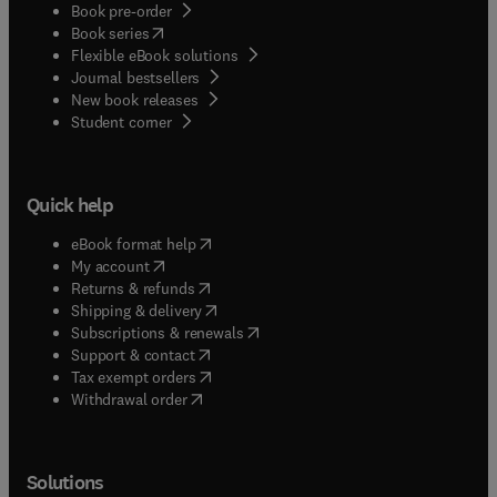
Book pre-order
(
opens in new tab/window
)
Book series
Flexible eBook solutions
Journal bestsellers
New book releases
(
opens in new tab/window
)
Student corner
Quick help
(
opens in new tab/window
)
eBook format help
(
opens in new tab/window
)
My account
(
opens in new tab/window
)
Returns & refunds
(
opens in new tab/window
)
Shipping & delivery
(
opens in new tab/window
)
Subscriptions & renewals
(
opens in new tab/window
)
Support & contact
(
opens in new tab/window
)
Tax exempt orders
Withdrawal order
Solutions