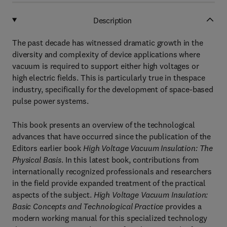
Description
The past decade has witnessed dramatic growth in the
diversity and complexity of device applications where
vacuum is required to support either high voltages or
high electric fields. This is particularly true in thespace
industry, specifically for the development of space-based
pulse power systems.
This book presents an overview of the technological
advances that have occurred since the publication of the
Editors earlier book
High Voltage Vacuum Insulation: The
Physical Basis
. In this latest book, contributions from
internationally recognized professionals and researchers
in the field provide expanded treatment of the practical
aspects of the subject.
High Voltage Vacuum Insulation:
Basic Concepts and Technological Practice
provides a
modern working manual for this specialized technology