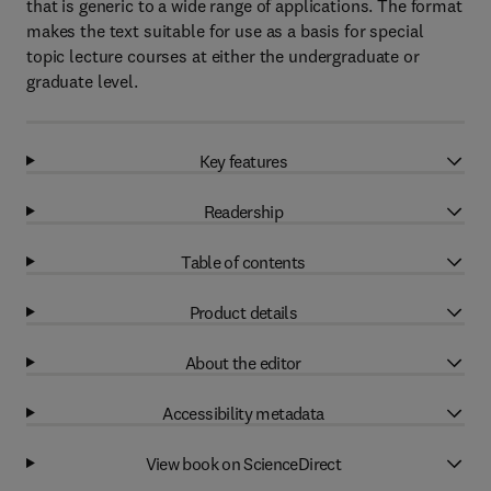
that is generic to a wide range of applications. The format
makes the text suitable for use as a basis for special
topic lecture courses at either the undergraduate or
graduate level.
Key features
Readership
Table of contents
Product details
About the editor
Accessibility metadata
View book on ScienceDirect