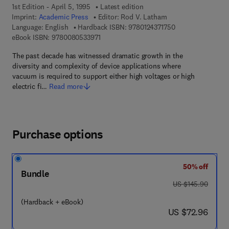
1st Edition - April 5, 1995
Latest edition
Imprint:
Academic Press
Editor:
Rod V. Latham
9 7 8 - 0 - 1 2 - 4 
Language: English
Hardback ISBN:
9780124371750
9 7 8 - 0 - 0 8 - 0 5 3 3 9 7 - 1
eBook ISBN:
9780080533971
The past decade has witnessed dramatic growth in the
diversity and complexity of device applications where
vacuum is required to support either high voltages or high
electric fi…
Read more
Purchase options
50% off
Bundle
was US $145.90
US $145.90
(Hardback + eBook)
now US $72.96
US $72.96