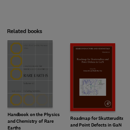
Related books
Handbook on the Physics
Roadmap for Skutterudites
and Chemistry of Rare
and Point Defects in GaN
Earths