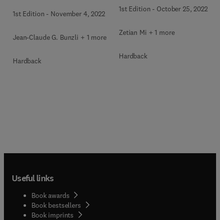
1st Edition
-
October 25, 2022
1st Edition
-
November 4, 2022
Zetian Mi + 1 more
Jean-Claude G. Bunzli + 1 more
Hardback
Hardback
Useful links
Book awards
Book bestsellers
Book imprints