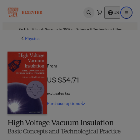
US
Open search
Open ma
Back to School: Save up to 25% on Science & Technology titles.
Offer details
Physics
From
US $54.71
US $54.71
excl. sales tax
Purchase
options
High Voltage Vacuum Insulation
Basic Concepts and Technological Practice