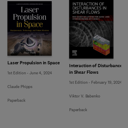
Laser Propulsion in Space
Interaction of Disturbances
in Shear Flows
1st Edition
-
June 4, 2024
1st Edition
-
February 19, 2024
Claude Phipps
Viktor V. Babenko
Paperback
Paperback