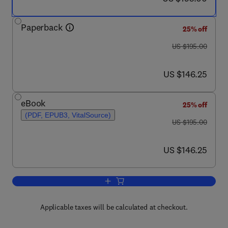
Paperback
25% off
was US $195.00
US $195.00
now US $146.25
US $146.25
eBook
25% off
(PDF, EPUB3, VitalSource)
was US $195.00
US $195.00
now US $146.25
US $146.25
Add to cart, High-Reliability Autonom
Applicable taxes will be calculated at checkout.