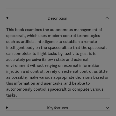
Description
This book examines the autonomous management of
spacecraft, which uses modern control technologies
such as artificial intelligence to establish a remote
intelligent body on the spacecraft so that the spacecraft
can complete its flight tasks by itself. Its goal is to
accurately perceive its own state and external
environment without relying on external information
injection and control, or rely on external control as little
as possible, make various appropriate decisions based on
this information and user tasks, and be able to
autonomously control spacecraft to complete various
tasks.
Key features