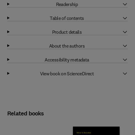
Readership
Table of contents
Product details
About the authors
Accessibility metadata
View book on ScienceDirect
Related books