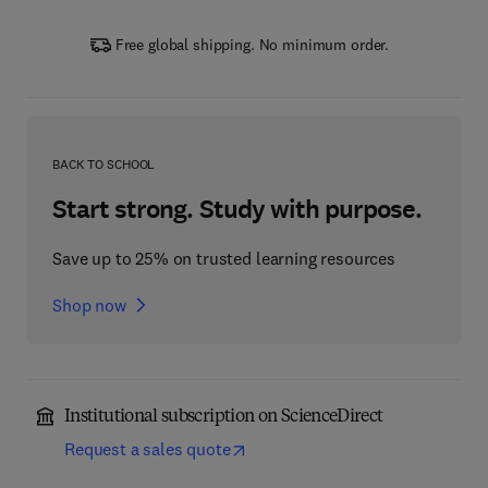
Free global shipping. No minimum order.
BACK TO SCHOOL
Start strong. Study with purpose.
Save up to 25% on trusted learning resources
Shop now
Institutional subscription on ScienceDirect
Request a sales quote