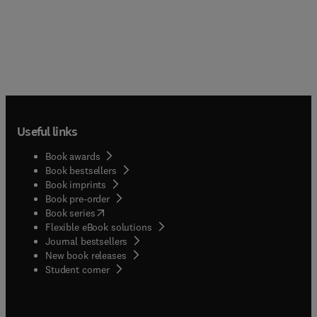
Useful links
Book awards
Book bestsellers
Book imprints
Book pre-order
(
opens in new tab/window
)
Book series
Flexible eBook solutions
Journal bestsellers
New book releases
(
opens in new tab/window
)
Student corner