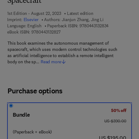
Spacecraft
1st Edition - August 22, 2023
Latest edition
Imprint:
Elsevier
Authors:
Jianjun Zhang, Jing Li
9 7 8 - 0 - 4 4 3 
Language: English
Paperback ISBN:
9780443132834
9 7 8 - 0 - 4 4 3 - 1 3 2 8 2 - 7
eBook ISBN:
9780443132827
This book examines the autonomous management of
spacecraft, which uses modern control technologies such
as artificial intelligence to establish a remote intelligent
body on the sp…
Read more
Purchase options
50% off
Bundle
was US $390.00
US $390.00
(Paperback + eBook)
now US $195.00
US $195.00