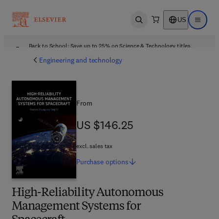
US
Open search
Open ma
Back to School: Save up to 25% on Science & Technology titles.
Offer details
Engineering and technology
From
US $146.25
US $146.25
excl. sales tax
Purchase
options
High-Reliability Autonomous
Management Systems for