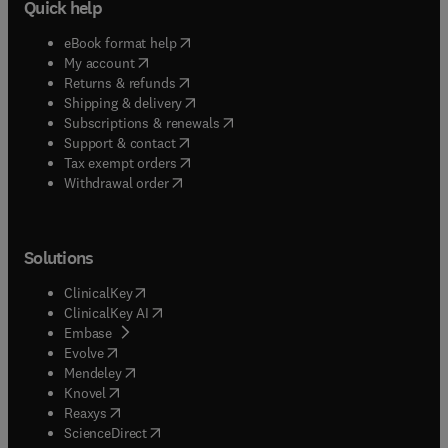
Quick help
(
opens in new tab/window
)
eBook format help
(
opens in new tab/window
)
My account
(
opens in new tab/window
)
Returns & refunds
(
opens in new tab/window
)
Shipping & delivery
(
opens in new tab/window
)
Subscriptions & renewals
(
opens in new tab/window
)
Support & contact
(
opens in new tab/window
)
Tax exempt orders
Withdrawal order
Solutions
(
opens in new tab/window
)
ClinicalKey
(
opens in new tab/window
)
ClinicalKey AI
(
opens in new tab/window
)
Embase
(
opens in new tab/window
)
Evolve
(
opens in new tab/window
)
Mendeley
(
opens in new tab/window
)
Knovel
(
opens in new tab/window
)
Reaxys
(
opens in new tab/window
)
ScienceDirect