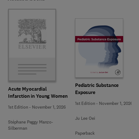
Pediatric Substance
Acute Myocardial
Exposure
Infarction in Young Women
1st Edition
-
November 1, 2026
1st Edition
-
November 1, 2026
Ju Lee Oei
Stéphane Peggy Manzo-
Silberman
Paperback