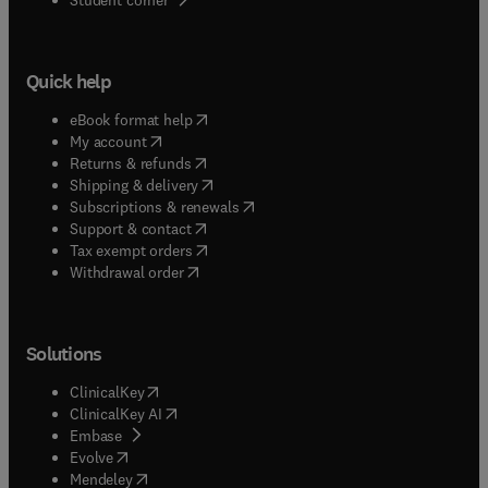
Quick help
(
opens in new tab/window
)
eBook format help
(
opens in new tab/window
)
My account
(
opens in new tab/window
)
Returns & refunds
(
opens in new tab/window
)
Shipping & delivery
(
opens in new tab/window
)
Subscriptions & renewals
(
opens in new tab/window
)
Support & contact
(
opens in new tab/window
)
Tax exempt orders
Withdrawal order
Solutions
(
opens in new tab/window
)
ClinicalKey
(
opens in new tab/window
)
ClinicalKey AI
(
opens in new tab/window
)
Embase
(
opens in new tab/window
)
Evolve
(
opens in new tab/window
)
Mendeley