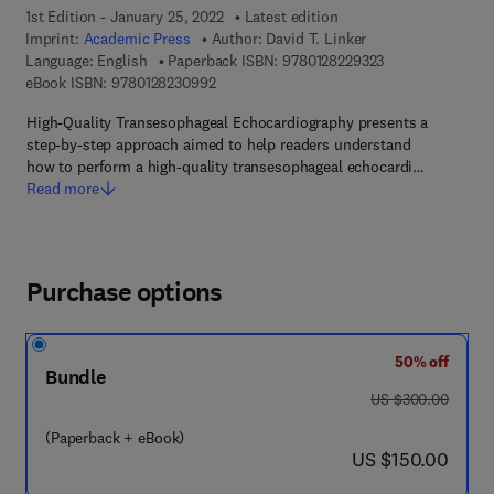
1st Edition - January 25, 2022
Latest edition
Imprint:
Academic Press
Author:
David T. Linker
9 7 8 - 0 - 1 2 - 8
Language: English
Paperback ISBN:
9780128229323
9 7 8 - 0 - 1 2 - 8 2 3 0 9 9 - 2
eBook ISBN:
9780128230992
High-Quality Transesophageal Echocardiography presents a
step-by-step approach aimed to help readers understand
how to perform a high-quality transesophageal echocardi…
Read more
Purchase options
50% off
Bundle
was US $300.00
US $300.00
(Paperback + eBook)
now US $150.00
US $150.00