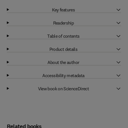
Key features
Readership
Table of contents
Product details
About the author
Accessibility metadata
View book on ScienceDirect
Related books