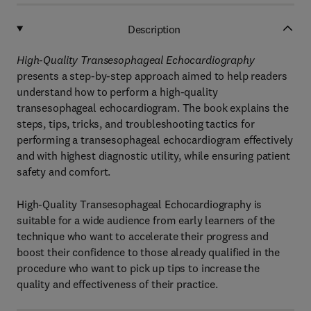
Description
High-Quality Transesophageal Echocardiography
presents a step-by-step approach aimed to help readers
understand how to perform a high-quality
transesophageal echocardiogram. The book explains the
steps, tips, tricks, and troubleshooting tactics for
performing a transesophageal echocardiogram effectively
and with highest diagnostic utility, while ensuring patient
safety and comfort.
High-Quality Transesophageal Echocardiography
is
suitable for a wide audience from early learners of the
technique who want to accelerate their progress and
boost their confidence to those already qualified in the
procedure who want to pick up tips to increase the
quality and effectiveness of their practice.