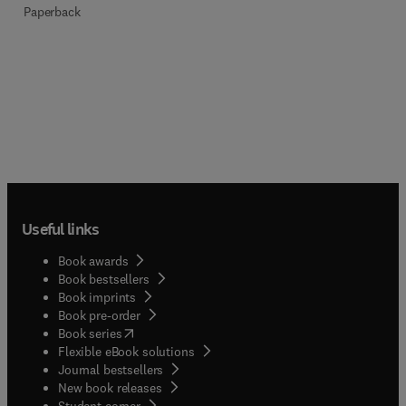
Paperback
Useful links
Book awards
Book bestsellers
Book imprints
Book pre-order
(
opens in new tab/window
)
Book series
Flexible eBook solutions
Journal bestsellers
New book releases
(
opens in new tab/window
)
Student corner