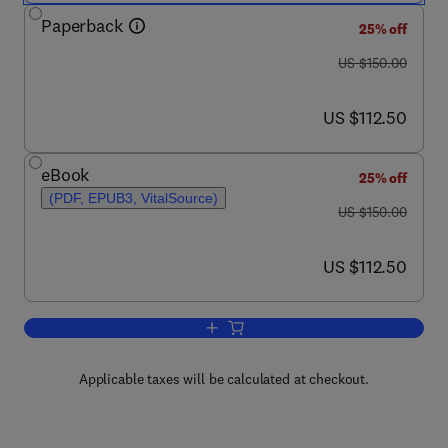
Paperback
25% off
was US $150.00
US $150.00
now US $112.50
US $112.50
eBook
25% off
(PDF, EPUB3, VitalSource)
was US $150.00
US $150.00
now US $112.50
US $112.50
Add to cart, High-Quality Transesopha
Applicable taxes will be calculated at checkout.