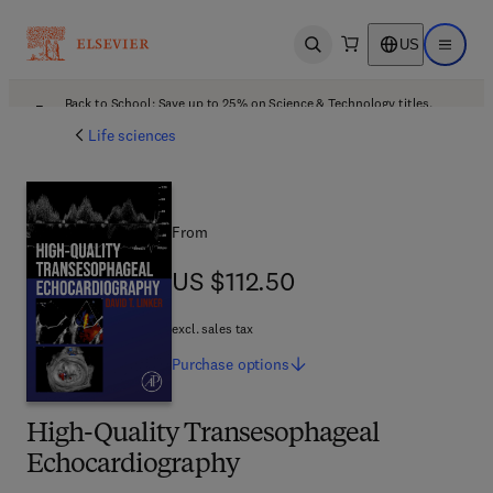
US
Open search
Open ma
Back to School: Save up to 25% on Science & Technology titles.
Offer details
Life sciences
From
US $112.50
US $112.50
excl. sales tax
Purchase
options
High-Quality Transesophageal
Echocardiography