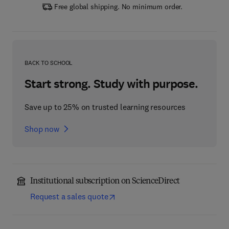
Free global shipping. No minimum order.
BACK TO SCHOOL
Start strong. Study with purpose.
Save up to 25% on trusted learning resources
Shop now
Institutional subscription on ScienceDirect
Request a sales quote