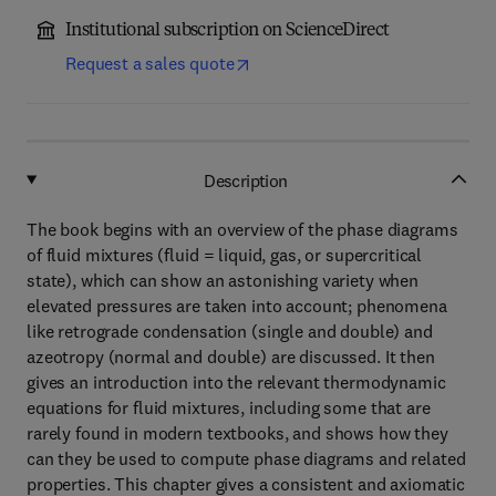
Institutional subscription on ScienceDirect
Request a sales quote
Description
The book begins with an overview of the phase diagrams
of fluid mixtures (fluid = liquid, gas, or supercritical
state), which can show an astonishing variety when
elevated pressures are taken into account; phenomena
like retrograde condensation (single and double) and
azeotropy (normal and double) are discussed. It then
gives an introduction into the relevant thermodynamic
equations for fluid mixtures, including some that are
rarely found in modern textbooks, and shows how they
can they be used to compute phase diagrams and related
properties. This chapter gives a consistent and axiomatic