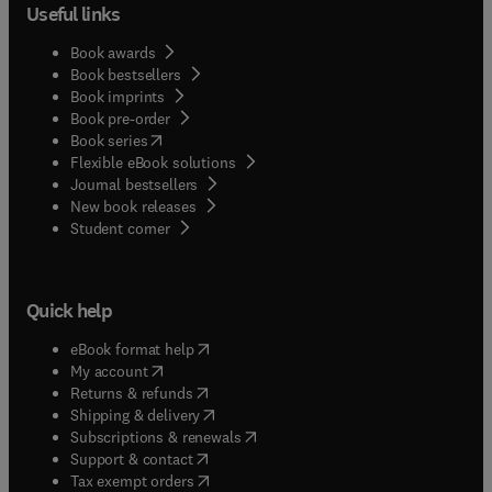
Useful links
Book awards
Book bestsellers
Book imprints
Book pre-order
(
opens in new tab/window
)
Book series
Flexible eBook solutions
Journal bestsellers
New book releases
(
opens in new tab/window
)
Student corner
Quick help
(
opens in new tab/window
)
eBook format help
(
opens in new tab/window
)
My account
(
opens in new tab/window
)
Returns & refunds
(
opens in new tab/window
)
Shipping & delivery
(
opens in new tab/window
)
Subscriptions & renewals
(
opens in new tab/window
)
Support & contact
(
opens in new tab/window
)
Tax exempt orders