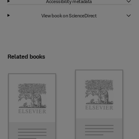
Accessibility metadata
View book on ScienceDirect
Related books