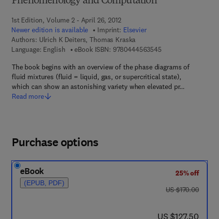
Phenomenology and Computation
1st Edition, Volume 2 - April 26, 2012
Newer edition is available
Imprint:
Elsevier
Authors:
Ulrich K Deiters, Thomas Kraska
9 7 8 - 0 - 4 4 4 - 5
Language: English
eBook ISBN:
9780444563545
The book begins with an overview of the phase diagrams of
fluid mixtures (fluid = liquid, gas, or supercritical state),
which can show an astonishing variety when elevated pr…
Read more
Purchase options
eBook
25% off
(EPUB, PDF)
was US $170.00
US $170.00
now US $127.50
US $127.50