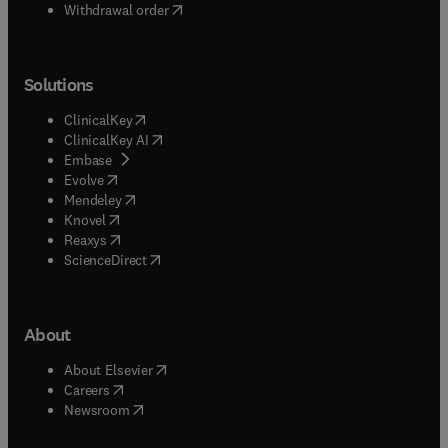
Withdrawal order
Solutions
(
opens in new tab/window
)
ClinicalKey
(
opens in new tab/window
)
ClinicalKey AI
(
opens in new tab/window
)
Embase
(
opens in new tab/window
)
Evolve
(
opens in new tab/window
)
Mendeley
(
opens in new tab/window
)
Knovel
(
opens in new tab/window
)
Reaxys
(
opens in new tab/window
)
ScienceDirect
About
(
opens in new tab/window
)
About Elsevier
(
opens in new tab/window
)
Careers
(
opens in new tab/window
)
Newsroom