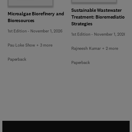
Sustainable Wastewater
Microalgae Biorefinery and
Treatment: Bioremediation
Bioresources
Strategies
1st Edition
-
November 1, 2026
1st Edition
-
November 1, 2026
Pau Loke Show + 3 more
Rajneesh Kumar + 2 more
Paperback
Paperback