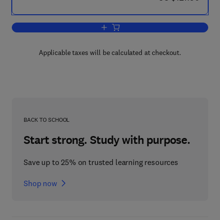
Add to cart, High-Pressure Fluid Phase 
Applicable taxes will be calculated at checkout.
BACK TO SCHOOL
Start strong. Study with purpose.
Save up to 25% on trusted learning resources
Shop now