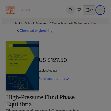
US
Open search
Open ma
Back to School: Save up to 25% on Science & Technology titles.
Offer details
Chemical engineering
US $127.50
US $127.50
excl. sales tax
Purchase
options
High-Pressure Fluid Phase
Equilibria