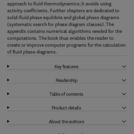
approach to fluid thermodynamics; it avoids using
activity coefficients. Further chapters are dedicated to
solid-fluid phase equilibria and global phase diagrams
(systematic search for phase diagram classes). The
appendix contains numerical algorithms needed for the
computations. The book thus enables the reader to
create or improve computer programs for the calculation
of fluid phase diagrams.
Key features
Readership
Table of contents
Product details
About the authors