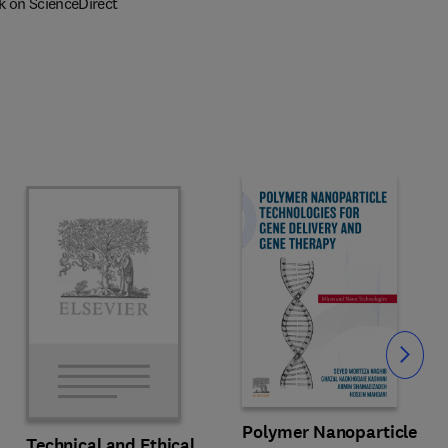
k on ScienceDirect
Slide
Polymer Nanoparticle
Technical and Ethical