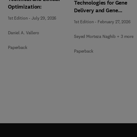
Technologies for Gene
Optimization:
Delivery and Gene
Therapy
1st Edition
-
July 29, 2026
1st Edition
-
February 27, 2026
Daniel A. Vallero
Seyed Morteza Naghib + 3 more
Paperback
Paperback