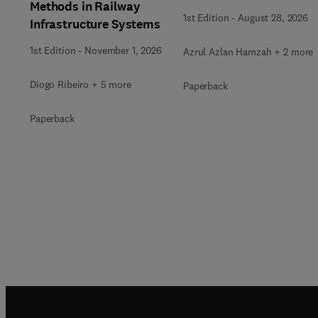
Methods in Railway
1st Edition
-
August 28, 2026
Infrastructure Systems
1st Edition
-
November 1, 2026
Azrul Azlan Hamzah + 2 more
Diogo Ribeiro + 5 more
Paperback
Paperback