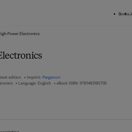
Books
J
ck to School: Save up to 25% on Science & Technology titles.
Offer detai
igh-Power Electronics
lectronics
test edition
Imprint:
Pergamon
9 7 8 - 1 - 4 8 
ainstein
Language: English
eBook ISBN:
9781483185705