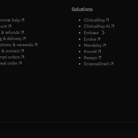
Solutions
(
opens in new tab/window
)
(
opens in new ta
ormat help
ClinicalKey
(
opens in new tab/window
)
(
opens in new
ount
ClinicalKey AI
(
opens in new tab/window
)
 & refunds
(
opens in new tab/w
Embase
(
opens in new tab/window
)
g & delivery
(
opens in new tab/wi
Evolve
(
opens in new tab/window
)
ptions & renewals
(
opens in new tab
Mendeley
(
opens in new tab/window
)
 & contact
(
opens in new tab/wi
Knovel
(
opens in new tab/window
)
mpt orders
(
opens in new tab/w
Reaxys
wal order
(
opens in new 
ScienceDirect