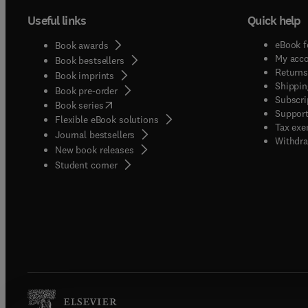
Useful links
Quick help
eBook f
Book awards
My acc
Book bestsellers
Returns
Book imprints
Shippin
Book pre-order
Subscri
(
opens in new tab/window
)
Book series
Support
Flexible eBook solutions
Tax exe
Journal bestsellers
Withdra
New book releases
(
opens in new tab/window
)
Student corner