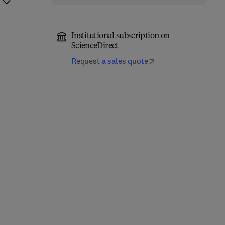
Institutional subscription on
ScienceDirect
Request a sales quote
Network-Constrained
Engineering Materials