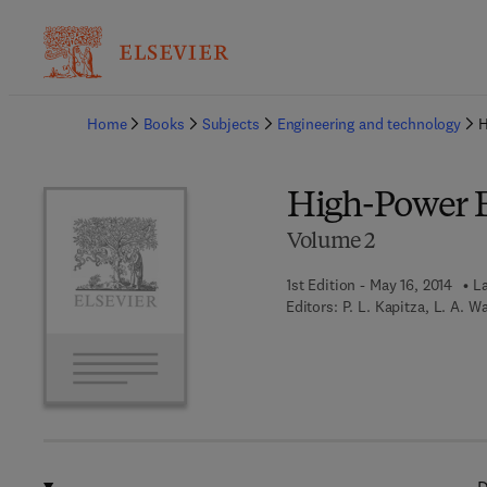
Ba
Home
Books
Subjects
Engineering and technology
H
High-Power E
Volume 2
1st Edition - May 16, 2014
La
Editors:
P. L. Kapitza, L. A. W