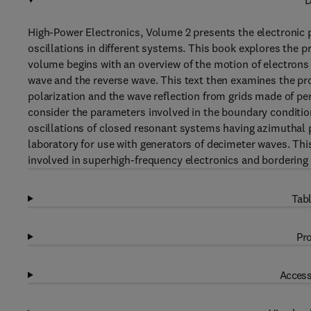
D
High-Power Electronics, Volume 2 presents the electronic 
oscillations in different systems. This book explores the p
volume begins with an overview of the motion of electrons 
wave and the reverse wave. This text then examines the pr
polarization and the wave reflection from grids made of per
consider the parameters involved in the boundary condition
oscillations of closed resonant systems having azimuthal pe
laboratory for use with generators of decimeter waves. This
involved in superhigh-frequency electronics and bordering
Tabl
Pro
Access