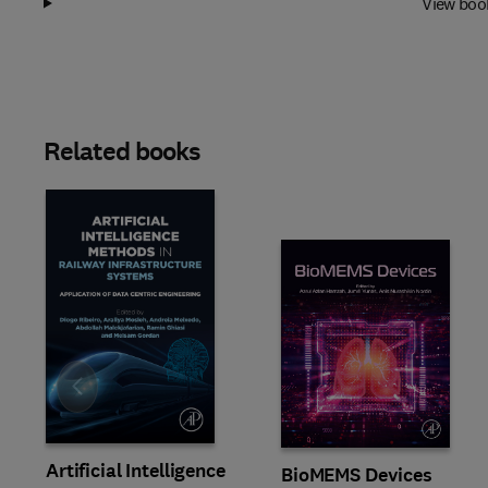
View boo
Related books
Slide
Artificial Intelligence
BioMEMS Devices