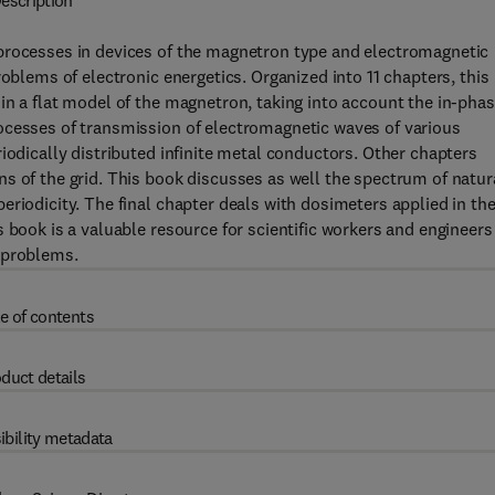
escription
processes in devices of the magnetron type and electromagnetic
roblems of electronic energetics. Organized into 11 chapters, this
in a flat model of the magnetron, taking into account the in-pha
ocesses of transmission of electromagnetic waves of various
iodically distributed infinite metal conductors. Other chapters
s of the grid. This book discusses as well the spectrum of natur
riodicity. The final chapter deals with dosimeters applied in th
 book is a valuable resource for scientific workers and engineers
 problems.
e of contents
duct details
ibility metadata