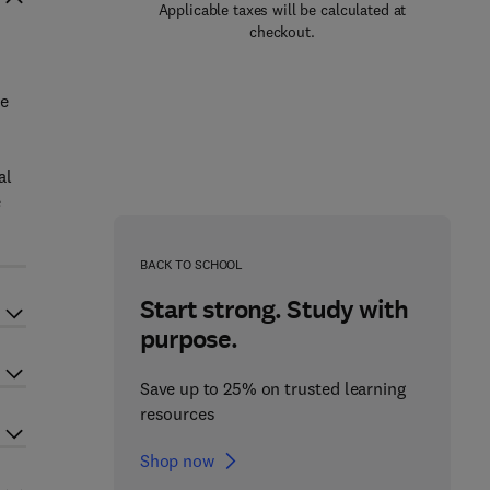
Applicable taxes will be calculated at
checkout.
se
al
e
BACK TO SCHOOL
Start strong. Study with
purpose.
Save up to 25% on trusted learning
resources
Shop now