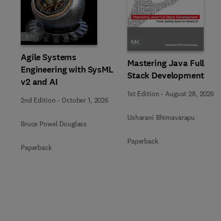
Slide
Agile Systems
Mastering Java Full
Engineering with SysML
Stack Development
v2 and AI
1st Edition
-
August 28, 2026
2nd Edition
-
October 1, 2026
Usharani Bhimavarapu
Bruce Powel Douglass
Paperback
Paperback