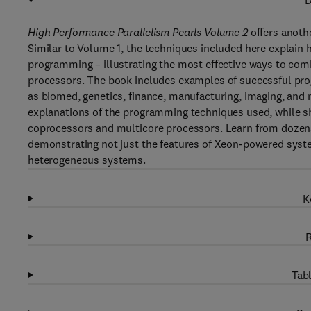
D
High Performance Parallelism Pearls Volume 2
offers anoth
Similar to Volume 1, the techniques included here explain
programming – illustrating the most effective ways to co
processors. The book includes examples of successful pr
as biomed, genetics, finance, manufacturing, imaging, and 
explanations of the programming techniques used, while s
coprocessors and multicore processors. Learn from dozens
demonstrating not just the features of Xeon-powered syste
heterogeneous systems.
K
R
Tabl