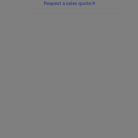
Request a sales quote
Antivirus Engines
Embedded Systems
1st Edition
-
October 21, 2024
2nd Edition
-
October 28, 2023
Paul A. Gagniuc
Jason D. Bakos
Paperback
Paperback