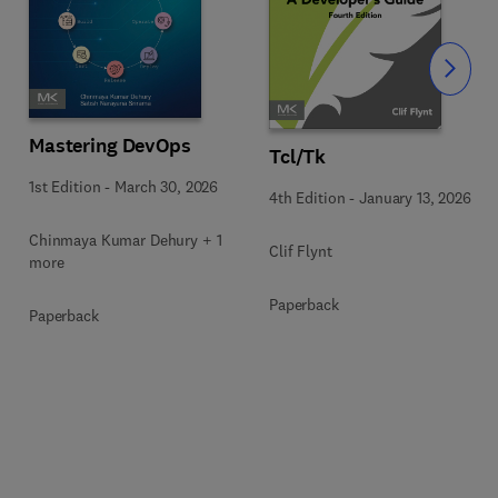
Slide
Mastering DevOps
Tcl/Tk
1st Edition
-
March 30, 2026
4th Edition
-
January 13, 2026
Chinmaya Kumar Dehury + 1
Clif Flynt
more
Paperback
Paperback