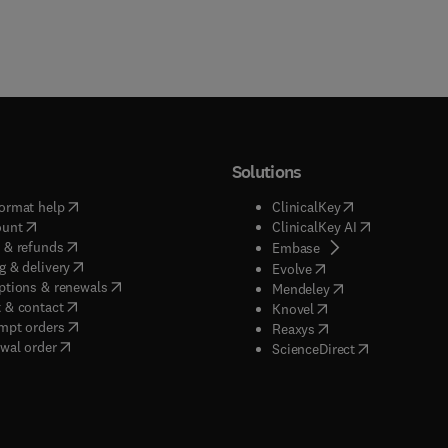
Solutions
(
opens in new tab/window
)
(
opens in new ta
ormat help
ClinicalKey
(
opens in new tab/window
)
(
opens in new
ount
ClinicalKey AI
(
opens in new tab/window
)
 & refunds
(
opens in new tab/w
Embase
(
opens in new tab/window
)
g & delivery
(
opens in new tab/wi
Evolve
(
opens in new tab/window
)
ptions & renewals
(
opens in new tab
Mendeley
(
opens in new tab/window
)
 & contact
(
opens in new tab/wi
Knovel
(
opens in new tab/window
)
mpt orders
(
opens in new tab/w
Reaxys
wal order
(
opens in new 
ScienceDirect