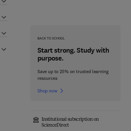
BACK TO SCHOOL
Start strong. Study with
purpose.
Save up to 25% on trusted learning
resources
Shop now
Institutional subscription on
ScienceDirect