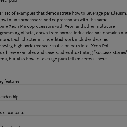
escription
er set of examples that demonstrate how to leverage parallelism
 how to use processors and coprocessors with the same
mbine Xeon Phi coprocessors with Xeon and other multicore
ogramming efforts, drawn from across industries and domains su
more. Each chapter in this edited work includes detailed
howing high performance results on both Intel Xeon Phi
 of new examples and case studies illustrating "success stories
ms, but also how to leverage parallelism across these
ey features
eadership
e of contents