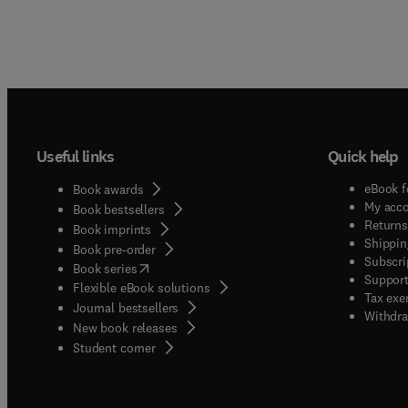
Useful links
Quick help
eBook f
Book awards
My acc
Book bestsellers
Returns
Book imprints
Shippin
Book pre-order
Subscri
(
opens in new tab/window
)
Book series
Support
Flexible eBook solutions
Tax exe
Journal bestsellers
Withdra
New book releases
(
opens in new tab/window
)
Student corner