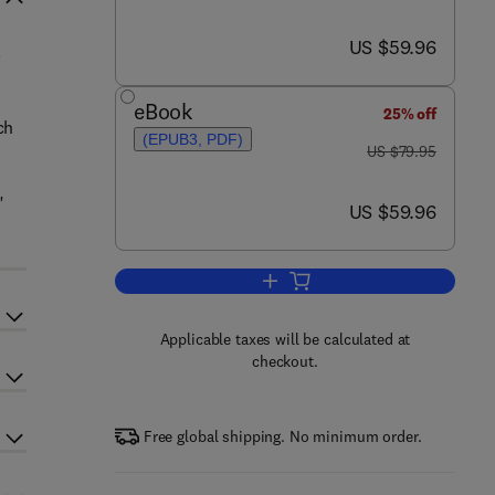
now US $59.96
US $59.96
.
eBook
25% off
ch
(EPUB3, PDF)
was US $79.95
US $79.95
"
now US $59.96
US $59.96
Add to cart, High Performance Pa
Applicable taxes will be calculated at
checkout.
Free global shipping. No minimum order.