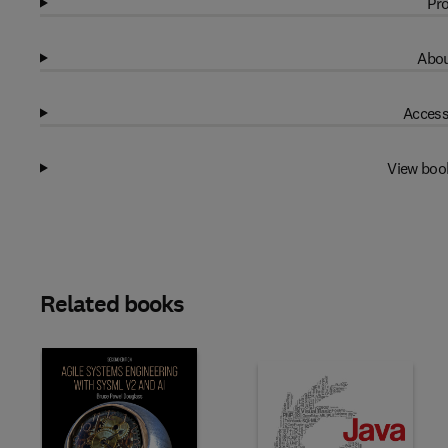
Pro
Abou
Access
View boo
Related books