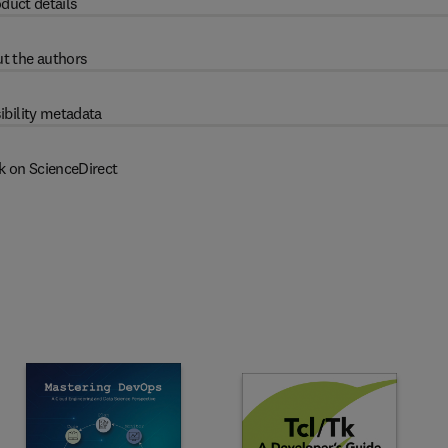
duct details
t the authors
ibility metadata
k on ScienceDirect