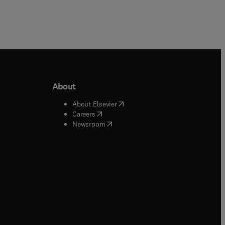
About
b/window
)
(
opens in new tab/window
)
About Elsevier
 tab/window
)
(
opens in new tab/window
)
Careers
(
opens in new tab/window
)
indow
)
Newsroom
ndow
)
/window
)
ndow
)
indow
)
tab/window
)