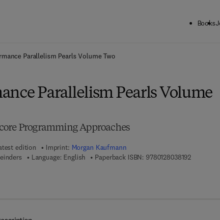
Books
J
ck to School: Save up to 25% on Science & Technology titles.
Offer detai
rmance Parallelism Pearls Volume Two
ance Parallelism Pearls Volume
-core Programming Approaches
atest edition
Imprint:
Morgan Kaufmann
9 7 8 - 0 -
einders
Language: English
Paperback ISBN:
9780128038192
7 8 - 0 - 1 2 - 8 0 3 8 9 0 - 1