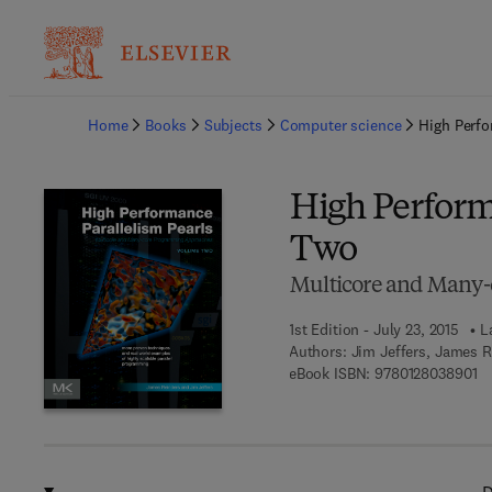
Ba
Home
Books
Subjects
Computer science
High Perfo
High Perform
Two
Multicore and Many
1st Edition - July 23, 2015
L
Authors:
Jim Jeffers, James R
9 
eBook ISBN:
9780128038901