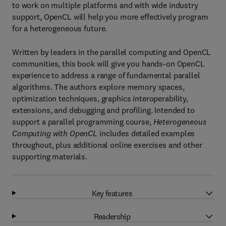
to work on multiple platforms and with wide industry
support, OpenCL will help you more effectively program
for a heterogeneous future.
Written by leaders in the parallel computing and OpenCL
communities, this book will give you hands-on OpenCL
experience to address a range of fundamental parallel
algorithms. The authors explore memory spaces,
optimization techniques, graphics interoperability,
extensions, and debugging and profiling. Intended to
support a parallel programming course,
Heterogeneous
Computing with OpenCL
includes detailed examples
throughout, plus additional online exercises and other
supporting materials.
Key features
Readership