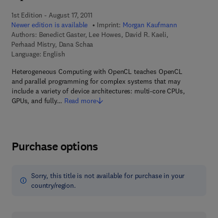
1st Edition - August 17, 2011
Newer edition is available
Imprint:
Morgan Kaufmann
Authors:
Benedict Gaster, Lee Howes, David R. Kaeli,
Perhaad Mistry, Dana Schaa
Language: English
Heterogeneous Computing with OpenCL teaches OpenCL
and parallel programming for complex systems that may
include a variety of device architectures: multi-core CPUs,
GPUs, and fully…
Read more
Purchase options
Sorry, this title is not available for purchase in your
country/region.