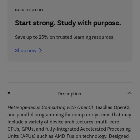
BACK TO SCHOOL
Start strong. Study with purpose.
Save up to 25% on trusted learning resources
Shop now
Description
Heterogeneous Computing with OpenCL
teaches OpenCL
and parallel programming for complex systems that may
include a variety of device architectures: multi-core
CPUs, GPUs, and fully-integrated Accelerated Processing
Units (APUs) such as AMD Fusion technology. Designed