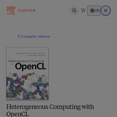
US
Open search
Open ma
Computer science
Heterogeneous Computing with
OpenCL