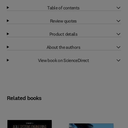
Table of contents
Review quotes
Product details
About the authors
View book on ScienceDirect
Related books