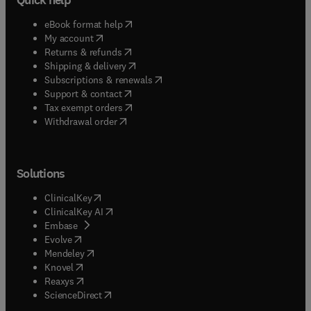
(
opens in new tab/window
)
eBook format help
(
opens in new tab/window
)
My account
(
opens in new tab/window
)
Returns & refunds
(
opens in new tab/window
)
Shipping & delivery
(
opens in new tab/window
)
Subscriptions & renewals
(
opens in new tab/window
)
Support & contact
(
opens in new tab/window
)
Tax exempt orders
Withdrawal order
Solutions
(
opens in new tab/window
)
ClinicalKey
(
opens in new tab/window
)
ClinicalKey AI
(
opens in new tab/window
)
Embase
(
opens in new tab/window
)
Evolve
(
opens in new tab/window
)
Mendeley
(
opens in new tab/window
)
Knovel
(
opens in new tab/window
)
Reaxys
(
opens in new tab/window
)
ScienceDirect