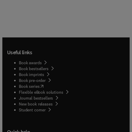
Useful links
Book awards
Book bestsellers
Book imprints
Book pre-order
(
opens in new tab/window
)
Book series
Flexible eBook solutions
Journal bestsellers
New book releases
(
opens in new tab/window
)
Student corner
Quick help