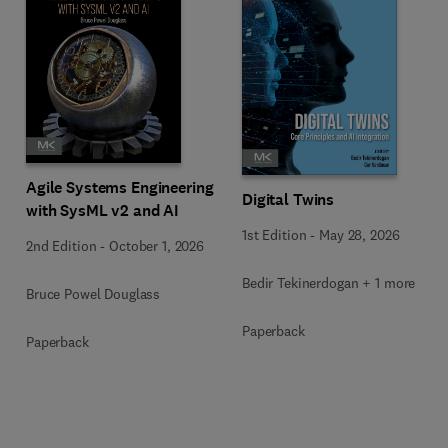
Agile Systems Engineering
Digital Twins
with SysML v2 and AI
1st Edition
-
May 28, 2026
2nd Edition
-
October 1, 2026
Bedir Tekinerdogan + 1 more
Bruce Powel Douglass
Paperback
Paperback