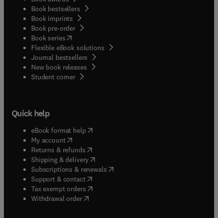
Book bestsellers
Book imprints
Book pre-order
(
opens in new tab/window
)
Book series
Flexible eBook solutions
Journal bestsellers
New book releases
(
opens in new tab/window
)
Student corner
Quick help
(
opens in new tab/window
)
eBook format help
(
opens in new tab/window
)
My account
(
opens in new tab/window
)
Returns & refunds
(
opens in new tab/window
)
Shipping & delivery
(
opens in new tab/window
)
Subscriptions & renewals
(
opens in new tab/window
)
Support & contact
(
opens in new tab/window
)
Tax exempt orders
Withdrawal order