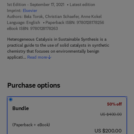
1st Edition - September 17, 2021
Latest edition
Imprint:
Elsevier
Authors:
Bela Torok, Christian Schaefer, Anne Kokel
9 7 8 - 0 - 1 2 - 8
Language: English
Paperback ISBN:
9780128178256
9 7 8 - 0 - 1 2 - 8 1 7 8 2 6 - 3
eBook ISBN:
9780128178263
Heterogeneous Catalysis in Sustainable Synthesis is a
practical guide to the use of solid catalysts in synthetic
chemistry that focuses on environmentally benign
applicati…
Read more
Purchase options
50% off
Bundle
was US $400.00
US $400.00
(Paperback + eBook)
now US $200.00
US $200.00