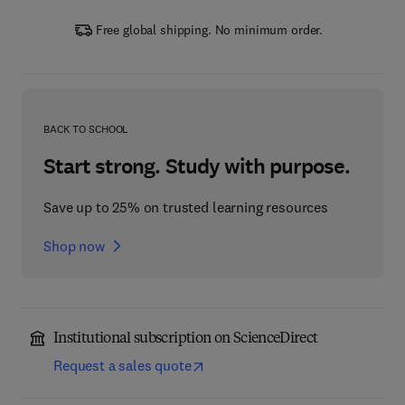
Free global shipping. No minimum order.
BACK TO SCHOOL
Start strong. Study with purpose.
Save up to 25% on trusted learning resources
Shop now
Institutional subscription on ScienceDirect
Request a sales quote