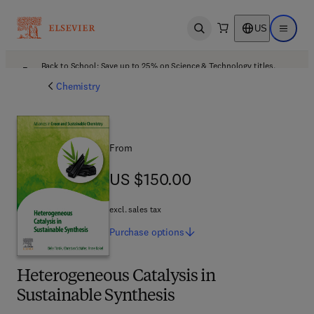
US
Open search
Open ma
Back to School: Save up to 25% on Science & Technology titles.
Offer details
Chemistry
From
US $150.00
US $150.00
excl. sales tax
Purchase
options
Heterogeneous Catalysis in
Sustainable Synthesis