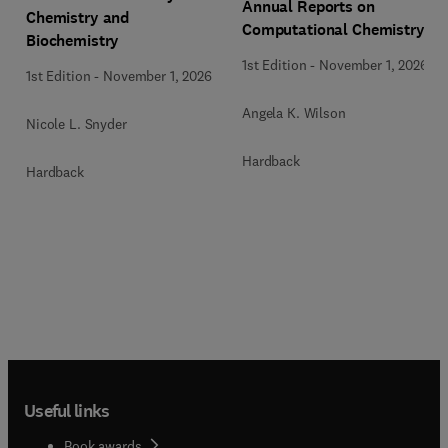
Annual Reports on
Chemistry and
Computational Chemistry
Biochemistry
1st Edition
-
November 1, 2026
1st Edition
-
November 1, 2026
Angela K. Wilson
Nicole L. Snyder
Hardback
Hardback
Useful links
Book awards