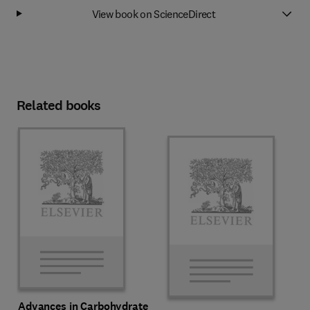
View book on ScienceDirect
Related books
Advances in Carbohydrate