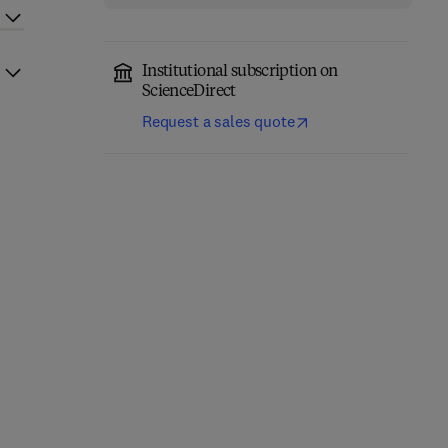
Institutional subscription on
ScienceDirect
Request a sales quote