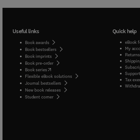
Useful links
Quick help
eBook f
Book awards
My acc
Book bestsellers
Returns
Book imprints
Shippin
Book pre-order
Subscri
(
opens in new tab/window
)
Book series
Support
Flexible eBook solutions
Tax exe
Journal bestsellers
Withdra
New book releases
(
opens in new tab/window
)
Student corner