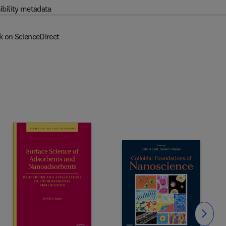
ibility metadata
k on ScienceDirect
Slide