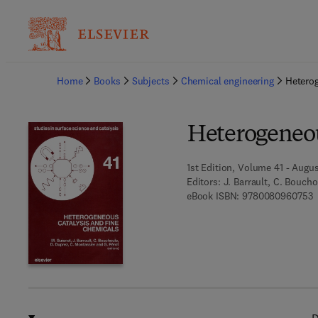
Ba
Home
Books
Subjects
Chemical engineering
Heterog
Heterogeneou
1st Edition, Volume 41 - Augus
Editors:
J. Barrault, C. Boucho
9
eBook ISBN:
9780080960753