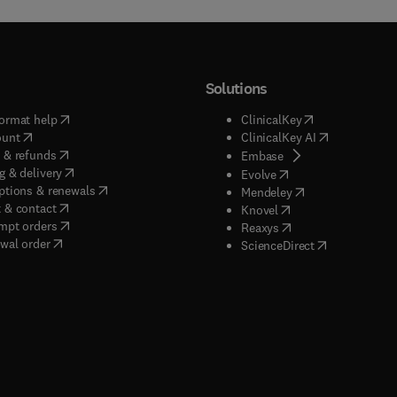
Solutions
(
opens in new tab/window
)
(
opens in new ta
ormat help
ClinicalKey
(
opens in new tab/window
)
(
opens in new
ount
ClinicalKey AI
(
opens in new tab/window
)
 & refunds
(
opens in new tab/w
Embase
(
opens in new tab/window
)
g & delivery
(
opens in new tab/wi
Evolve
(
opens in new tab/window
)
ptions & renewals
(
opens in new tab
Mendeley
(
opens in new tab/window
)
 & contact
(
opens in new tab/wi
Knovel
(
opens in new tab/window
)
mpt orders
(
opens in new tab/w
Reaxys
wal order
(
opens in new 
ScienceDirect