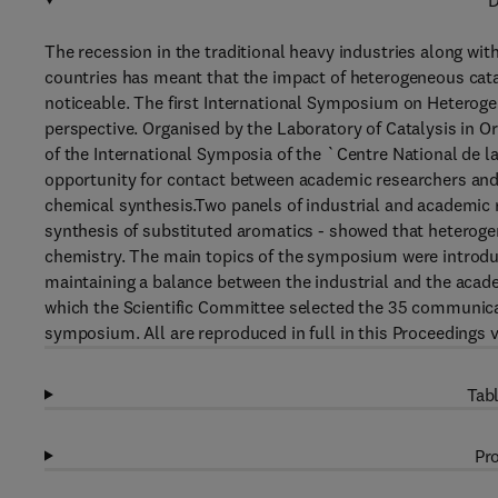
D
The recession in the traditional heavy industries along wit
countries has meant that the impact of heterogeneous catal
noticeable. The first International Symposium on Heterogen
perspective. Organised by the Laboratory of Catalysis in Or
of the International Symposia of the `Centre National de 
opportunity for contact between academic researchers and m
chemical synthesis.Two panels of industrial and academic r
synthesis of substituted aromatics - showed that heterogene
chemistry. The main topics of the symposium were introduc
maintaining a balance between the industrial and the aca
which the Scientific Committee selected the 35 communicat
symposium. All are reproduced in full in this Proceedings 
Tabl
Pro