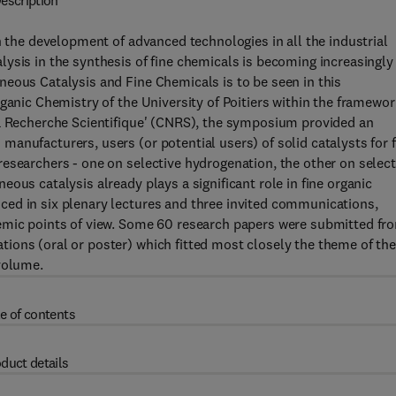
escription
h the development of advanced technologies in all the industrial
ysis in the synthesis of fine chemicals is becoming increasingly
eous Catalysis and Fine Chemicals is to be seen in this
ganic Chemistry of the University of Poitiers within the framewor
la Recherche Scientifique' (CNRS), the symposium provided an
anufacturers, users (or potential users) of solid catalysts for f
esearchers - one on selective hydrogenation, the other on select
ous catalysis already plays a significant role in fine organic
ed in six plenary lectures and three invited communications,
demic points of view. Some 60 research papers were submitted fr
ions (oral or poster) which fitted most closely the theme of th
volume.
e of contents
duct details