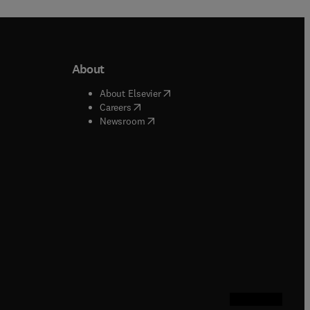
About
b/window
)
(
opens in new tab/window
)
About Elsevier
 tab/window
)
(
opens in new tab/window
)
Careers
(
opens in new tab/window
)
indow
)
Newsroom
ndow
)
/window
)
ndow
)
indow
)
tab/window
)