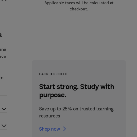
Applicable taxes will be calculated at
checkout.
k
ine
ive
BACK TO SCHOOL
om
e
Start strong. Study with
purpose.
Save up to 25% on trusted learning
resources
Shop now