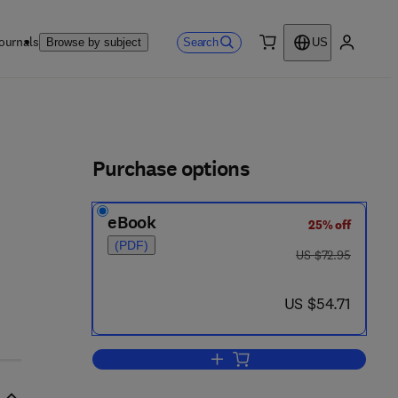
ournals
Search
Browse by subject
US
0 item
My accou
ls
Purchase options
eBook
25% off
(PDF)
was US $72.95
US $72.95
now US $54.71
US $54.71
Add to cart, Heterogeneous Cata