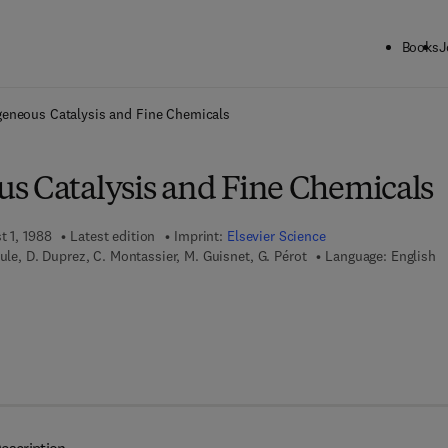
Books
J
ck to School: Save up to 25% on Science & Technology titles.
Offer detai
eneous Catalysis and Fine Chemicals
s Catalysis and Fine Chemicals
t 1, 1988
Latest edition
Imprint:
Elsevier Science
ule, D. Duprez, C. Montassier, M. Guisnet, G. Pérot
Language: English
 7 8 - 0 - 0 8 - 0 9 6 0 7 5 - 3