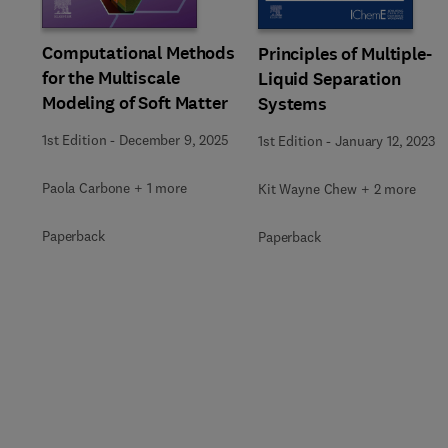
Computational Methods
Principles of Multiple-
for the Multiscale
Liquid Separation
Modeling of Soft Matter
Systems
1st Edition
-
December 9, 2025
1st Edition
-
January 12, 2023
Paola Carbone + 1 more
Kit Wayne Chew + 2 more
Paperback
Paperback