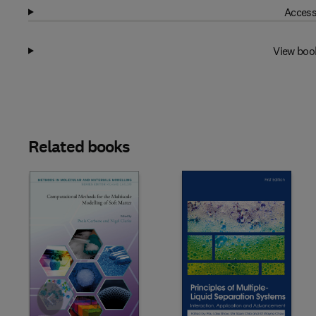
Access
View boo
Related books
Slide