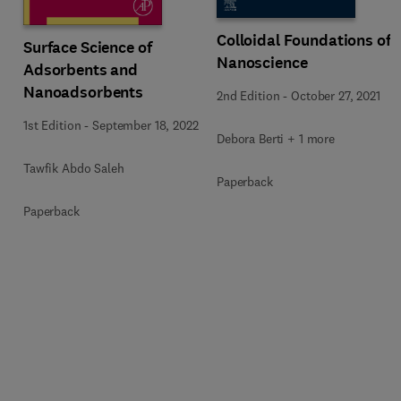
Colloidal Foundations of
Surface Science of
Nanoscience
Adsorbents and
Nanoadsorbents
2nd Edition
-
October 27, 2021
1st Edition
-
September 18, 2022
Debora Berti + 1 more
Tawfik Abdo Saleh
Paperback
Paperback