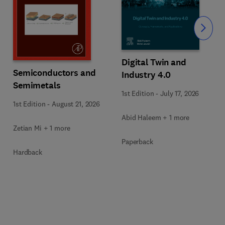
Slide
Digital Twin and
Semiconductors and
Industry 4.0
Semimetals
1st Edition
-
July 17, 2026
1st Edition
-
August 21, 2026
Abid Haleem + 1 more
Zetian Mi + 1 more
Paperback
Hardback