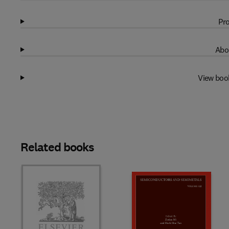
Pro
Abo
View boo
Related books