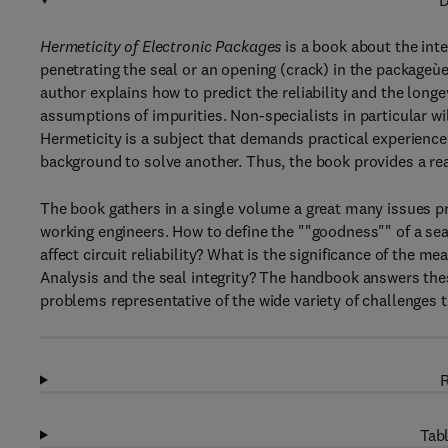
D
Hermeticity of Electronic Packages
is a book about the inte
penetrating the seal or an opening (crack) in the packageùesp
author explains how to predict the reliability and the lon
assumptions of impurities. Non-specialists in particular wi
Hermeticity is a subject that demands practical experience
background to solve another. Thus, the book provides a read
The book gathers in a single volume a great many issues pre
working engineers. How to define the ""goodness"" of a sea
affect circuit reliability? What is the significance of the m
Analysis and the seal integrity? The handbook answers the
problems representative of the wide variety of challenges t
R
Tabl