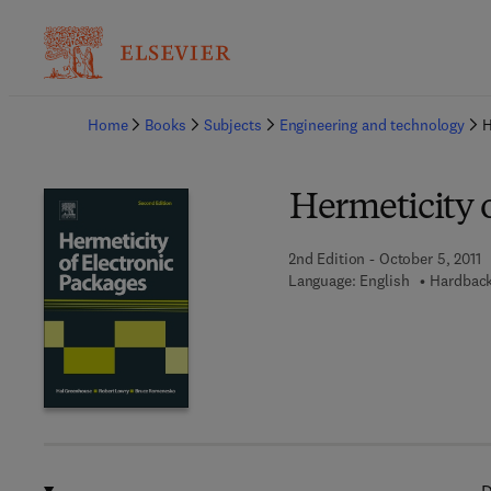
Ba
Home
Books
Subjects
Engineering and technology
H
Hermeticity o
2nd Edition - October 5, 2011
Language: English
Hardback