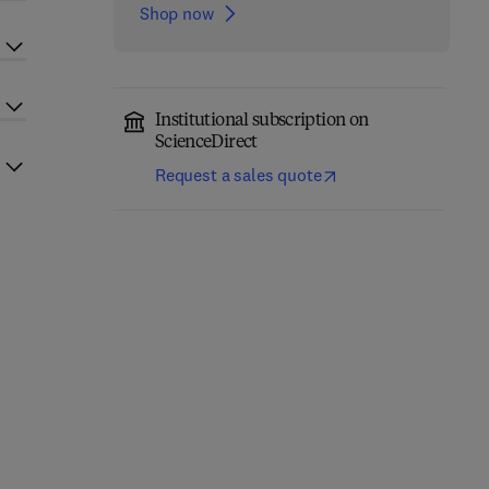
Shop now
Institutional subscription on
ScienceDirect
Request a sales quote