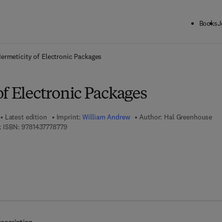
Books
J
ck to School: Save up to 25% on Science & Technology titles.
Offer detai
ermeticity of Electronic Packages
f Electronic Packages
Latest edition
Imprint:
William Andrew
Author:
Hal Greenhouse
9 7 8 - 1 - 4 3 7 7 - 7 8 7 7 - 9
 ISBN:
9781437778779