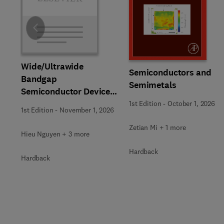
Slide
Wide/Ultrawide
Semiconductors and
Bandgap
Semimetals
Semiconductor Devices
for Harsh Environments
1st Edition
-
October 1, 2026
1st Edition
-
November 1, 2026
Zetian Mi + 1 more
Hieu Nguyen + 3 more
Hardback
Hardback