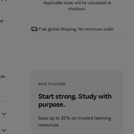
Applicable taxes will be calculated at
checkout.
he
Free global shipping. No minimum order.
Gas
BACK TO SCHOOL
Start strong. Study with
purpose.
Save up to 25% on trusted learning
resources