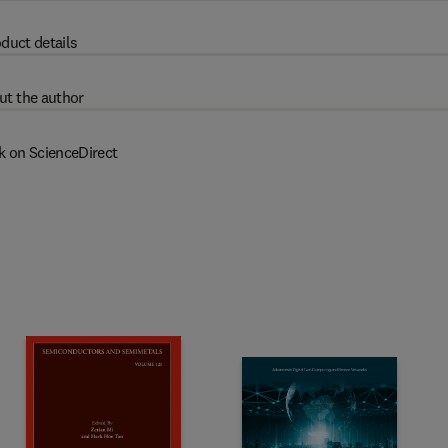
duct details
ut the author
k on ScienceDirect