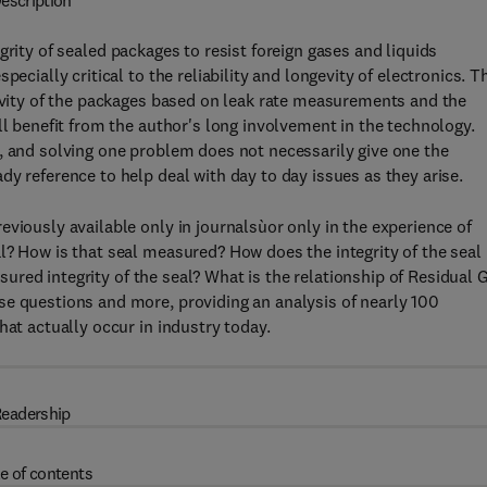
escription
grity of sealed packages to resist foreign gases and liquids
ecially critical to the reliability and longevity of electronics. T
gevity of the packages based on leak rate measurements and the
ll benefit from the author's long involvement in the technology.
, and solving one problem does not necessarily give one the
y reference to help deal with day to day issues as they arise.
viously available only in journalsùor only in the experience of
l? How is that seal measured? How does the integrity of the seal
easured integrity of the seal? What is the relationship of Residual 
se questions and more, providing an analysis of nearly 100
hat actually occur in industry today.
eadership
e of contents