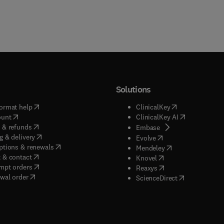
Solutions
(
opens in new tab/window
)
(
opens in new ta
ormat help
ClinicalKey
(
opens in new tab/window
)
(
opens in new
ount
ClinicalKey AI
(
opens in new tab/window
)
 & refunds
(
opens in new tab/w
Embase
(
opens in new tab/window
)
g & delivery
(
opens in new tab/wi
Evolve
(
opens in new tab/window
)
ptions & renewals
(
opens in new tab
Mendeley
(
opens in new tab/window
)
 & contact
(
opens in new tab/wi
Knovel
(
opens in new tab/window
)
mpt orders
(
opens in new tab/w
Reaxys
wal order
(
opens in new 
ScienceDirect