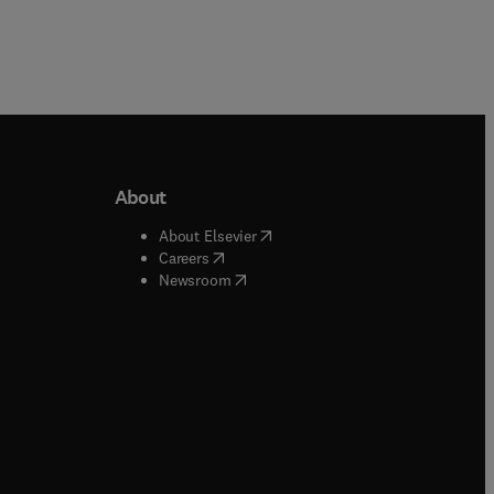
About
b/window
)
(
opens in new tab/window
)
About Elsevier
 tab/window
)
(
opens in new tab/window
)
Careers
(
opens in new tab/window
)
indow
)
Newsroom
ndow
)
/window
)
ndow
)
indow
)
tab/window
)