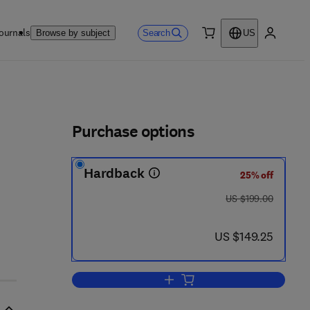
ournals
Search
Browse by subject
US
0 item
My accou
ls
Purchase options
Hardback
25% off
was US $199.00
US $199.00
now US $149.25
US $149.25
Add to cart, Hermeticity of Elect