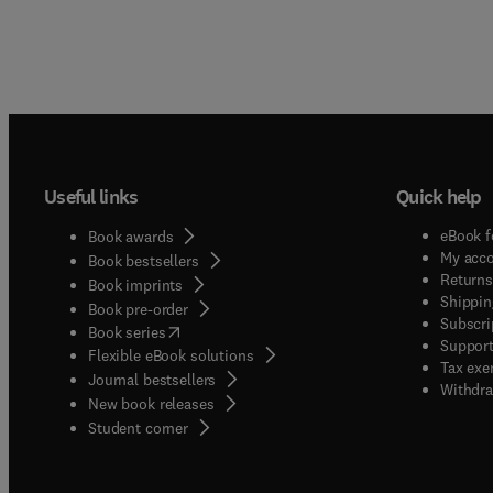
Useful links
Quick help
eBook f
Book awards
My acc
Book bestsellers
Returns
Book imprints
Shippin
Book pre-order
Subscri
(
opens in new tab/window
)
Book series
Support
Flexible eBook solutions
Tax exe
Journal bestsellers
Withdra
New book releases
(
opens in new tab/window
)
Student corner