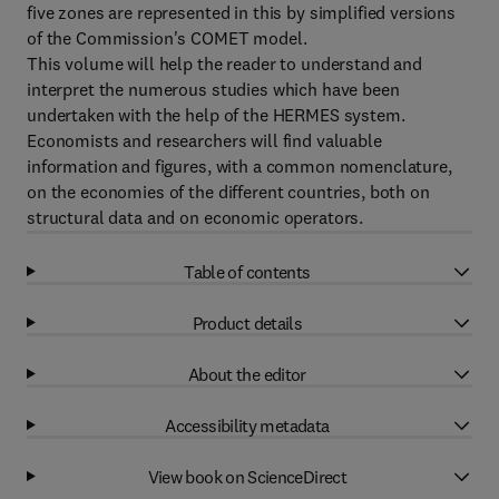
five zones are represented in this by simplified versions
of the Commission's COMET model.
This volume will help the reader to understand and
interpret the numerous studies which have been
undertaken with the help of the HERMES system.
Economists and researchers will find valuable
information and figures, with a common nomenclature,
on the economies of the different countries, both on
structural data and on economic operators.
Table of contents
Product details
About the editor
Accessibility metadata
View book on ScienceDirect