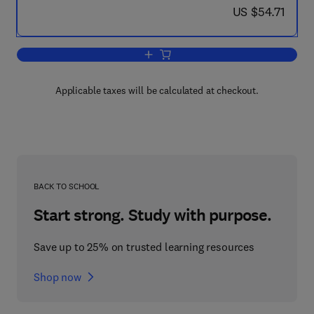
now US $54.71
US $54.71
Add to cart, HERMES: Harmonised Eco
Applicable taxes will be calculated at checkout.
BACK TO SCHOOL
Start strong. Study with purpose.
Save up to 25% on trusted learning resources
Shop now