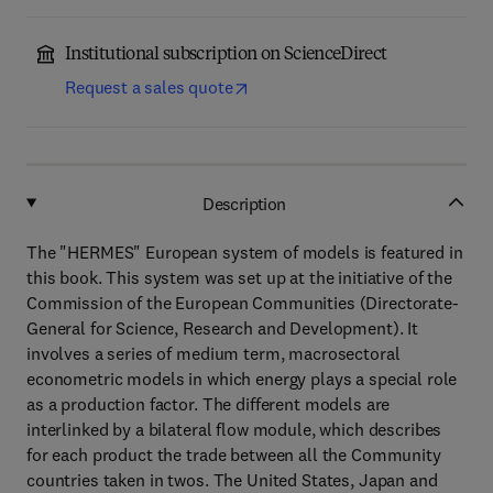
Institutional subscription on ScienceDirect
Request a sales quote
Description
The "HERMES" European system of models is featured in
this book. This system was set up at the initiative of the
Commission of the European Communities (Directorate-
General for Science, Research and Development). It
involves a series of medium term, macrosectoral
econometric models in which energy plays a special role
as a production factor. The different models are
interlinked by a bilateral flow module, which describes
for each product the trade between all the Community
countries taken in twos. The United States, Japan and