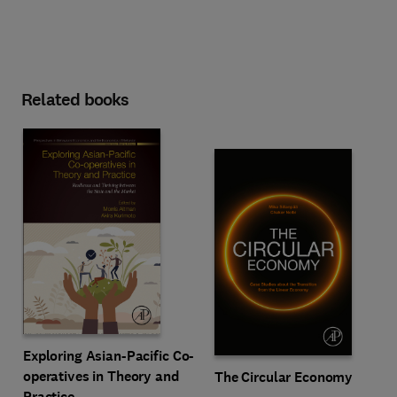
Related books
Exploring Asian-Pacific Co-
operatives in Theory and
The Circular Economy
Practice