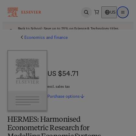
US
Open search
Open ma
Back to School: Save up to 25% on Science & Technology titles.
Offer details
Economics and finance
US $54.71
US $54.71
excl. sales tax
Purchase
options
HERMES: Harmonised
Econometric Research for