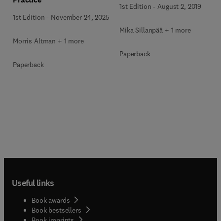
1st Edition
-
August 2, 2019
1st Edition
-
November 24, 2025
Mika Sillanpää + 1 more
Morris Altman + 1 more
Paperback
Paperback
Useful links
Book awards
Book bestsellers
Book imprints