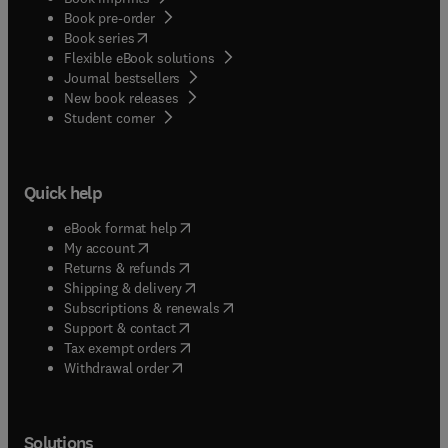
Book pre-order
(
opens in new tab/window
)
Book series
Flexible eBook solutions
Journal bestsellers
New book releases
(
opens in new tab/window
)
Student corner
Quick help
(
opens in new tab/window
)
eBook format help
(
opens in new tab/window
)
My account
(
opens in new tab/window
)
Returns & refunds
(
opens in new tab/window
)
Shipping & delivery
(
opens in new tab/window
)
Subscriptions & renewals
(
opens in new tab/window
)
Support & contact
(
opens in new tab/window
)
Tax exempt orders
Withdrawal order
Solutions