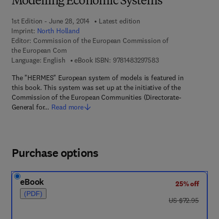
Modelling Economic Systems
1st Edition - June 28, 2014
Latest edition
Imprint:
North Holland
Editor:
Commission of the European Commission of
the European Com
9 7 8 - 1 - 4 8 3 2 - 9
Language: English
eBook ISBN:
9781483297583
The "HERMES" European system of models is featured in
this book. This system was set up at the initiative of the
Commission of the European Communities (Directorate-
General for…
Read more
Purchase options
eBook
25% off
(PDF)
was US $72.95
US $72.95