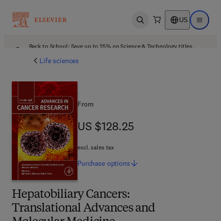
US
Open search
Open ma
Back to School: Save up to 25% on Science & Technology titles.
Offer details
Life sciences
From
US $128.25
US $128.25
excl. sales tax
Purchase
options
Hepatobiliary Cancers:
Translational Advances and