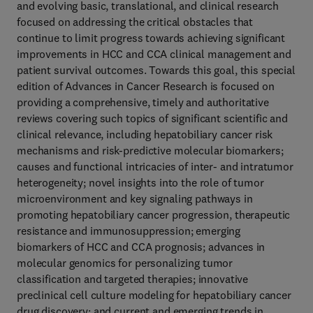
and evolving basic, translational, and clinical research
focused on addressing the critical obstacles that
continue to limit progress towards achieving significant
improvements in HCC and CCA clinical management and
patient survival outcomes. Towards this goal, this special
edition of Advances in Cancer Research is focused on
providing a comprehensive, timely and authoritative
reviews covering such topics of significant scientific and
clinical relevance, including hepatobiliary cancer risk
mechanisms and risk-predictive molecular biomarkers;
causes and functional intricacies of inter- and intratumor
heterogeneity; novel insights into the role of tumor
microenvironment and key signaling pathways in
promoting hepatobiliary cancer progression, therapeutic
resistance and immunosuppression; emerging
biomarkers of HCC and CCA prognosis; advances in
molecular genomics for personalizing tumor
classification and targeted therapies; innovative
preclinical cell culture modeling for hepatobiliary cancer
drug discovery; and current and emerging trends in