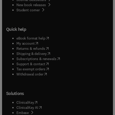
New book releases
(
opens in new tab/window
)
Student corner
Quick help
(
opens in new tab/window
)
eBook format help
(
opens in new tab/window
)
My account
(
opens in new tab/window
)
Returns & refunds
(
opens in new tab/window
)
Shipping & delivery
(
opens in new tab/window
)
Subscriptions & renewals
(
opens in new tab/window
)
Support & contact
(
opens in new tab/window
)
Tax exempt orders
Withdrawal order
Solutions
(
opens in new tab/window
)
ClinicalKey
(
opens in new tab/window
)
ClinicalKey AI
(
opens in new tab/window
)
Embase