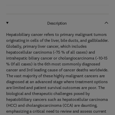
Description
Hepatobiliary cancer refers to primary malignant tumors
originating in cells of the liver, bile ducts, and gallbladder.
Globally, primary liver cancer, which includes
hepatocellular carcinoma (~75 % of all cases) and
intrahepatic biliary cancer or cholangiocarcinoma (~10-15
% 0f all cases) is the 6th most commonly diagnosed
cancer and 3rd leading cause of cancer deaths worldwide.
The vast majority of these highly malignant cancers are
diagnosed at an advanced stage where treatment options
are limited and patient survival outcomes are poor. The
biological and therapeutic challenges posed by
hepatobililiary cancers such as hepatocellular carcinoma
(HCC) and cholangiocarcinoma (CCA) are daunting,
emphasizing a critical need to review and assess current