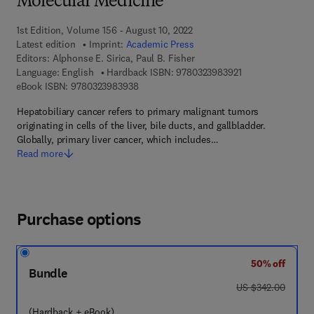
Molecular Medicine
1st Edition, Volume 156 - August 10, 2022
Latest edition
Imprint:
Academic Press
Editors:
Alphonse E. Sirica, Paul B. Fisher
9 7 8 - 0 - 3 2 3 -
Language: English
Hardback ISBN:
9780323983921
9 7 8 - 0 - 3 2 3 - 9 8 3 9 3 - 8
eBook ISBN:
9780323983938
Hepatobiliary cancer refers to primary malignant tumors
originating in cells of the liver, bile ducts, and gallbladder.
Globally, primary liver cancer, which includes…
Read more
Purchase options
50% off
Bundle
was US $342.00
US $342.00
(Hardback + eBook)