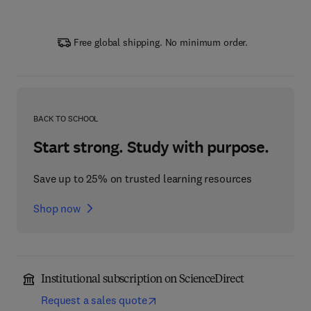
Free global shipping. No minimum order.
BACK TO SCHOOL
Start strong. Study with purpose.
Save up to 25% on trusted learning resources
Shop now
Institutional subscription on ScienceDirect
Request a sales quote