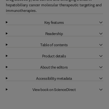
hepatobiliary cancer molecular therapeutic targeting and
immunotherapies.
Key features
Readership
Table of contents
Product details
About the editors
Accessibility metadata
View book on ScienceDirect