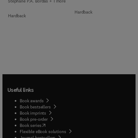
Stéphane P.A. Bordas + 1 more
Hardback
Hardback
Useful links
Book awards
Book bestsellers
Book imprints
Book pre-order
(
opens in new tab/window
)
Book series
Flexible eBook solutions
Journal bestsellers