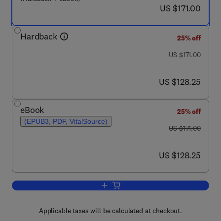
now US $171.00
US $171.00
Hardback
25% off
was US $171.00
US $171.00
now US $128.25
US $128.25
eBook
25% off
(EPUB3, PDF, VitalSource)
was US $171.00
US $171.00
now US $128.25
US $128.25
Add to cart, Hepatobiliary Cancers: Tr
Applicable taxes will be calculated at checkout.