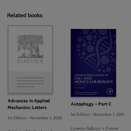
Related books
Advances in Applied
Autophagy – Part C
Mechanics: Letters
1st Edition
-
November 1, 2026
1st Edition
-
November 1, 2026
Lorenzo Galluzzi + 2 more