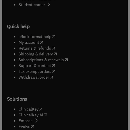
(
opens in new tab/window
)
Student corner
Quick help
(
opens in new tab/window
)
eBook format help
(
opens in new tab/window
)
My account
(
opens in new tab/window
)
Returns & refunds
(
opens in new tab/window
)
Shipping & delivery
(
opens in new tab/window
)
Subscriptions & renewals
(
opens in new tab/window
)
Support & contact
(
opens in new tab/window
)
Tax exempt orders
Withdrawal order
Solutions
(
opens in new tab/window
)
ClinicalKey
(
opens in new tab/window
)
ClinicalKey AI
(
opens in new tab/window
)
Embase
(
opens in new tab/window
)
Evolve