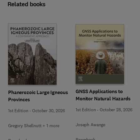
Related books
GNSS Applications to
Phanerozoic Large Igneous
Monitor Natural Hazards
Provinces
1st Edition
-
October 28, 2026
1st Edition
-
October 30, 2026
Joseph Awange
Gregory Shellnutt + 1 more
Paperback