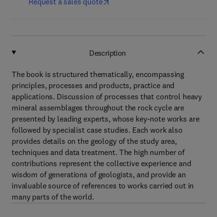
Request a sales quote
Description
The book is structured thematically, encompassing
principles, processes and products, practice and
applications. Discussion of processes that control heavy
mineral assemblages throughout the rock cycle are
presented by leading experts, whose key-note works are
followed by specialist case studies. Each work also
provides details on the geology of the study area,
techniques and data treatment. The high number of
contributions represent the collective experience and
wisdom of generations of geologists, and provide an
invaluable source of references to works carried out in
many parts of the world.