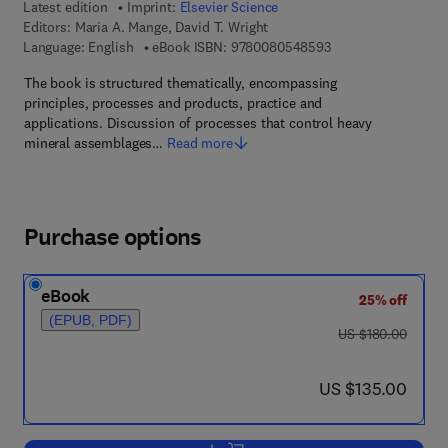
Latest edition
Imprint:
Elsevier Science
Editors:
Maria A. Mange, David T. Wright
9 7 8 - 0 - 0 8 - 0 5
Language: English
eBook ISBN:
9780080548593
The book is structured thematically, encompassing
principles, processes and products, practice and
applications. Discussion of processes that control heavy
mineral assemblages…
Read more
Purchase options
eBook
25% off
(EPUB, PDF)
was US $180.00
US $180.00
now US $135.00
US $135.00