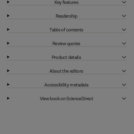
Key features
Readership
Table of contents
Review quotes
Product details
About the editors
Accessibility metadata
View book on ScienceDirect