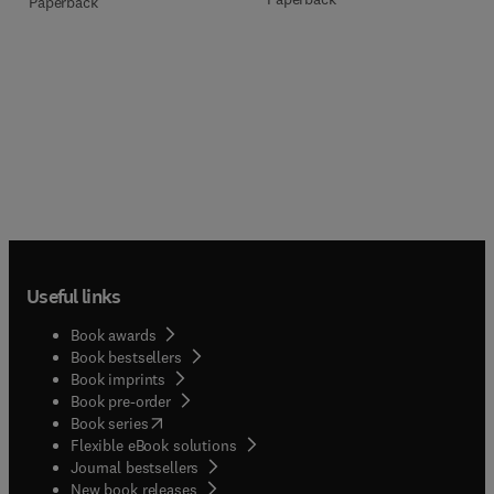
Paperback
Useful links
Book awards
Book bestsellers
Book imprints
Book pre-order
(
opens in new tab/window
)
Book series
Flexible eBook solutions
Journal bestsellers
New book releases