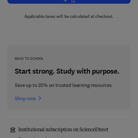
Add to cart, Heavy Minerals in Use
Applicable taxes will be calculated at checkout.
BACK TO SCHOOL
Start strong. Study with purpose.
Save up to 25% on trusted learning resources
Shop now
Institutional subscription on ScienceDirect