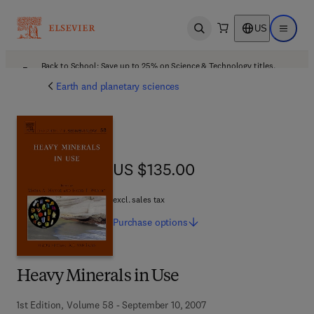
US
Open search
Open ma
Back to School: Save up to 25% on Science & Technology titles.
Offer details
Earth and planetary sciences
US $135.00
US $135.00
excl. sales tax
Purchase
options
Heavy Minerals in Use
1st Edition, Volume 58 - September 10, 2007