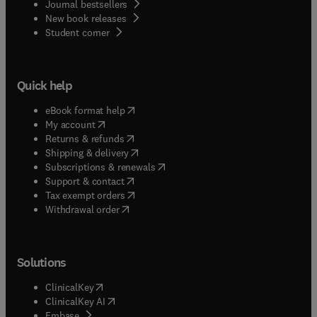
Journal bestsellers
New book releases
(
opens in new tab/window
)
Student corner
Quick help
(
opens in new tab/window
)
eBook format help
(
opens in new tab/window
)
My account
(
opens in new tab/window
)
Returns & refunds
(
opens in new tab/window
)
Shipping & delivery
(
opens in new tab/window
)
Subscriptions & renewals
(
opens in new tab/window
)
Support & contact
(
opens in new tab/window
)
Tax exempt orders
Withdrawal order
Solutions
(
opens in new tab/window
)
ClinicalKey
(
opens in new tab/window
)
ClinicalKey AI
(
opens in new tab/window
)
Embase