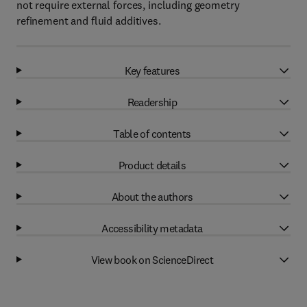
not require external forces, including geometry
refinement and fluid additives.
Key features
Readership
Table of contents
Product details
About the authors
Accessibility metadata
View book on ScienceDirect