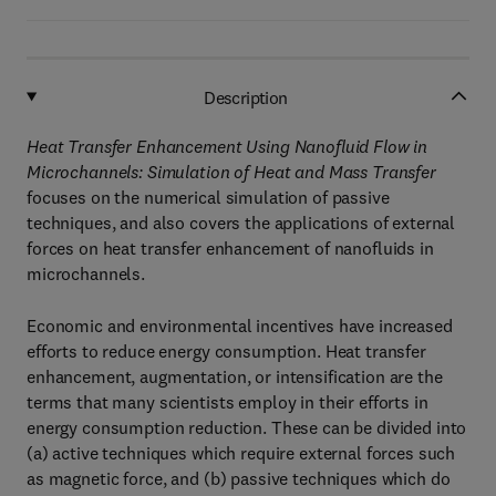
Description
Heat Transfer Enhancement Using Nanofluid Flow in
Microchannels: Simulation of Heat and Mass Transfer
focuses on the numerical simulation of passive
techniques, and also covers the applications of external
forces on heat transfer enhancement of nanofluids in
microchannels.
Economic and environmental incentives have increased
efforts to reduce energy consumption. Heat transfer
enhancement, augmentation, or intensification are the
terms that many scientists employ in their efforts in
energy consumption reduction. These can be divided into
(a) active techniques which require external forces such
as magnetic force, and (b) passive techniques which do