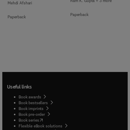
Ram K. Gupta + 3 more
Mehdi Afshari
Paperback
Paperback
Useful links
Book awards
Book bestsellers
Book imprints
Book pre-order
(
opens in new tab/window
)
Book series
Flexible eBook solutions