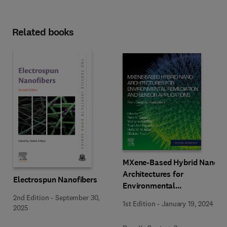
Related books
MXene-Based Hybrid Nano-
Architectures for
Electrospun Nanofibers
Environmental
Remediation and Sensor
2nd Edition
-
September 30,
1st Edition
-
January 19, 2024
2025
Applications