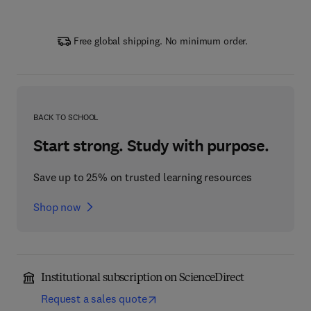
Free global shipping. No minimum order.
BACK TO SCHOOL
Start strong. Study with purpose.
Save up to 25% on trusted learning resources
Shop now
Institutional subscription on ScienceDirect
Request a sales quote