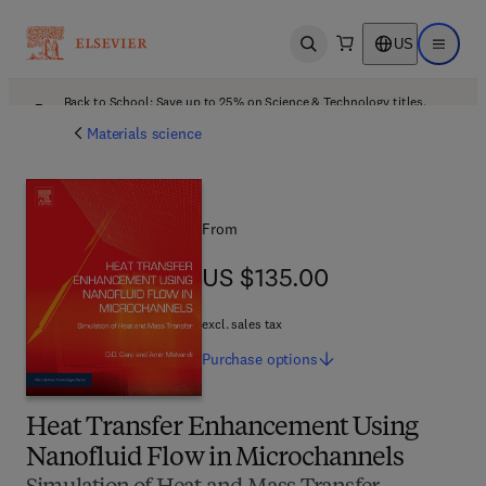
US
Open search
Open ma
Back to School: Save up to 25% on Science & Technology titles.
Offer details
Materials science
From
US $135.00
US $135.00
excl. sales tax
Purchase
options
Heat Transfer Enhancement Using
Nanofluid Flow in Microchannels