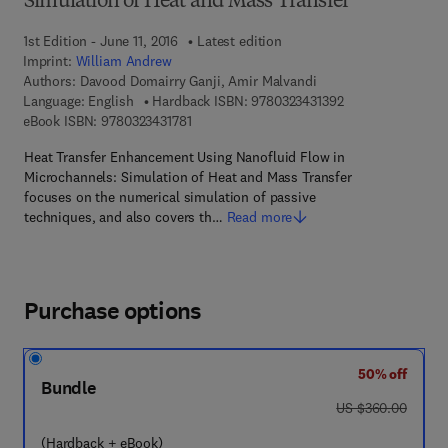
Simulation of Heat and Mass Transfer
1st Edition - June 11, 2016
Latest edition
Imprint:
William Andrew
Authors:
Davood Domairry Ganji, Amir Malvandi
9 7 8 - 0 - 3 2 3 - 
Language: English
Hardback ISBN:
9780323431392
9 7 8 - 0 - 3 2 3 - 4 3 1 7 8 - 1
eBook ISBN:
9780323431781
Heat Transfer Enhancement Using Nanofluid Flow in
Microchannels: Simulation of Heat and Mass Transfer
focuses on the numerical simulation of passive
techniques, and also covers th…
Read more
Purchase options
50% off
Bundle
was US $360.00
US $360.00
(Hardback + eBook)