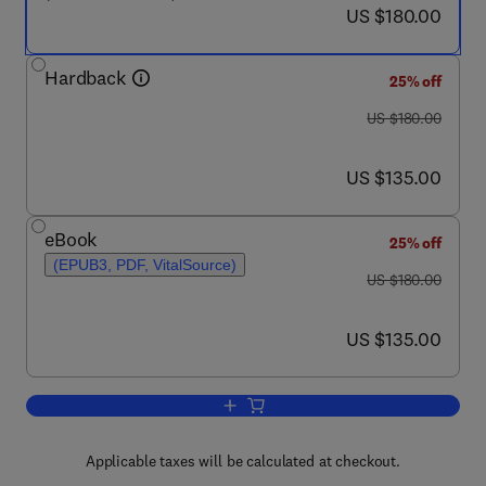
now US $180.00
US $180.00
Hardback
25% off
was US $180.00
US $180.00
now US $135.00
US $135.00
eBook
25% off
(EPUB3, PDF, VitalSource)
was US $180.00
US $180.00
now US $135.00
US $135.00
Add to cart, Heat Transfer Enhancemen
Applicable taxes will be calculated at checkout.