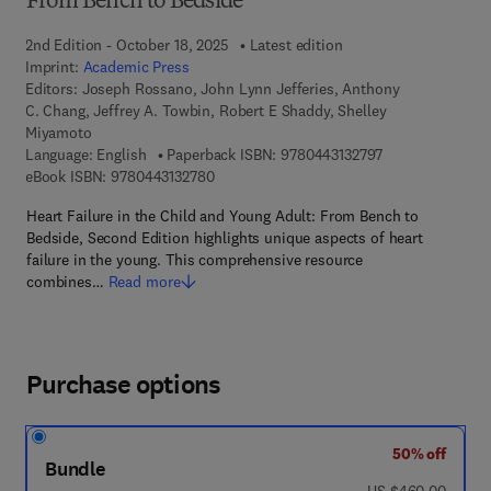
From Bench to Bedside
2nd Edition - October 18, 2025
Latest edition
Imprint:
Academic Press
Editors:
Joseph Rossano, John Lynn Jefferies, Anthony
C. Chang, Jeffrey A. Towbin, Robert E Shaddy, Shelley
Miyamoto
9 7 8 - 0 - 4 4 3 
Language: English
Paperback ISBN:
9780443132797
9 7 8 - 0 - 4 4 3 - 1 3 2 7 8 - 0
eBook ISBN:
9780443132780
Heart Failure in the Child and Young Adult: From Bench to
Bedside, Second Edition highlights unique aspects of heart
failure in the young. This comprehensive resource
combines…
Read more
Purchase options
50% off
Bundle
was US $460.00