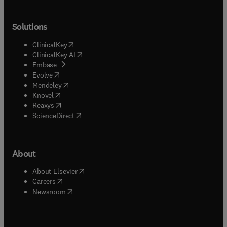
Solutions
(
opens in new tab/window
)
ClinicalKey
(
opens in new tab/window
)
ClinicalKey AI
(
opens in new tab/window
)
Embase
(
opens in new tab/window
)
Evolve
(
opens in new tab/window
)
Mendeley
(
opens in new tab/window
)
Knovel
(
opens in new tab/window
)
Reaxys
(
opens in new tab/window
)
ScienceDirect
About
(
opens in new tab/window
)
About Elsevier
(
opens in new tab/window
)
Careers
(
opens in new tab/window
)
Newsroom