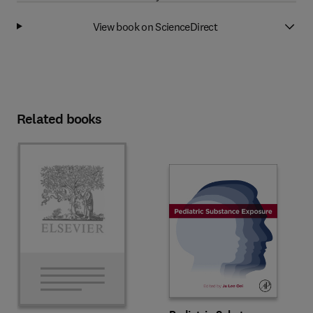
View book on ScienceDirect
Related books