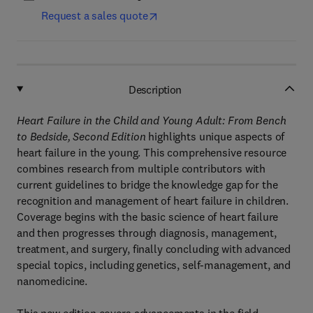
Request a sales quote
Description
Heart Failure in the Child and Young Adult: From Bench
to Bedside, Second Edition
highlights unique aspects of
heart failure in the young. This comprehensive resource
combines research from multiple contributors with
current guidelines to bridge the knowledge gap for the
recognition and management of heart failure in children.
Coverage begins with the basic science of heart failure
and then progresses through diagnosis, management,
treatment, and surgery, finally concluding with advanced
special topics, including genetics, self-management, and
nanomedicine.