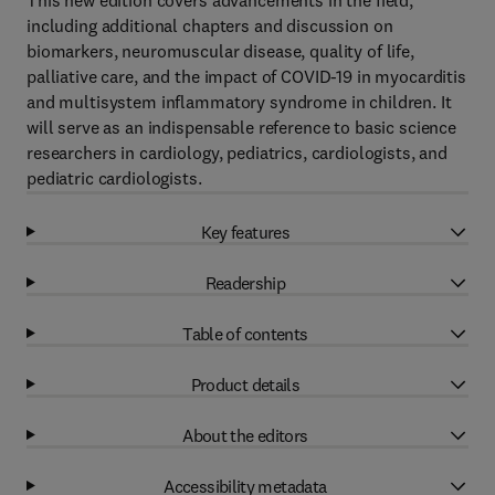
This new edition covers advancements in the field,
including additional chapters and discussion on
biomarkers, neuromuscular disease, quality of life,
palliative care, and the impact of COVID-19 in myocarditis
and multisystem inflammatory syndrome in children. It
will serve as an indispensable reference to basic science
researchers in cardiology, pediatrics, cardiologists, and
pediatric cardiologists.
Key features
Readership
Table of contents
Product details
About the editors
Accessibility metadata