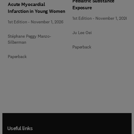
Pediatric Substance
Acute Myocardial
Exposure
Infarction in Young Women
1st Edition
-
November 1, 2026
1st Edition
-
November 1, 2026
Ju Lee Oei
Stéphane Peggy Manzo-
Silberman
Paperback
Paperback
Useful links