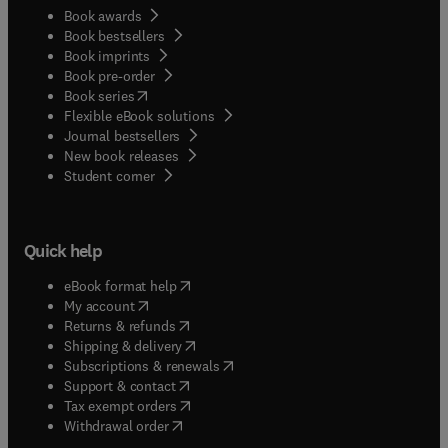
Book awards
Book bestsellers
Book imprints
Book pre-order
(
opens in new tab/window
)
Book series
Flexible eBook solutions
Journal bestsellers
New book releases
(
opens in new tab/window
)
Student corner
Quick help
(
opens in new tab/window
)
eBook format help
(
opens in new tab/window
)
My account
(
opens in new tab/window
)
Returns & refunds
(
opens in new tab/window
)
Shipping & delivery
(
opens in new tab/window
)
Subscriptions & renewals
(
opens in new tab/window
)
Support & contact
(
opens in new tab/window
)
Tax exempt orders
Withdrawal order