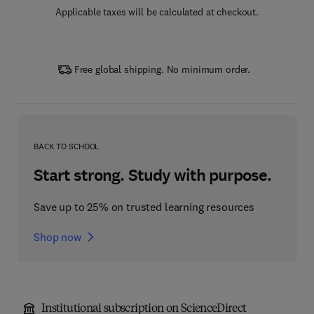
Applicable taxes will be calculated at checkout.
Free global shipping. No minimum order.
BACK TO SCHOOL
Start strong. Study with purpose.
Save up to 25% on trusted learning resources
Shop now
Institutional subscription on ScienceDirect