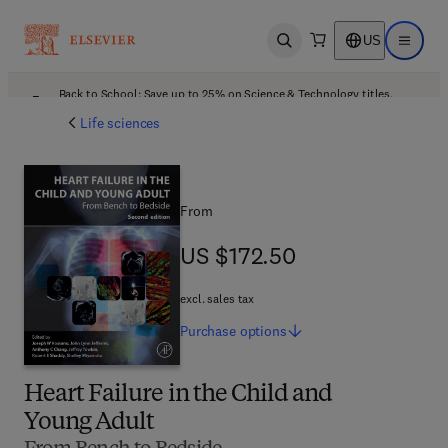
US
Open search
Open ma
Back to School: Save up to 25% on Science & Technology titles.
Offer details
Life sciences
From
US $172.50
US $172.50
excl. sales tax
Purchase
options
Heart Failure in the Child and
Young Adult