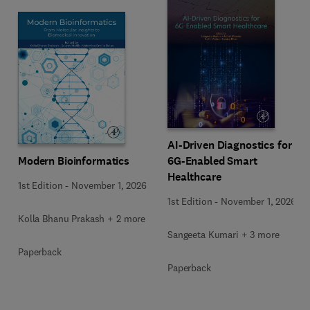
AI-Driven Diagnostics for
Modern Bioinformatics
6G-Enabled Smart
Healthcare
1st Edition
-
November 1, 2026
1st Edition
-
November 1, 2026
Kolla Bhanu Prakash + 2 more
Sangeeta Kumari + 3 more
Paperback
Paperback