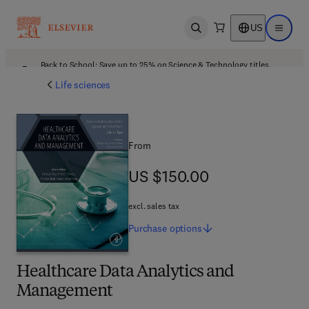
US
Open search
Open ma
Back to School: Save up to 25% on Science & Technology titles.
Offer details
Life sciences
From
US $150.00
US $150.00
excl. sales tax
Purchase
options
Healthcare Data Analytics and
Management