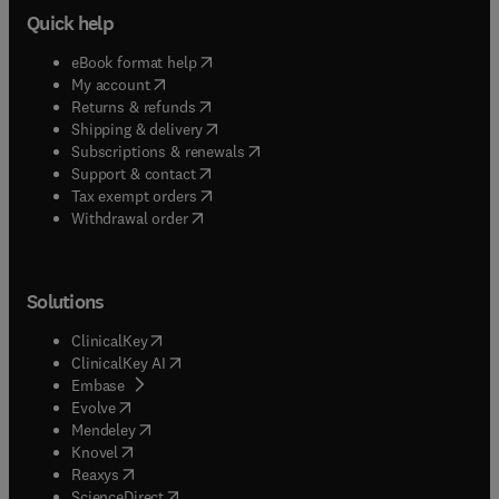
Quick help
(
opens in new tab/window
)
eBook format help
(
opens in new tab/window
)
My account
(
opens in new tab/window
)
Returns & refunds
(
opens in new tab/window
)
Shipping & delivery
(
opens in new tab/window
)
Subscriptions & renewals
(
opens in new tab/window
)
Support & contact
(
opens in new tab/window
)
Tax exempt orders
Withdrawal order
Solutions
(
opens in new tab/window
)
ClinicalKey
(
opens in new tab/window
)
ClinicalKey AI
(
opens in new tab/window
)
Embase
(
opens in new tab/window
)
Evolve
(
opens in new tab/window
)
Mendeley
(
opens in new tab/window
)
Knovel
(
opens in new tab/window
)
Reaxys
(
opens in new tab/window
)
ScienceDirect