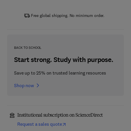
Free global shipping. No minimum order.
BACK TO SCHOOL
Start strong. Study with purpose.
Save up to 25% on trusted learning resources
Shop now
Institutional subscription on ScienceDirect
Request a sales quote