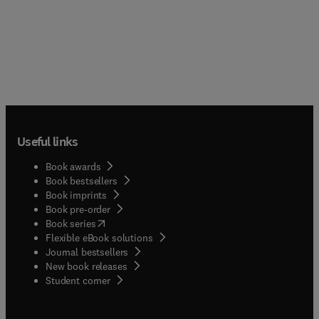
Useful links
Book awards
Book bestsellers
Book imprints
Book pre-order
(
opens in new tab/window
)
Book series
Flexible eBook solutions
Journal bestsellers
New book releases
(
opens in new tab/window
)
Student corner