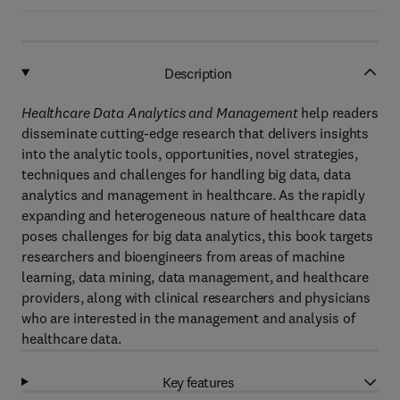
Description
Healthcare Data Analytics and Management
help readers
disseminate cutting-edge research that delivers insights
into the analytic tools, opportunities, novel strategies,
techniques and challenges for handling big data, data
analytics and management in healthcare. As the rapidly
expanding and heterogeneous nature of healthcare data
poses challenges for big data analytics, this book targets
researchers and bioengineers from areas of machine
learning, data mining, data management, and healthcare
providers, along with clinical researchers and physicians
who are interested in the management and analysis of
healthcare data.
Key features