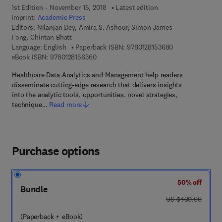
1st Edition - November 15, 2018
Latest edition
Imprint:
Academic Press
Editors:
Nilanjan Dey, Amira S. Ashour, Simon James
Fong, Chintan Bhatt
9 7 8 - 0 - 1 2 - 
Language: English
Paperback ISBN:
9780128153680
9 7 8 - 0 - 1 2 - 8 1 5 6 3 6 - 0
eBook ISBN:
9780128156360
Healthcare Data Analytics and Management help readers
disseminate cutting-edge research that delivers insights
into the analytic tools, opportunities, novel strategies,
technique…
Read more
Purchase options
50% off
Bundle
was US $400.00
US $400.00
(Paperback + eBook)