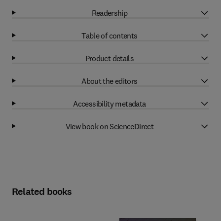
Readership
Table of contents
Product details
About the editors
Accessibility metadata
View book on ScienceDirect
Related books