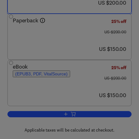
now US $200.00
US $200.00
Paperback
25% off
was US $200.00
US $200.00
now US $150.00
US $150.00
eBook
25% off
(EPUB3, PDF, VitalSource)
was US $200.00
US $200.00
now US $150.00
US $150.00
Add to cart, Healthcare Data Analytic
Applicable taxes will be calculated at checkout.