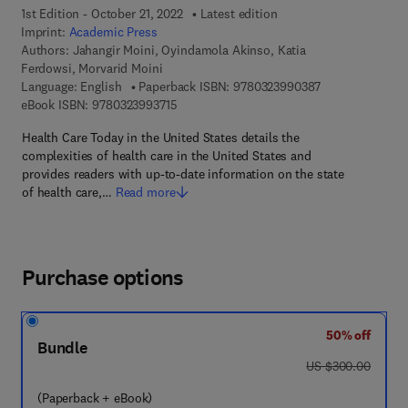
1st Edition - October 21, 2022
Latest edition
Imprint:
Academic Press
Authors:
Jahangir Moini, Oyindamola Akinso, Katia
Ferdowsi, Morvarid Moini
9 7 8 - 0 - 3 2 3
Language: English
Paperback ISBN:
9780323990387
9 7 8 - 0 - 3 2 3 - 9 9 3 7 1 - 5
eBook ISBN:
9780323993715
Health Care Today in the United States details the
complexities of health care in the United States and
provides readers with up-to-date information on the state
of health care,…
Read more
Purchase options
50% off
Bundle
was US $300.00
US $300.00
(Paperback + eBook)