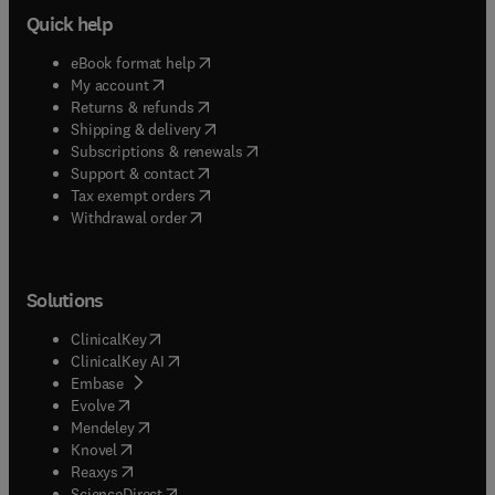
Quick help
(
opens in new tab/window
)
eBook format help
(
opens in new tab/window
)
My account
(
opens in new tab/window
)
Returns & refunds
(
opens in new tab/window
)
Shipping & delivery
(
opens in new tab/window
)
Subscriptions & renewals
(
opens in new tab/window
)
Support & contact
(
opens in new tab/window
)
Tax exempt orders
Withdrawal order
Solutions
(
opens in new tab/window
)
ClinicalKey
(
opens in new tab/window
)
ClinicalKey AI
(
opens in new tab/window
)
Embase
(
opens in new tab/window
)
Evolve
(
opens in new tab/window
)
Mendeley
(
opens in new tab/window
)
Knovel
(
opens in new tab/window
)
Reaxys
(
opens in new tab/window
)
ScienceDirect