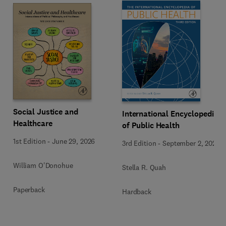
Social Justice and
International Encyclopedia
Healthcare
of Public Health
1st Edition
-
June 29, 2026
3rd Edition
-
September 2, 2024
William O'Donohue
Stella R. Quah
Paperback
Hardback