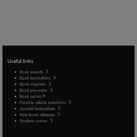
Useful links
Book awards
Book bestsellers
Book imprints
Book pre-order
(
opens in new tab/window
)
Book series
Flexible eBook solutions
Journal bestsellers
New book releases
(
opens in new tab/window
)
Student corner