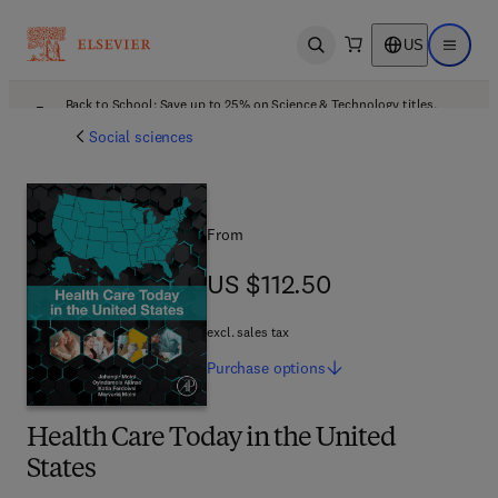
US
Open search
Open ma
Back to School: Save up to 25% on Science & Technology titles.
Offer details
Social sciences
From
US $112.50
US $112.50
excl. sales tax
Purchase
options
Health Care Today in the United
States