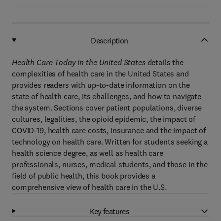
Description
Health Care Today in the United States
details the
complexities of health care in the United States and
provides readers with up-to-date information on the
state of health care, its challenges, and how to navigate
the system. Sections cover patient populations, diverse
cultures, legalities, the opioid epidemic, the impact of
COVID-19, health care costs, insurance and the impact of
technology on health care. Written for students seeking a
health science degree, as well as health care
professionals, nurses, medical students, and those in the
field of public health, this book provides a
comprehensive view of health care in the U.S.
Key features