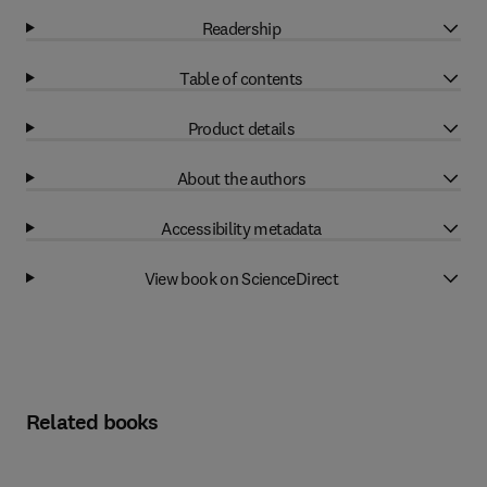
Readership
Table of contents
Product details
About the authors
Accessibility metadata
View book on ScienceDirect
Related books