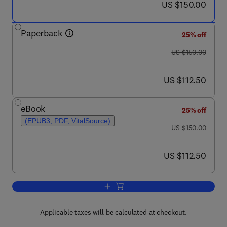
now US $150.00
US $150.00
Paperback
25% off
was US $150.00
US $150.00
now US $112.50
US $112.50
eBook
25% off
(EPUB3, PDF, VitalSource)
was US $150.00
US $150.00
now US $112.50
US $112.50
Add to cart, Health Care Today in the U
Applicable taxes will be calculated at checkout.