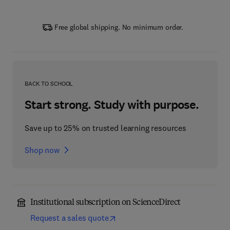
Free global shipping. No minimum order.
BACK TO SCHOOL
Start strong. Study with purpose.
Save up to 25% on trusted learning resources
Shop now
Institutional subscription on ScienceDirect
Request a sales quote