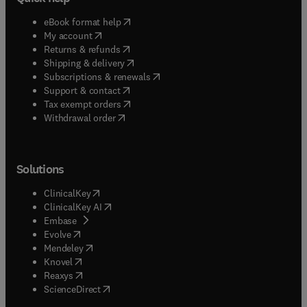
(
opens in new tab/window
)
eBook format help
(
opens in new tab/window
)
My account
(
opens in new tab/window
)
Returns & refunds
(
opens in new tab/window
)
Shipping & delivery
(
opens in new tab/window
)
Subscriptions & renewals
(
opens in new tab/window
)
Support & contact
(
opens in new tab/window
)
Tax exempt orders
Withdrawal order
Solutions
(
opens in new tab/window
)
ClinicalKey
(
opens in new tab/window
)
ClinicalKey AI
(
opens in new tab/window
)
Embase
(
opens in new tab/window
)
Evolve
(
opens in new tab/window
)
Mendeley
(
opens in new tab/window
)
Knovel
(
opens in new tab/window
)
Reaxys
(
opens in new tab/window
)
ScienceDirect