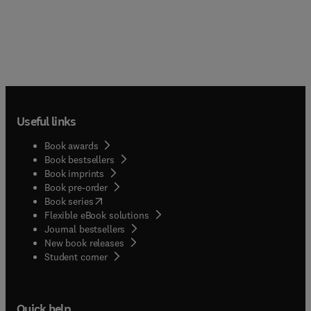
Useful links
Book awards
Book bestsellers
Book imprints
Book pre-order
(
opens in new tab/window
)
Book series
Flexible eBook solutions
Journal bestsellers
New book releases
(
opens in new tab/window
)
Student corner
Quick help