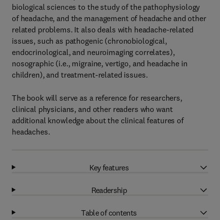
biological sciences to the study of the pathophysiology
of headache, and the management of headache and other
related problems. It also deals with headache-related
issues, such as pathogenic (chronobiological,
endocrinological, and neuroimaging correlates),
nosographic (i.e., migraine, vertigo, and headache in
children), and treatment-related issues.
The book will serve as a reference for researchers,
clinical physicians, and other readers who want
additional knowledge about the clinical features of
headaches.
Key features
Readership
Table of contents