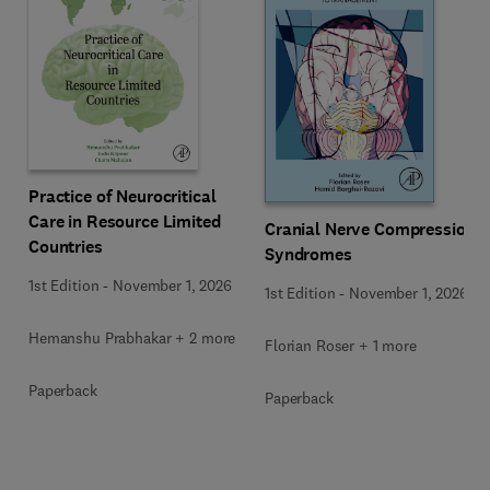
Practice of Neurocritical
Care in Resource Limited
Cranial Nerve Compression
Countries
Syndromes
1st Edition
-
November 1, 2026
1st Edition
-
November 1, 2026
Hemanshu Prabhakar + 2 more
Florian Roser + 1 more
Paperback
Paperback