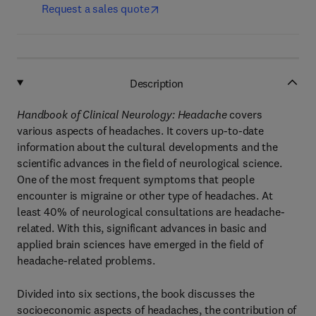
Request a sales quote
Description
Handbook of Clinical Neurology: Headache
covers
various aspects of headaches. It covers up-to-date
information about the cultural developments and the
scientific advances in the field of neurological science.
One of the most frequent symptoms that people
encounter is migraine or other type of headaches. At
least 40% of neurological consultations are headache-
related. With this, significant advances in basic and
applied brain sciences have emerged in the field of
headache-related problems.
Divided into six sections, the book discusses the
socioeconomic aspects of headaches, the contribution of