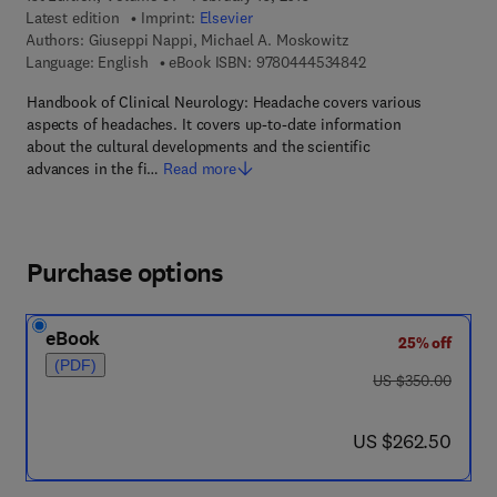
Latest edition
Imprint:
Elsevier
Authors:
Giuseppi Nappi, Michael A. Moskowitz
9 7 8 - 0 - 4 4 4 - 5
Language: English
eBook ISBN:
9780444534842
Handbook of Clinical Neurology: Headache covers various
aspects of headaches. It covers up-to-date information
about the cultural developments and the scientific
advances in the fi…
Read more
Purchase options
eBook
25% off
(PDF)
was US $350.00
US $350.00
now US $262.50
US $262.50