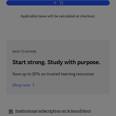
Add to cart, Headache
Applicable taxes will be calculated at checkout.
BACK TO SCHOOL
Start strong. Study with purpose.
Save up to 25% on trusted learning resources
Shop now
Institutional subscription on ScienceDirect