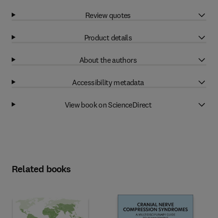
Review quotes
Product details
About the authors
Accessibility metadata
View book on ScienceDirect
Related books