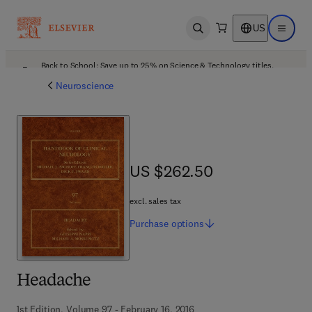
US
Open search
Open ma
Back to School: Save up to 25% on Science & Technology titles.
Offer details
Neuroscience
US $262.50
US $262.50
excl. sales tax
Purchase
options
Headache
1st Edition, Volume 97 - February 16, 2016