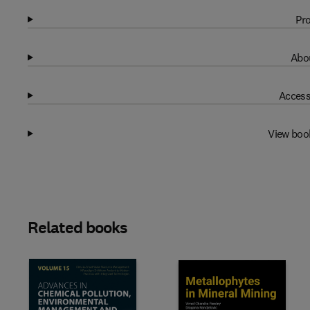
Pro
Abou
Access
View boo
Related books