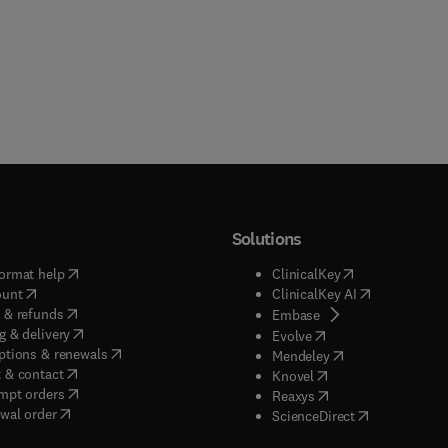
Solutions
(
opens in new tab/window
)
(
opens in new ta
ormat help
ClinicalKey
(
opens in new tab/window
)
(
opens in new
ount
ClinicalKey AI
(
opens in new tab/window
)
 & refunds
(
opens in new tab/w
Embase
(
opens in new tab/window
)
g & delivery
(
opens in new tab/wi
Evolve
(
opens in new tab/window
)
ptions & renewals
(
opens in new tab
Mendeley
(
opens in new tab/window
)
 & contact
(
opens in new tab/wi
Knovel
(
opens in new tab/window
)
mpt orders
(
opens in new tab/w
Reaxys
wal order
(
opens in new 
ScienceDirect