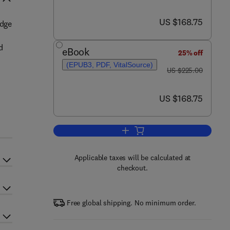
now US $168.75
US $168.75
edge
d
eBook
25% off
(EPUB3, PDF, VitalSource)
was US $225.00
US $225.00
now US $168.75
US $168.75
Add to cart, Hazardous Waste 
Applicable taxes will be calculated at
checkout.
Free global shipping. No minimum order.