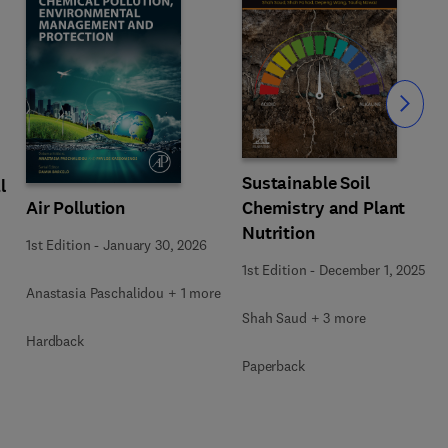
Slide
Sustainable Soil
l
Air Pollution
Chemistry and Plant
Nutrition
1st Edition
-
January 30, 2026
1st Edition
-
December 1, 2025
Anastasia Paschalidou + 1 more
Shah Saud + 3 more
Hardback
Paperback