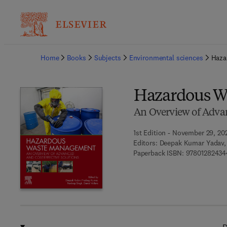
Ba
Home
Books
Subjects
Environmental sciences
Haza
Hazardous W
An Overview of Advan
1st Edition - November 29, 20
Editors:
Deepak Kumar Yadav, 
Paperback ISBN:
97801282434