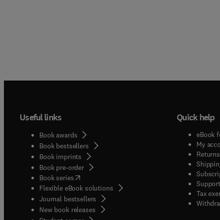
Useful links
Quick help
eBook f
Book awards
My acc
Book bestsellers
Returns
Book imprints
Shippin
Book pre-order
Subscri
(
opens in new tab/window
)
Book series
Support
Flexible eBook solutions
Tax exe
Journal bestsellers
Withdra
New book releases
(
opens in new tab/window
)