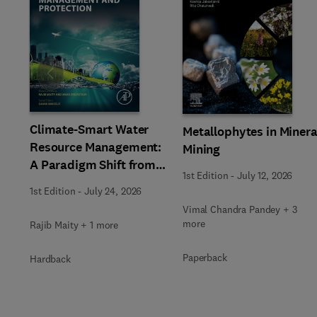
Slide
Climate-Smart Water
Metallophytes in Minera
Resource Management:
Mining
A Paradigm Shift from
1st Edition
-
July 12, 2026
Ancient to Modern
1st Edition
-
July 24, 2026
Practices with
Vimal Chandra Pandey + 3
Integrated Technologies
more
Rajib Maity + 1 more
Paperback
Hardback