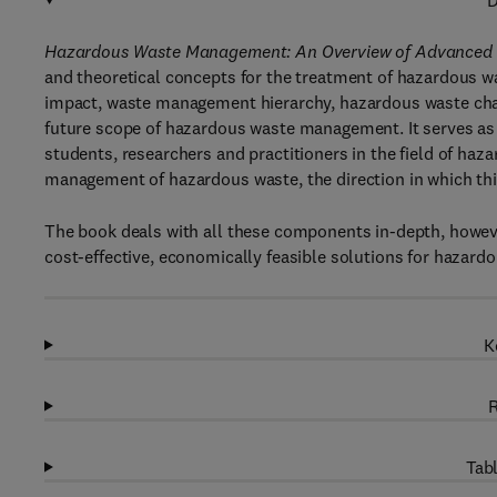
D
Hazardous Waste Management: An Overview of Advanced an
and theoretical concepts for the treatment of hazardous w
impact, waste management hierarchy, hazardous waste cha
future scope of hazardous waste management. It serves a
students, researchers and practitioners in the field of ha
management of hazardous waste, the direction in which this
The book deals with all these components in-depth, howeve
cost-effective, economically feasible solutions for hazard
K
R
Tabl