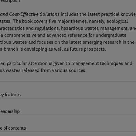
escription
d Cost-Effective Solutions
includes the latest practical knowl
astes. The book covers five major themes, namely, ecological
racteristics and regulations, hazardous wastes management, an
s a comprehensive and advanced reference for undergraduate
zardous wastes and focuses on the latest emerging research in the
 branch is developing as well as future prospects.
r, particular attention is given to management techniques and
ous wastes released from various sources.
ey features
eadership
e of contents