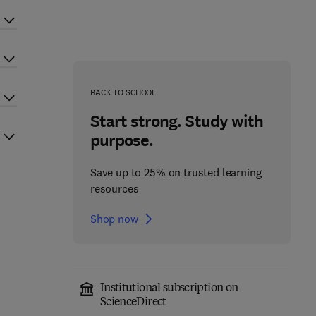
BACK TO SCHOOL
Start strong. Study with
purpose.
Save up to 25% on trusted learning
resources
Shop now
Institutional subscription on
ScienceDirect