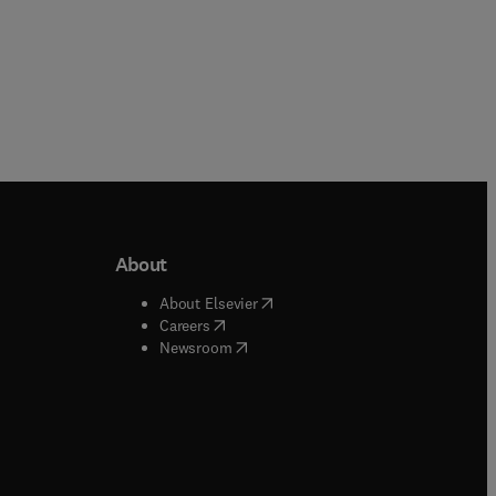
About
b/window
)
(
opens in new tab/window
)
About Elsevier
 tab/window
)
(
opens in new tab/window
)
Careers
(
opens in new tab/window
)
indow
)
Newsroom
ndow
)
/window
)
ndow
)
indow
)
tab/window
)