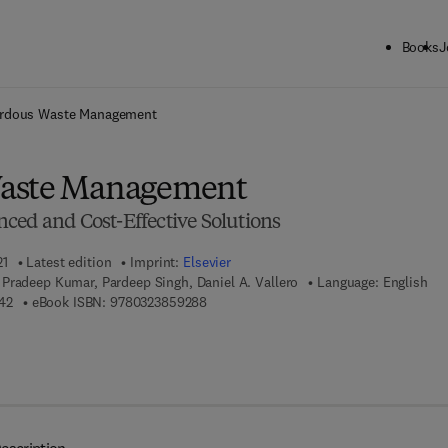
Books
J
ck to School: Save up to 25% on Science & Technology titles.
Offer detai
rdous Waste Management
aste Management
ced and Cost-Effective Solutions
21
Latest edition
Imprint:
Elsevier
Pradeep Kumar, Pardeep Singh, Daniel A. Vallero
Language: English
9 7 8 - 0 - 1 2 - 8 2 4 3 4 4 - 2
9 7 8 - 0 - 3 2 3 - 8 5 9 2 8 - 8
42
eBook ISBN:
9780323859288