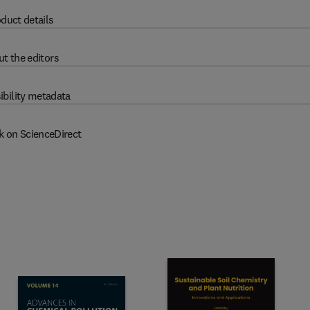
duct details
t the editors
ibility metadata
k on ScienceDirect