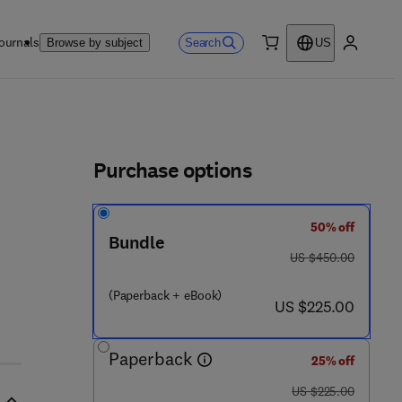
ournals
Search
Browse by subject
US
0 item
My accou
ls
Purchase options
50% off
Bundle
was US $450.00
US $450.00
(Paperback + eBook)
now US $225.00
US $225.00
Paperback
25% off
was US $225.00
US $225.00