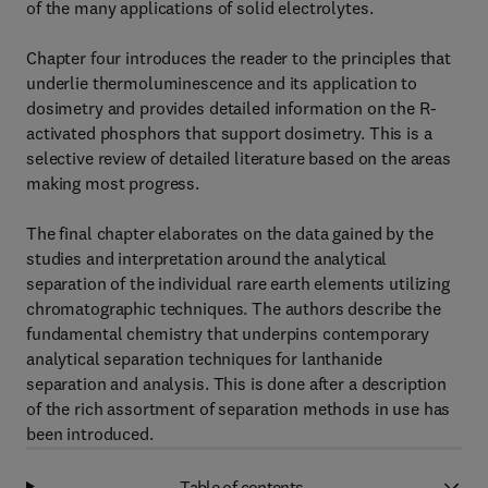
of the many applications of solid electrolytes.
Chapter four introduces the reader to the principles that
underlie thermoluminescence and its application to
dosimetry and provides detailed information on the R-
activated phosphors that support dosimetry. This is a
selective review of detailed literature based on the areas
making most progress.
The final chapter elaborates on the data gained by the
studies and interpretation around the analytical
separation of the individual rare earth elements utilizing
chromatographic techniques. The authors describe the
fundamental chemistry that underpins contemporary
analytical separation techniques for lanthanide
separation and analysis. This is done after a description
of the rich assortment of separation methods in use has
been introduced.
Table of contents