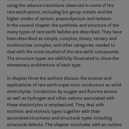
using the valence transitions observed in some of the
rare earth atoms, including Sm group metals and the
higher oxides of cerium, praseodymium and terbium.
In the second chapter the synthesis and structure of the
many types of rare earth halides are described. They have
been described as simple, complex, binary, ternary and
multinuclear complex, and other categories needed to
deal with the most studied of the rare earth compounds.
The structure types are skillfully illustrated to show the
elementary architecture of each type.
In chapter three the authors discuss the science and
applications of rare earth super ionic conductors as solid
electrolytes. Conduction by oxygen and fluorine anions
as well as hydrogen and other cations associated with
these electrolytes is emphasized. They deal with
extrinsic and intrinsic types together with their
associated structures and structural types including
structural defects. The chapter concludes with an outline