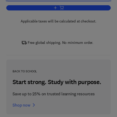
Add to cart, Handbook on the Physics 
Applicable taxes will be calculated at checkout.
Free global shipping. No minimum order.
BACK TO SCHOOL
Start strong. Study with purpose.
Save up to 25% on trusted learning resources
Shop now