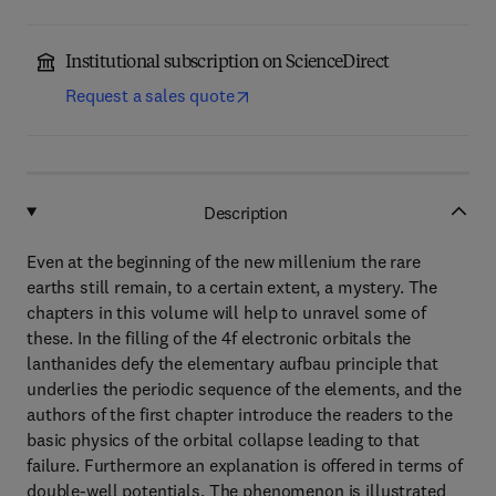
Institutional subscription on ScienceDirect
Request a sales quote
Description
Even at the beginning of the new millenium the rare
earths still remain, to a certain extent, a mystery. The
chapters in this volume will help to unravel some of
these. In the filling of the 4f electronic orbitals the
lanthanides defy the elementary aufbau principle that
underlies the periodic sequence of the elements, and the
authors of the first chapter introduce the readers to the
basic physics of the orbital collapse leading to that
failure. Furthermore an explanation is offered in terms of
double-well potentials. The phenomenon is illustrated