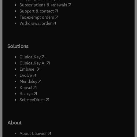
(
opens in new tab/window
)
Subscriptions & renewals
(
opens in new tab/window
)
Support & contact
(
opens in new tab/window
)
Tax exempt orders
Withdrawal order
Solutions
(
opens in new tab/window
)
ClinicalKey
(
opens in new tab/window
)
ClinicalKey AI
(
opens in new tab/window
)
Embase
(
opens in new tab/window
)
Evolve
(
opens in new tab/window
)
Mendeley
(
opens in new tab/window
)
Knovel
(
opens in new tab/window
)
Reaxys
(
opens in new tab/window
)
ScienceDirect
About
(
opens in new tab/window
)
About Elsevier