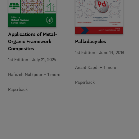
Applications of Metal-
Organic Framework
Palladacycles
Composites
1st Edition
-
June 14, 2019
1st Edition
-
July 21, 2025
Anant Kapdi + 1 more
Hafezeh Nabipour + 1 more
Paperback
Paperback