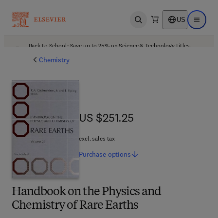
US
Open search
Open ma
Back to School: Save up to 25% on Science & Technology titles.
Offer details
Chemistry
US $251.25
US $251.25
excl. sales tax
Purchase
options
Handbook on the Physics and
Chemistry of Rare Earths