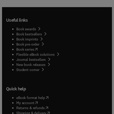
Useful links
Book awards
Book bestsellers
Book imprints
Book pre-order
(
opens in new tab/window
)
Book series
Flexible eBook solutions
Journal bestsellers
New book releases
(
opens in new tab/window
)
Student corner
Quick help
(
opens in new tab/window
)
eBook format help
(
opens in new tab/window
)
My account
(
opens in new tab/window
)
Returns & refunds
(
opens in new tab/window
)
Shipping & delivery