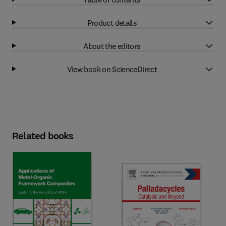
Product details
About the editors
View book on ScienceDirect
Related books