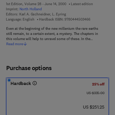
1st Edition, Volume 28 - June 14, 2000
Latest edition
Imprint:
North Holland
Editors:
Karl A. Gschneidner, L. Eyring
9 7 8 - 0 - 4 4 4
Language: English
Hardback ISBN:
9780444503466
Even at the beginning of the new millenium the rare earths
still remain, to a certain extent, a mystery. The chapters in
this volume will help to unravel some of these. In the…
Read more
Purchase options
Hardback
25% off
was US $335.00
US $335.00
now US $251.25
US $251.25