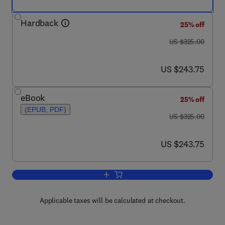
Hardback
25% off
was US $325.00
US $325.00
now US $243.75
US $243.75
eBook
25% off
(EPUB, PDF)
was US $325.00
US $325.00
now US $243.75
US $243.75
Add to cart, Handbook on the Physics 
Applicable taxes will be calculated at checkout.