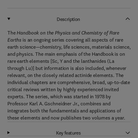
Description
The
Handbook on the Physics and Chemistry of Rare
Earths
is an ongoing series covering all aspects of rare
earth science—chemistry, life sciences, materials science,
and physics. The main emphasis of the Handbook
is on
rare earth elements [Sc, Y and the lanthanides (La
through Lu)] but information is also included, whenever
relevant, on the closely related actinide elements. The
individual chapters are comprehensive, broad, up-to-date
critical reviews written by highly experienced invited
experts. The series, which was started in 1978 by
Professor Karl A. Gschneidner Jr., combines and
integrates both the fundamentals and applications of
these elements and now publishes two volumes a year.
Key features