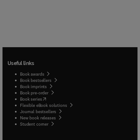
Useful links
Book awards
Book bestsellers
Book imprints
Book pre-order
(
opens in new tab/window
)
Book series
Flexible eBook solutions
Journal bestsellers
New book releases
(
opens in new tab/window
)
Student corner