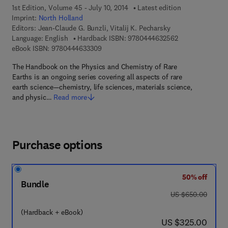
1st Edition, Volume 45 - July 10, 2014
Latest edition
Imprint:
North Holland
Editors:
Jean-Claude G. Bunzli, Vitalij K. Pecharsky
9 7 8 - 0 - 4 4 4 
Language: English
Hardback ISBN:
9780444632562
9 7 8 - 0 - 4 4 4 - 6 3 3 3 0 - 9
eBook ISBN:
9780444633309
The Handbook on the Physics and Chemistry of Rare
Earths is an ongoing series covering all aspects of rare
earth science—chemistry, life sciences, materials science,
and physic…
Read more
Purchase options
50% off
Bundle
was US $650.00
US $650.00
(Hardback + eBook)
now US $325.00
US $325.00