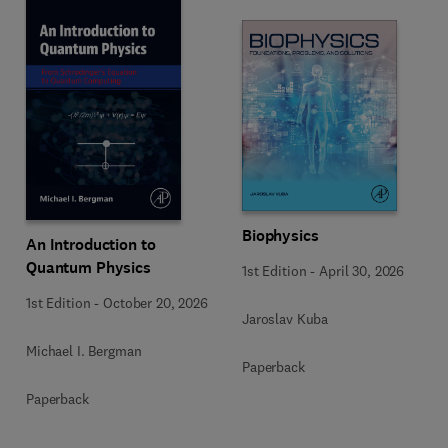
Biophysics
An Introduction to
Quantum Physics
1st Edition
-
April 30, 2026
1st Edition
-
October 20, 2026
Jaroslav Kuba
Michael I. Bergman
Paperback
Paperback