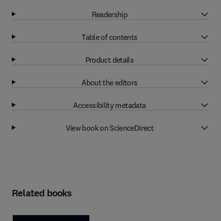
Readership
Table of contents
Product details
About the editors
Accessibility metadata
View book on ScienceDirect
Related books