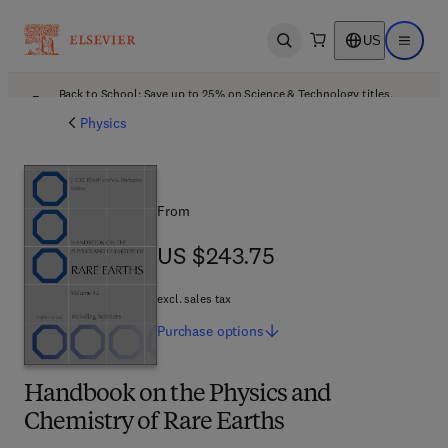
US
Open search
Open ma
Back to School: Save up to 25% on Science & Technology titles.
Offer details
Physics
From
US $243.75
US $243.75
excl. sales tax
Purchase
options
Handbook on the Physics and
Chemistry of Rare Earths