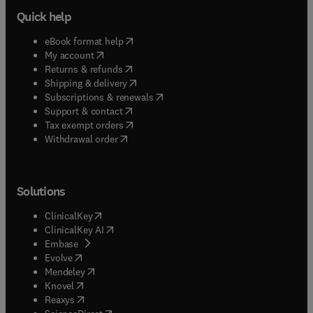
Quick help
(
opens in new tab/window
)
eBook format help
(
opens in new tab/window
)
My account
(
opens in new tab/window
)
Returns & refunds
(
opens in new tab/window
)
Shipping & delivery
(
opens in new tab/window
)
Subscriptions & renewals
(
opens in new tab/window
)
Support & contact
(
opens in new tab/window
)
Tax exempt orders
Withdrawal order
Solutions
(
opens in new tab/window
)
ClinicalKey
(
opens in new tab/window
)
ClinicalKey AI
(
opens in new tab/window
)
Embase
(
opens in new tab/window
)
Evolve
(
opens in new tab/window
)
Mendeley
(
opens in new tab/window
)
Knovel
(
opens in new tab/window
)
Reaxys
(
opens in new tab/window
)