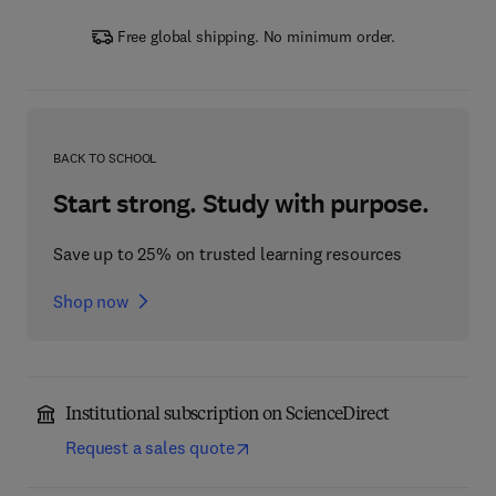
Free global shipping. No minimum order.
BACK TO SCHOOL
Start strong. Study with purpose.
Save up to 25% on trusted learning resources
Shop now
Institutional subscription on ScienceDirect
Request a sales quote