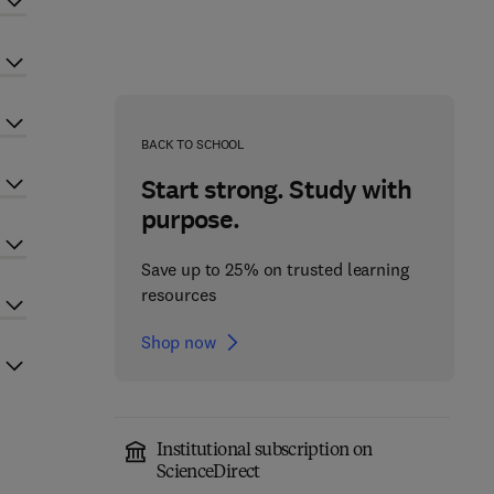
BACK TO SCHOOL
Start strong. Study with
purpose.
Save up to 25% on trusted learning
resources
Shop now
Institutional subscription on
ScienceDirect