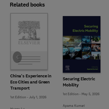
Related books
Slide
China's Experience in
Securing Electric
Eco Cities and Green
Mobility
Transport
1st Edition
-
May 5, 2026
1st Edition
-
July 1, 2026
Aparna Kumari
Huapu Lu