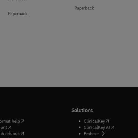
Paperback
Paperback
Solutions
(
opens in new tab/window
)
(
opens in new ta
ormat help
ClinicalKey
(
opens in new tab/window
)
(
opens in new
ount
ClinicalKey AI
(
opens in new tab/window
)
 & refunds
(
opens in new tab/w
Embase