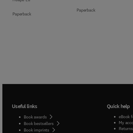
Paperback
Paperback
Useful links
Quick help
eBook f
Book awards
My acc
Book bestsellers
Returns
Book imprints