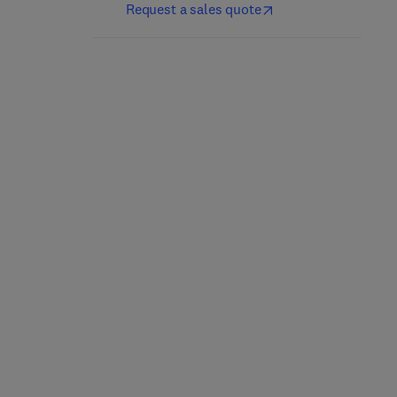
Request a sales quote
Net-Zero Transit
Transportation Big Data
1st Edition
-
July 29, 2025
1st Edition
-
November 29, 2024
Paul C. Okonkwo + 2 more
Zhiyuan Liu + 2 more