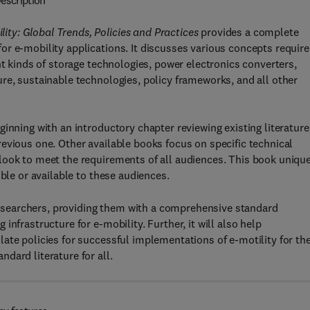
escription
ty: Global Trends, Policies and Practices
provides a complete
r e-mobility applications. It discusses various concepts requir
nt kinds of storage technologies, power electronics converters,
re, sustainable technologies, policy frameworks, and all other
inning with an introductory chapter reviewing existing literature
evious one. Other available books focus on specific technical
look to meet the requirements of all audiences. This book uniqu
ble or available to these audiences.
d researchers, providing them with a comprehensive standard
nfrastructure for e-mobility. Further, it will also help
ate policies for successful implementations of e-motility for the
dard literature for all.