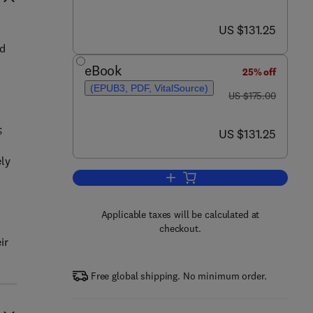
now US $131.25
US $131.25
ed
eBook
25% off
(EPUB3, PDF, VitalSource)
was US $175.00
US $175.00
;
now US $131.25
US $131.25
ely
Add to cart, Handbook on New Par
Applicable taxes will be calculated at
checkout.
ir
Free global shipping. No minimum order.