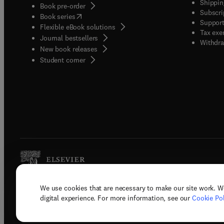
Shippin
Book pre-order
Subscri
(
opens in new tab/window
)
Book series
Support
Flexible eBook solutions
Tax exe
Journal bestsellers
Withdra
New book releases
(
opens in new tab/window
)
Student corner
We use cookies that are necessary to make our site work. W
Copyright © 2026 Elsevier, its licenso
digital experience. For more information, see our
Cookie Pol
Terms 