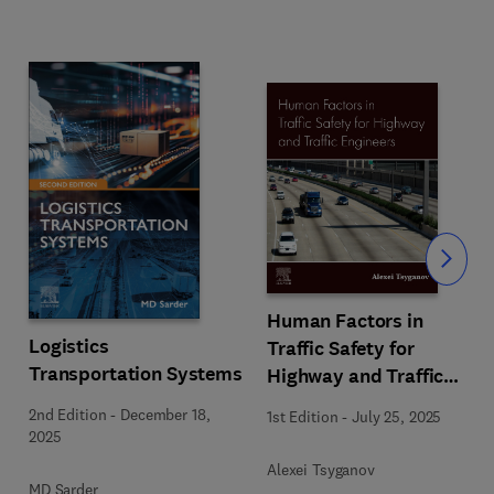
Slide
Human Factors in
Logistics
Traffic Safety for
Transportation Systems
Highway and Traffic
Engineers
2nd Edition
-
December 18,
1st Edition
-
July 25, 2025
2025
Alexei Tsyganov
MD Sarder