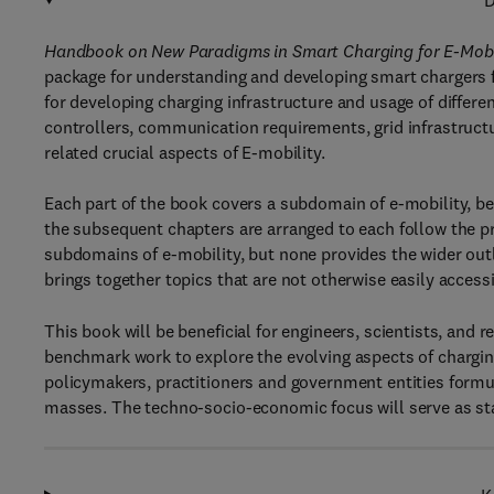
D
Handbook on New Paradigms in Smart Charging for E-Mobili
package for understanding and developing smart chargers fo
for developing charging infrastructure and usage of differe
controllers, communication requirements, grid infrastructu
related crucial aspects of E-mobility.
Each part of the book covers a subdomain of e-mobility, beg
the subsequent chapters are arranged to each follow the pr
subdomains of e-mobility, but none provides the wider out
brings together topics that are not otherwise easily accessi
This book will be beneficial for engineers, scientists, an
benchmark work to explore the evolving aspects of charging i
policymakers, practitioners and government entities formul
masses. The techno-socio-economic focus will serve as stan