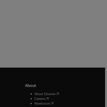
Paperback
Paperback
About
b/window
)
(
opens in new tab/window
)
About Elsevier
 tab/window
)
(
opens in new tab/window
)
Careers
(
opens in new tab/window
)
indow
)
Newsroom