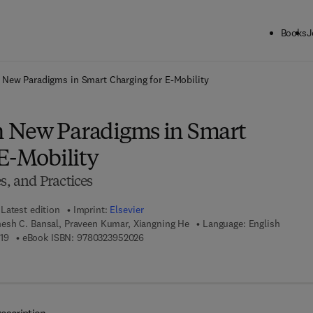
Books
J
ck to School: Save up to 25% on Science & Technology titles.
Offer detai
New Paradigms in Smart Charging for E-Mobility
 New Paradigms in Smart
E-Mobility
s, and Practices
Latest edition
Imprint:
Elsevier
sh C. Bansal, Praveen Kumar, Xiangning He
Language: English
9 7 8 - 0 - 3 2 3 - 9 5 2 0 1 - 9
9 7 8 - 0 - 3 2 3 - 9 5 2 0 2 - 6
19
eBook ISBN:
9780323952026