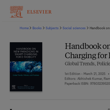
Ba
Home
Books
Subjects
Social sciences
Handbook on 
Handbook on
Charging for 
Global Trends, Policie
1st Edition - March 21, 2025
Editors:
Abhishek Kumar, Rame
Paperback ISBN:
97803239520