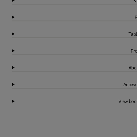
K
R
Tabl
Pro
Abou
Access
View boo