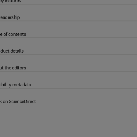
ey features
eadership
e of contents
duct details
t the editors
ibility metadata
k on ScienceDirect