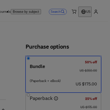
ournals
Search
Browse by subject
US
0 item
My accou
ls
Purchase options
50% off
Bundle
was US $350.00
US $350.00
(Paperback + eBook)
now US $175.00
US $175.00
Paperback
25% off
was US $175.00
US $175.00