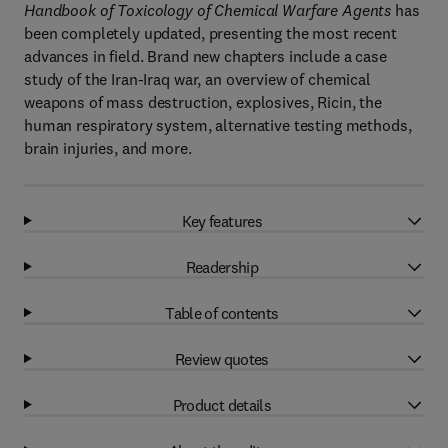
Handbook of Toxicology of Chemical Warfare Agents
has
been completely updated, presenting the most recent
advances in field. Brand new chapters include a case
study of the Iran-Iraq war, an overview of chemical
weapons of mass destruction, explosives, Ricin, the
human respiratory system, alternative testing methods,
brain injuries, and more.
Key features
Readership
Table of contents
Review quotes
Product details