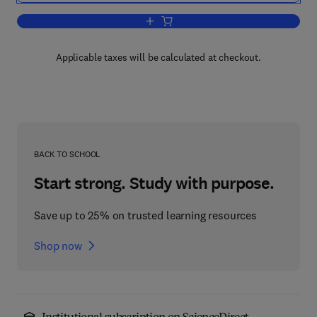
Add to cart, Handbook of Toxicology o
Applicable taxes will be calculated at checkout.
BACK TO SCHOOL
Start strong. Study with purpose.
Save up to 25% on trusted learning resources
Shop now