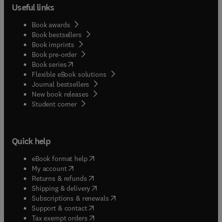
Useful links
Book awards
Book bestsellers
Book imprints
Book pre-order
(
opens in new tab/window
)
Book series
Flexible eBook solutions
Journal bestsellers
New book releases
(
opens in new tab/window
)
Student corner
Quick help
(
opens in new tab/window
)
eBook format help
(
opens in new tab/window
)
My account
(
opens in new tab/window
)
Returns & refunds
(
opens in new tab/window
)
Shipping & delivery
(
opens in new tab/window
)
Subscriptions & renewals
(
opens in new tab/window
)
Support & contact
(
opens in new tab/window
)
Tax exempt orders