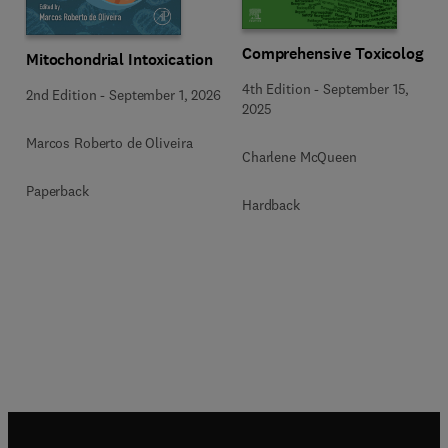
Comprehensive Toxicology
Mitochondrial Intoxication
4th Edition
-
September 15,
2nd Edition
-
September 1, 2026
2025
Marcos Roberto de Oliveira
Charlene McQueen
Paperback
Hardback