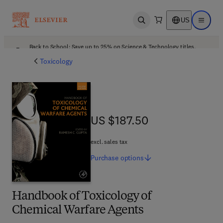
US
Open search
Open ma
Back to School: Save up to 25% on Science & Technology titles.
Offer details
Toxicology
US $187.50
US $187.50
excl. sales tax
Purchase
options
Handbook of Toxicology of
Chemical Warfare Agents