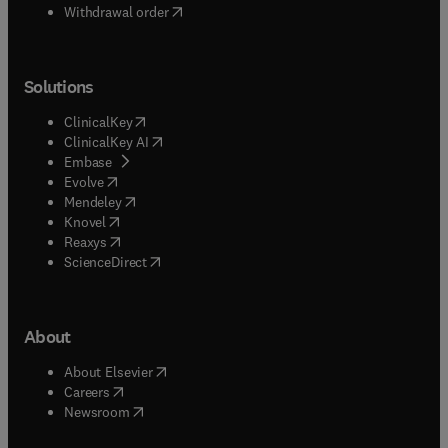
Withdrawal order
Solutions
(
opens in new tab/window
)
ClinicalKey
(
opens in new tab/window
)
ClinicalKey AI
(
opens in new tab/window
)
Embase
(
opens in new tab/window
)
Evolve
(
opens in new tab/window
)
Mendeley
(
opens in new tab/window
)
Knovel
(
opens in new tab/window
)
Reaxys
(
opens in new tab/window
)
ScienceDirect
About
(
opens in new tab/window
)
About Elsevier
(
opens in new tab/window
)
Careers
(
opens in new tab/window
)
Newsroom