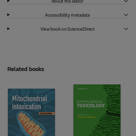
About the editor
Accessibility metadata
View book on ScienceDirect
Related books