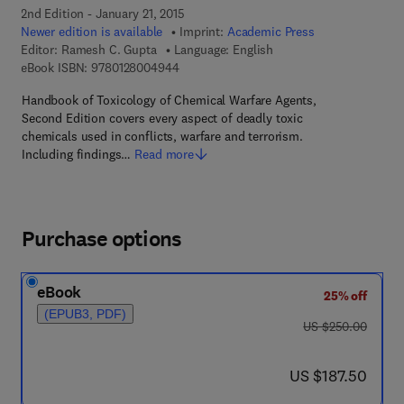
2nd Edition - January 21, 2015
Newer edition is available
Imprint:
Academic Press
Editor:
Ramesh C. Gupta
Language: English
9 7 8 - 0 - 1 2 - 8 0 0 4 9 4 - 4
eBook ISBN:
9780128004944
Handbook of Toxicology of Chemical Warfare Agents,
Second Edition covers every aspect of deadly toxic
chemicals used in conflicts, warfare and terrorism.
Including findings…
Read more
Purchase options
eBook
25% off
(EPUB3, PDF)
was US $250.00
US $250.00
now US $187.50
US $187.50