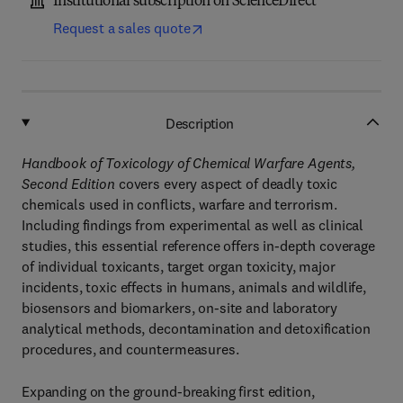
Institutional subscription on ScienceDirect
Request a sales quote
Description
Handbook of Toxicology of Chemical Warfare Agents,
Second Edition
covers every aspect of deadly toxic
chemicals used in conflicts, warfare and terrorism.
Including findings from experimental as well as clinical
studies, this essential reference offers in-depth coverage
of individual toxicants, target organ toxicity, major
incidents, toxic effects in humans, animals and wildlife,
biosensors and biomarkers, on-site and laboratory
analytical methods, decontamination and detoxification
procedures, and countermeasures.
Expanding on the ground-breaking first edition,