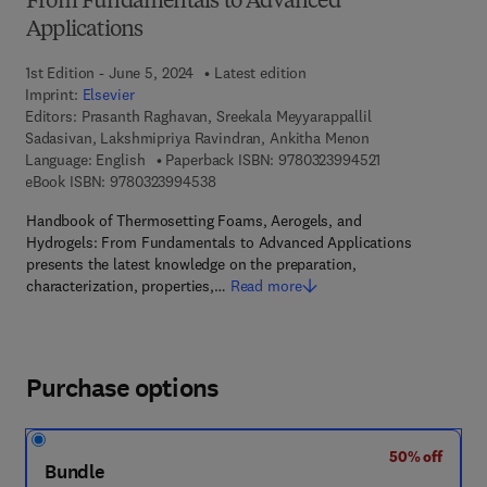
From Fundamentals to Advanced
Applications
1st Edition - June 5, 2024
Latest edition
Imprint:
Elsevier
Editors:
Prasanth Raghavan, Sreekala Meyyarappallil
Sadasivan, Lakshmipriya Ravindran, Ankitha Menon
9 7 8 - 0 - 3 2 3 
Language: English
Paperback ISBN:
9780323994521
9 7 8 - 0 - 3 2 3 - 9 9 4 5 3 - 8
eBook ISBN:
9780323994538
Handbook of Thermosetting Foams, Aerogels, and
Hydrogels: From Fundamentals to Advanced Applications
presents the latest knowledge on the preparation,
characterization, properties,…
Read more
Purchase options
50% off
Bundle