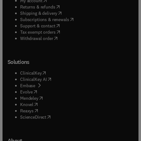
(
opens in new tab/window
)
My account
(
opens in new tab/window
)
Returns & refunds
(
opens in new tab/window
)
Shipping & delivery
(
opens in new tab/window
)
Subscriptions & renewals
(
opens in new tab/window
)
Support & contact
(
opens in new tab/window
)
Tax exempt orders
Withdrawal order
Solutions
(
opens in new tab/window
)
ClinicalKey
(
opens in new tab/window
)
ClinicalKey AI
(
opens in new tab/window
)
Embase
(
opens in new tab/window
)
Evolve
(
opens in new tab/window
)
Mendeley
(
opens in new tab/window
)
Knovel
(
opens in new tab/window
)
Reaxys
(
opens in new tab/window
)
ScienceDirect
About