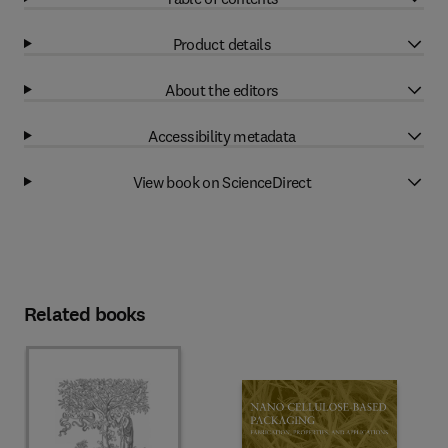
Product details
About the editors
Accessibility metadata
View book on ScienceDirect
Related books