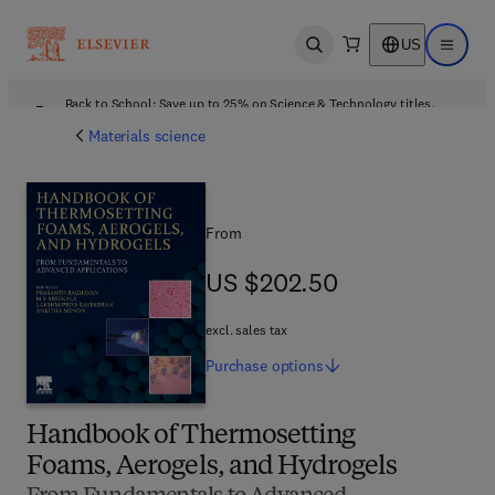
US
Open search
Open ma
Back to School: Save up to 25% on Science & Technology titles.
Offer details
Materials science
From
US $202.50
US $202.50
excl. sales tax
Purchase
options
Handbook of Thermosetting
Foams, Aerogels, and Hydrogels