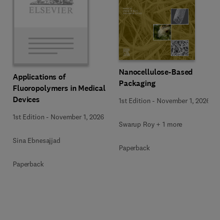
Nanocellulose-Based
Applications of
Packaging
Fluoropolymers in Medical
Devices
1st Edition
-
November 1, 2026
1st Edition
-
November 1, 2026
Swarup Roy + 1 more
Sina Ebnesajjad
Paperback
Paperback