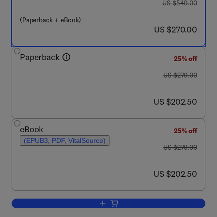
was US $540.00
US $540.00
(Paperback + eBook)
now US $270.00
US $270.00
Paperback
25% off
was US $270.00
US $270.00
now US $202.50
US $202.50
eBook
25% off
(EPUB3, PDF, VitalSource)
was US $270.00
US $270.00
now US $202.50
US $202.50
Add to cart, Handbook of Thermosettin