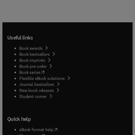
Useful links
Book awards
Book bestsellers
Book imprints
Book pre-order
(
opens in new tab/window
)
Book series
Flexible eBook solutions
Journal bestsellers
New book releases
(
opens in new tab/window
)
Student corner
Quick help
(
opens in new tab/window
)
eBook format help