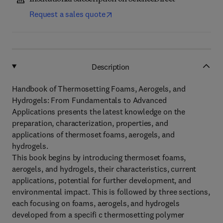
Request a sales quote
Description
Handbook of Thermosetting Foams, Aerogels, and
Hydrogels: From Fundamentals to Advanced
Applications presents the latest knowledge on the
preparation, characterization, properties, and
applications of thermoset foams, aerogels, and
hydrogels.
This book begins by introducing thermoset foams,
aerogels, and hydrogels, their characteristics, current
applications, potential for further development, and
environmental impact. This is followed by three sections,
each focusing on foams, aerogels, and hydrogels
developed from a specifi c thermosetting polymer