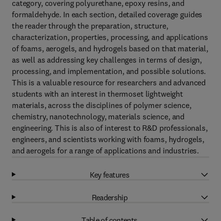
category, covering polyurethane, epoxy resins, and
formaldehyde. In each section, detailed coverage guides
the reader through the preparation, structure,
characterization, properties, processing, and applications
of foams, aerogels, and hydrogels based on that material,
as well as addressing key challenges in terms of design,
processing, and implementation, and possible solutions.
This is a valuable resource for researchers and advanced
students with an interest in thermoset lightweight
materials, across the disciplines of polymer science,
chemistry, nanotechnology, materials science, and
engineering. This is also of interest to R&D professionals,
engineers, and scientists working with foams, hydrogels,
and aerogels for a range of applications and industries.
Key features
Readership
Table of contents