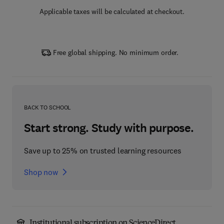
Applicable taxes will be calculated at checkout.
Free global shipping. No minimum order.
BACK TO SCHOOL
Start strong. Study with purpose.
Save up to 25% on trusted learning resources
Shop now
Institutional subscription on ScienceDirect