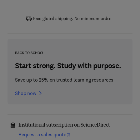
Free global shipping. No minimum order.
BACK TO SCHOOL
Start strong. Study with purpose.
Save up to 25% on trusted learning resources
Shop now
Institutional subscription on ScienceDirect
Request a sales quote