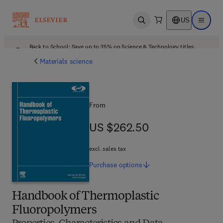
US
Open search
Open ma
Back to School: Save up to 25% on Science & Technology titles.
Offer details
Materials science
From
US $262.50
US $262.50
excl. sales tax
Purchase
options
Handbook of Thermoplastic
Fluoropolymers