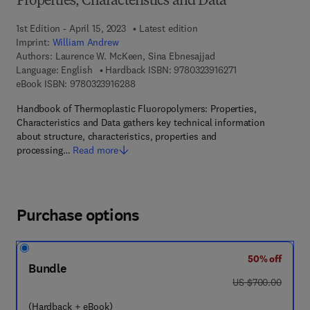
Properties, Characteristics and Data
1st Edition - April 15, 2023
Latest edition
Imprint:
William Andrew
Authors:
Laurence W. McKeen, Sina Ebnesajjad
9 7 8 - 0 - 3 2 3 - 
Language: English
Hardback ISBN:
9780323916271
9 7 8 - 0 - 3 2 3 - 9 1 6 2 8 - 8
eBook ISBN:
9780323916288
Handbook of Thermoplastic Fluoropolymers: Properties,
Characteristics and Data gathers key technical information
about structure, characteristics, properties and
processing…
Read more
Purchase options
50% off
Bundle
was US $700.00
US $700.00
(Hardback + eBook)