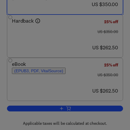
now US $350.00
US $350.00
Hardback
25% off
was US $350.00
US $350.00
now US $262.50
US $262.50
eBook
25% off
(EPUB3, PDF, VitalSource)
was US $350.00
US $350.00
now US $262.50
US $262.50
Add to cart, Handbook of Thermoplasti
Applicable taxes will be calculated at checkout.