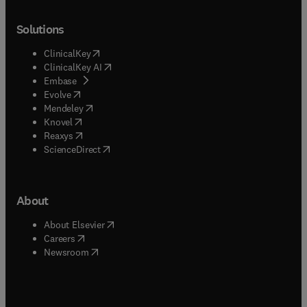
Solutions
(
opens in new tab/window
)
ClinicalKey
(
opens in new tab/window
)
ClinicalKey AI
(
opens in new tab/window
)
Embase
(
opens in new tab/window
)
Evolve
(
opens in new tab/window
)
Mendeley
(
opens in new tab/window
)
Knovel
(
opens in new tab/window
)
Reaxys
(
opens in new tab/window
)
ScienceDirect
About
(
opens in new tab/window
)
About Elsevier
(
opens in new tab/window
)
Careers
(
opens in new tab/window
)
Newsroom