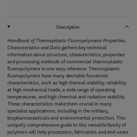
Description
Handbook of Thermoplastic Fluoropolymers: Properties,
Characteristics and Data
gathers key technical
information about structure, characteristics, properties
and processing methods of commercial thermoplastic
fluoropolymers in one easy reference. Thermoplastic
fluoropolymers have many desirable functional
characteristics, such as high thermal stability, reliability
at high mechanical loads, a wide range of operating
temperatures, and high chemical and radiation stability.
These characteristics make them crucial in many
specialist applications, including in the military,
biopharmaceuticals and environmental protection. This
uniquely comprehensive guide to this versatile family of
polymers will help processors, fabricators and end-users