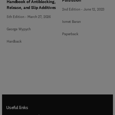
Pultrusion
Handbook of Antiblocking,
Release, and Slip Additives
2nd Edition
-
June 12, 2023
5th Edition
-
March 27, 2026
Ismet Baran
George Wypych
Paperback
Hardback
Useful links