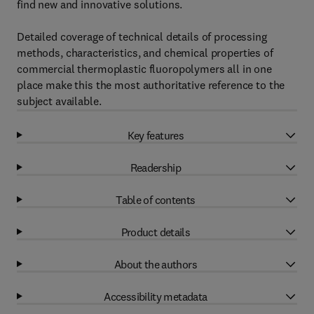
find new and innovative solutions.
Detailed coverage of technical details of processing
methods, characteristics, and chemical properties of
commercial thermoplastic fluoropolymers all in one
place make this the most authoritative reference to the
subject available.
Key features
Readership
Table of contents
Product details
About the authors
Accessibility metadata