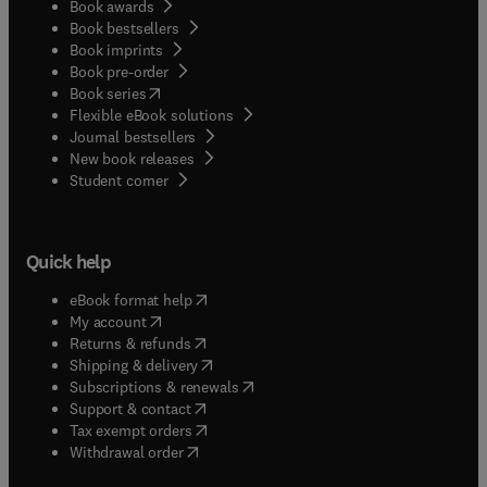
Book awards
Book bestsellers
Book imprints
Book pre-order
(
opens in new tab/window
)
Book series
Flexible eBook solutions
Journal bestsellers
New book releases
(
opens in new tab/window
)
Student corner
Quick help
(
opens in new tab/window
)
eBook format help
(
opens in new tab/window
)
My account
(
opens in new tab/window
)
Returns & refunds
(
opens in new tab/window
)
Shipping & delivery
(
opens in new tab/window
)
Subscriptions & renewals
(
opens in new tab/window
)
Support & contact
(
opens in new tab/window
)
Tax exempt orders
Withdrawal order