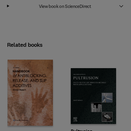
View book on ScienceDirect
Related books