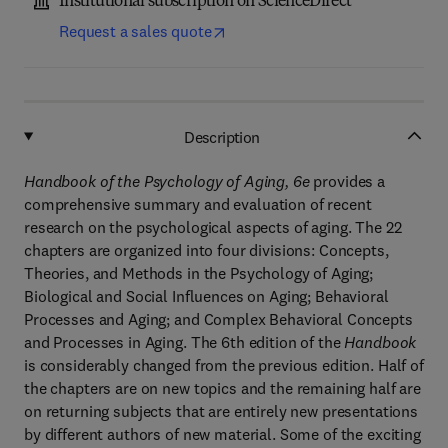
Institutional subscription on ScienceDirect
Request a sales quote
Description
Handbook of the Psychology of Aging, 6e
provides a
comprehensive summary and evaluation of recent
research on the psychological aspects of aging. The 22
chapters are organized into four divisions: Concepts,
Theories, and Methods in the Psychology of Aging;
Biological and Social Influences on Aging; Behavioral
Processes and Aging; and Complex Behavioral Concepts
and Processes in Aging. The 6th edition of the
Handbook
is considerably changed from the previous edition. Half of
the chapters are on new topics and the remaining half are
on returning subjects that are entirely new presentations
by different authors of new material. Some of the exciting