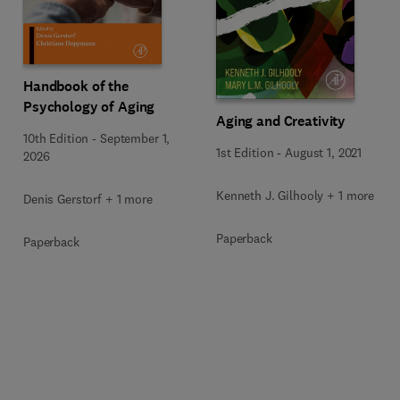
Handbook of the
Psychology of Aging
Aging and Creativity
10th Edition
-
September 1,
1st Edition
-
August 1, 2021
2026
Kenneth J. Gilhooly + 1 more
Denis Gerstorf + 1 more
Paperback
Paperback