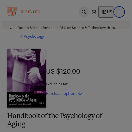
US
Open search
Open ma
Back to School: Save up to 25% on Science & Technology titles.
Offer details
Psychology
US $120.00
US $120.00
excl. sales tax
Purchase
options
Handbook of the Psychology of
Aging