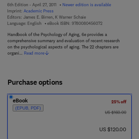
6th Edition - April 27, 2011
Newer edition is available
Imprint:
Academic Press
Editors:
James E. Birren, K Warner Schaie
9 7 8 - 0 - 0 8 - 0 4
Language: English
eBook ISBN:
9780080456072
Handbook of the Psychology of Aging, 6e provides a
comprehensive summary and evaluation of recent research
on the psychological aspects of aging. The 22 chapters are
organi…
Read more
Purchase options
eBook
25% off
(EPUB, PDF)
was US $160.00
US $160.00
now US $120.00
US $120.00