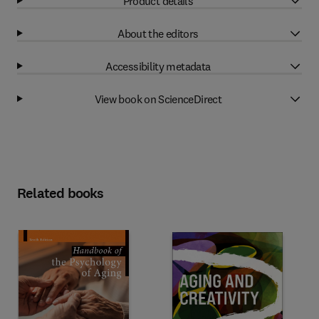
Product details
About the editors
Accessibility metadata
View book on ScienceDirect
Related books