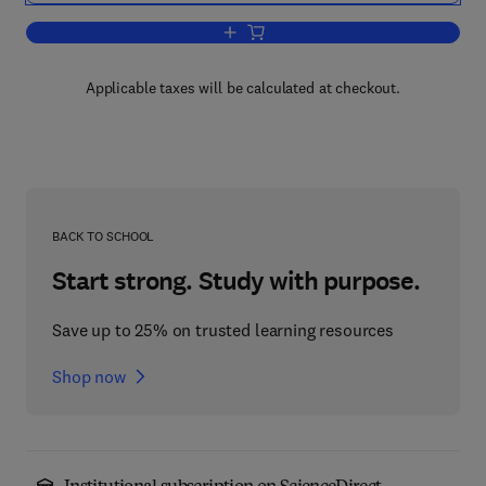
Add to cart, Handbook of the Psycholo
Applicable taxes will be calculated at checkout.
BACK TO SCHOOL
Start strong. Study with purpose.
Save up to 25% on trusted learning resources
Shop now