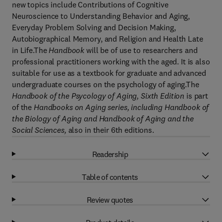
new topics include Contributions of Cognitive
Neuroscience to Understanding Behavior and Aging,
Everyday Problem Solving and Decision Making,
Autobiographical Memory, and Religion and Health Late
in Life.The
Handbook
will be of use to researchers and
professional practitioners working with the aged. It is also
suitable for use as a textbook for graduate and advanced
undergraduate courses on the psychology of aging.The
Handbook of the Psycology of Aging, Sixth Edition
is part
of the
Handbooks on Aging series, including Handbook of
the Biology of Aging and Handbook of Aging and the
Social Sciences,
also in their 6th editions.
Readership
Table of contents
Review quotes