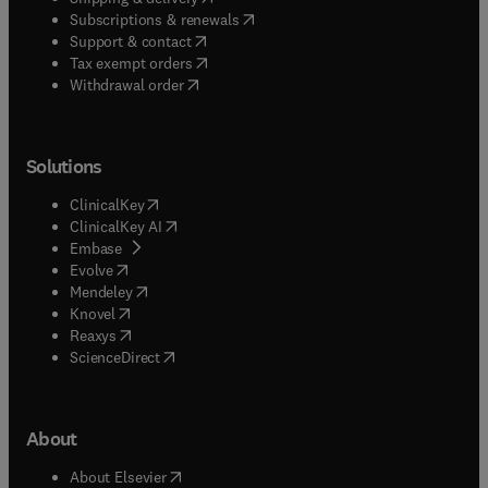
(
opens in new tab/window
)
Subscriptions & renewals
(
opens in new tab/window
)
Support & contact
(
opens in new tab/window
)
Tax exempt orders
Withdrawal order
Solutions
(
opens in new tab/window
)
ClinicalKey
(
opens in new tab/window
)
ClinicalKey AI
(
opens in new tab/window
)
Embase
(
opens in new tab/window
)
Evolve
(
opens in new tab/window
)
Mendeley
(
opens in new tab/window
)
Knovel
(
opens in new tab/window
)
Reaxys
(
opens in new tab/window
)
ScienceDirect
About
(
opens in new tab/window
)
About Elsevier