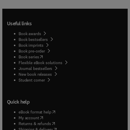
Useful links
Book awards
Book bestsellers
Book imprints
Book pre-order
(
opens in new tab/window
)
Book series
Flexible eBook solutions
Journal bestsellers
New book releases
(
opens in new tab/window
)
Student corner
Quick help
(
opens in new tab/window
)
eBook format help
(
opens in new tab/window
)
My account
(
opens in new tab/window
)
Returns & refunds
(
opens in new tab/window
)
Shipping & delivery