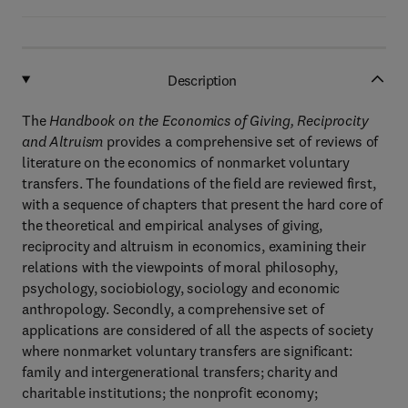
Description
The
Handbook on the Economics of Giving, Reciprocity
and Altruism
provides a comprehensive set of reviews of
literature on the economics of nonmarket voluntary
transfers. The foundations of the field are reviewed first,
with a sequence of chapters that present the hard core of
the theoretical and empirical analyses of giving,
reciprocity and altruism in economics, examining their
relations with the viewpoints of moral philosophy,
psychology, sociobiology, sociology and economic
anthropology. Secondly, a comprehensive set of
applications are considered of all the aspects of society
where nonmarket voluntary transfers are significant:
family and intergenerational transfers; charity and
charitable institutions; the nonprofit economy;