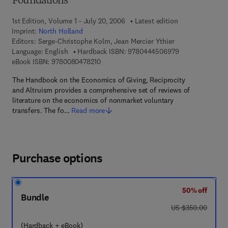
Foundations
1st Edition, Volume 1 - July 20, 2006
Latest edition
Imprint:
North Holland
Editors:
Serge-Christophe Kolm, Jean Mercier Ythier
9 7 8 - 0 - 4 4 4
Language: English
Hardback ISBN:
9780444506979
9 7 8 - 0 - 0 8 - 0 4 7 8 2 1 - 0
eBook ISBN:
9780080478210
The Handbook on the Economics of Giving, Reciprocity
and Altruism provides a comprehensive set of reviews of
literature on the economics of nonmarket voluntary
transfers. The fo…
Read more
Purchase options
50% off
Bundle
was US $350.00
US $350.00
(Hardback + eBook)