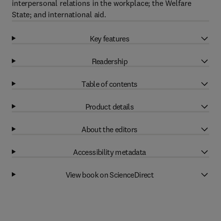
interpersonal relations in the workplace; the Welfare
State; and international aid.
Key features
Readership
Table of contents
Product details
About the editors
Accessibility metadata
View book on ScienceDirect