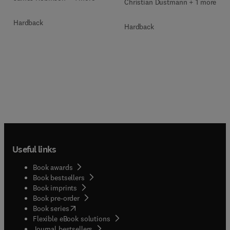
Christian Dustmann + 1 more
Hardback
Hardback
Useful links
Book awards
Book bestsellers
Book imprints
Book pre-order
(
opens in new tab/window
)
Book series
Flexible eBook solutions
Journal bestsellers