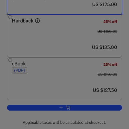
now US $175.00
US $175.00
Hardback
25% off
was US $180.00
US $180.00
now US $135.00
US $135.00
eBook
25% off
(PDF)
was US $170.00
US $170.00
now US $127.50
US $127.50
Add to cart, Handbook of the Economics
Applicable taxes will be calculated at checkout.