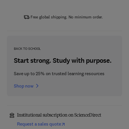
Free global shipping. No minimum order.
BACK TO SCHOOL
Start strong. Study with purpose.
Save up to 25% on trusted learning resources
Shop now
Institutional subscription on ScienceDirect
Request a sales quote