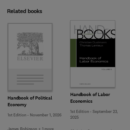
Related books
Handbook of Labor
Handbook of Political
Economics
Economy
1st Edition
-
September 23,
1st Edition
-
November 1, 2026
2025
James Robinson + 1 more