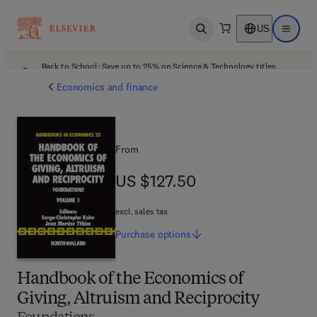
US
Open search
Open ma
Back to School: Save up to 25% on Science & Technology titles.
Offer details
Economics and finance
From
US $127.50
US $127.50
excl. sales tax
Purchase
options
Handbook of the Economics of
Giving, Altruism and Reciprocity