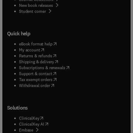
New book releases
(
opens in new tab/window
)
Student corner
Quick help
(
opens in new tab/window
)
eBook format help
(
opens in new tab/window
)
My account
(
opens in new tab/window
)
Returns & refunds
(
opens in new tab/window
)
Shipping & delivery
(
opens in new tab/window
)
Subscriptions & renewals
(
opens in new tab/window
)
Support & contact
(
opens in new tab/window
)
Tax exempt orders
Withdrawal order
Solutions
(
opens in new tab/window
)
ClinicalKey
(
opens in new tab/window
)
ClinicalKey AI
(
opens in new tab/window
)
Embase