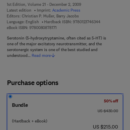
1st Edition, Volume 21 - December 2, 2009
Latest edition
Imprint:
Academic Press
Editors:
Christian P. Muller, Barry Jacobs
9 7 8 - 0 - 1 2 - 3
Language: English
Hardback ISBN:
9780123746344
9 7 8 - 0 - 0 8 - 0 8 7 8 1 7 - 1
eBook ISBN:
9780080878171
Serotonin (5-hydroxytryptamine, often cited as 5-HT) is
one of the major excitatory neurotransmitter, and the
serotonergic system is one of the best studied and
understood…
Read more
Purchase options
50% off
Bundle
was US $430.00
US $430.00
(Hardback + eBook)
now US $215.00
US $215.00