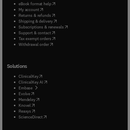
(
opens in new tab/window
)
eBook format help
(
opens in new tab/window
)
My account
(
opens in new tab/window
)
Returns & refunds
(
opens in new tab/window
)
Shipping & delivery
(
opens in new tab/window
)
Subscriptions & renewals
(
opens in new tab/window
)
Support & contact
(
opens in new tab/window
)
Tax exempt orders
Withdrawal order
Solutions
(
opens in new tab/window
)
ClinicalKey
(
opens in new tab/window
)
ClinicalKey AI
(
opens in new tab/window
)
Embase
(
opens in new tab/window
)
Evolve
(
opens in new tab/window
)
Mendeley
(
opens in new tab/window
)
Knovel
(
opens in new tab/window
)
Reaxys
(
opens in new tab/window
)
ScienceDirect