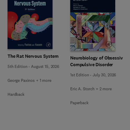
The Rat Nervous System
Neurobiology of Obsessive-
Compulsive Disorder
5th Edition
-
August 15, 2026
1st Edition
-
July 30, 2026
George Paxinos + 1 more
Eric A. Storch + 2 more
Hardback
Paperback