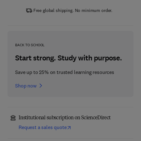
Free global shipping. No minimum order.
BACK TO SCHOOL
Start strong. Study with purpose.
Save up to 25% on trusted learning resources
Shop now
Institutional subscription on ScienceDirect
Request a sales quote