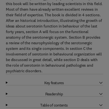
this book will be written by leading scientists in this field.
Most of them have already written excellent reviews in
their field of expertise. The book is divided in 4 sections.
After an historical introduction, illustrating the growth of
ideas about serotonin function in behaviour of the last
forty years, section A will focus on the functional
anatomy of the serotonergic system. Section B provides
a review of the neurophysiology of the serotonergic
system and its single components. In section C the
involvement of serotonin in behavioural organization will
be discussed in great detail, while section D deals with
the role of serotonin in behavioural pathologies and
psychiatric disorders.
Key features
Readership
Table of contents