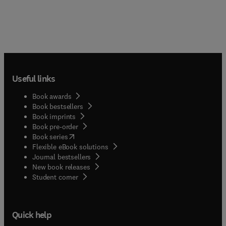
Useful links
Book awards
Book bestsellers
Book imprints
Book pre-order
(
opens in new tab/window
)
Book series
Flexible eBook solutions
Journal bestsellers
New book releases
(
opens in new tab/window
)
Student corner
Quick help