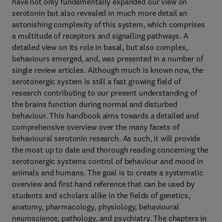
have not only fundamentally expanded our view on
serotonin but also revealed in much more detail an
astonishing complexity of this system, which comprises
a multitude of receptors and signalling pathways. A
detailed view on its role in basal, but also complex,
behaviours emerged, and, was presented in a number of
single review articles. Although much is known now, the
serotonergic system is still a fast growing field of
research contributing to our present understanding of
the brains function during normal and disturbed
behaviour. This handbook aims towards a detailed and
comprehensive overview over the many facets of
behavioural serotonin research. As such, it will provide
the most up to date and thorough reading concerning the
serotonergic systems control of behaviour and mood in
animals and humans. The goal is to create a systematic
overview and first hand reference that can be used by
students and scholars alike in the fields of genetics,
anatomy, pharmacology, physiology, behavioural
neuroscience, pathology, and psychiatry. The chapters in