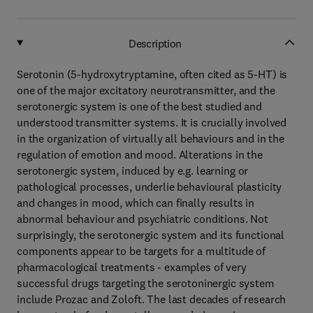
Description
Serotonin (5-hydroxytryptamine, often cited as 5-HT) is
one of the major excitatory neurotransmitter, and the
serotonergic system is one of the best studied and
understood transmitter systems. It is crucially involved
in the organization of virtually all behaviours and in the
regulation of emotion and mood. Alterations in the
serotonergic system, induced by e.g. learning or
pathological processes, underlie behavioural plasticity
and changes in mood, which can finally results in
abnormal behaviour and psychiatric conditions. Not
surprisingly, the serotonergic system and its functional
components appear to be targets for a multitude of
pharmacological treatments - examples of very
successful drugs targeting the serotoninergic system
include Prozac and Zoloft. The last decades of research