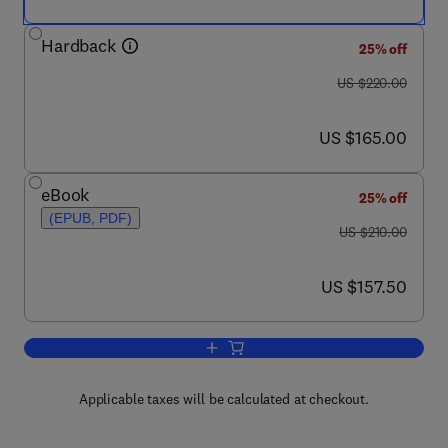
Hardback
25% off
was US $220.00
US $220.00
now US $165.00
US $165.00
eBook
25% off
(EPUB, PDF)
was US $210.00
US $210.00
now US $157.50
US $157.50
Add to cart, Handbook of the Behaviora
Applicable taxes will be calculated at checkout.