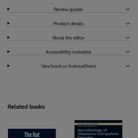
Review quotes
Product details
About the editor
Accessibility metadata
View book on ScienceDirect
Related books