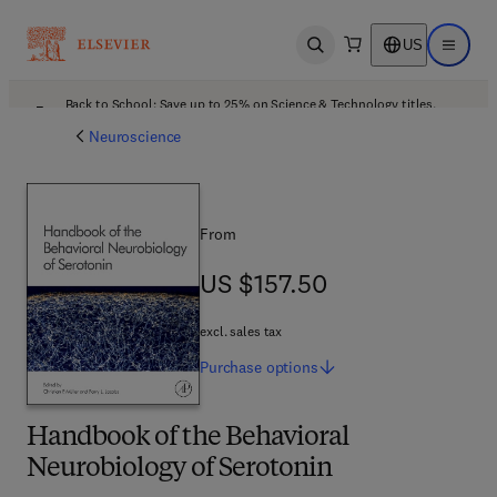
US
Open search
Open ma
Back to School: Save up to 25% on Science & Technology titles.
Offer details
Neuroscience
From
US $157.50
US $157.50
excl. sales tax
Purchase
options
Handbook of the Behavioral
Neurobiology of Serotonin