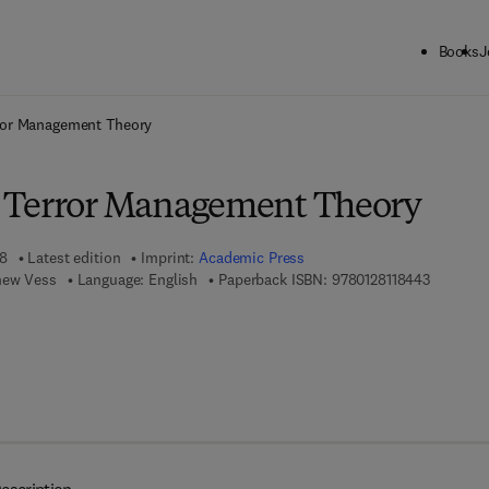
Books
J
ck to School: Save up to 25% on Science & Technology titles.
Offer detai
ror Management Theory
 Terror Management Theory
18
Latest edition
Imprint:
Academic Press
9 7 8 - 0 
hew Vess
Language: English
Paperback ISBN:
9780128118443
 8 - 0 - 1 2 - 8 1 1 8 4 5 - 0