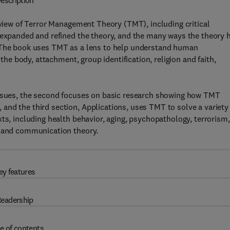
escription
iew of Terror Management Theory (TMT), including critical
s expanded and refined the theory, and the many ways the theory 
. The book uses TMT as a lens to help understand human
 the body, attachment, group identification, religion and faith,
issues, the second focuses on basic research showing how TMT
nd the third section, Applications, uses TMT to solve a variety
ts, including health behavior, aging, psychopathology, terrorism,
, and communication theory.
ey features
eadership
e of contents