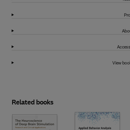
Pro
Abou
Access
View boo
Related books