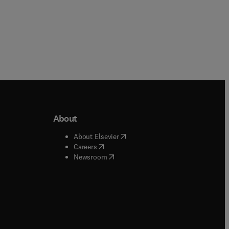
About
b/window
)
(
opens in new tab/window
)
About Elsevier
 tab/window
)
(
opens in new tab/window
)
Careers
(
opens in new tab/window
)
indow
)
Newsroom
ndow
)
/window
)
ndow
)
indow
)
tab/window
)