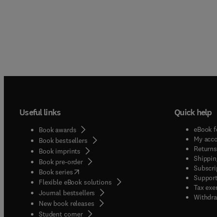
Useful links
Quick help
eBook f
Book awards
My acc
Book bestsellers
Returns
Book imprints
Shippin
Book pre-order
Subscri
(
opens in new tab/window
)
Book series
Support
Flexible eBook solutions
Tax exe
Journal bestsellers
Withdra
New book releases
(
opens in new tab/window
)
Student corner