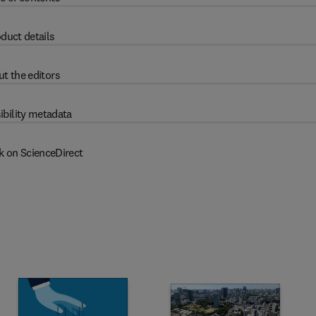
duct details
t the editors
ibility metadata
k on ScienceDirect