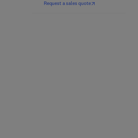
Request a sales quote
Monetary Wisdom
Psychological Processes
in Social Media
1st Edition
-
May 16, 2024
1st Edition
-
January 27, 2025
Thomas Li-Ping Tang
Rosanna E. Guadagno
Paperback
Paperback