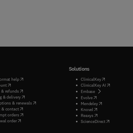
Solutions
(
opens in new tab/window
)
(
opens in new ta
ormat help
ClinicalKey
(
opens in new tab/window
)
(
opens in new
ount
ClinicalKey AI
(
opens in new tab/window
)
 & refunds
(
opens in new tab/w
Embase
(
opens in new tab/window
)
g & delivery
(
opens in new tab/wi
Evolve
(
opens in new tab/window
)
ptions & renewals
(
opens in new tab
Mendeley
(
opens in new tab/window
)
 & contact
(
opens in new tab/wi
Knovel
(
opens in new tab/window
)
mpt orders
(
opens in new tab/w
Reaxys
wal order
(
opens in new 
ScienceDirect