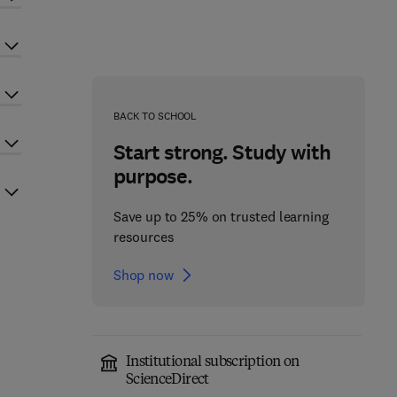
BACK TO SCHOOL
Start strong. Study with
purpose.
Save up to 25% on trusted learning
resources
Shop now
Institutional subscription on
ScienceDirect