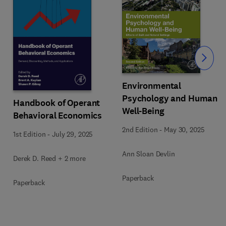
Slide
Environmental
Psychology and Human
Handbook of Operant
Well-Being
Behavioral Economics
2nd Edition
-
May 30, 2025
1st Edition
-
July 29, 2025
Ann Sloan Devlin
Derek D. Reed + 2 more
Paperback
Paperback