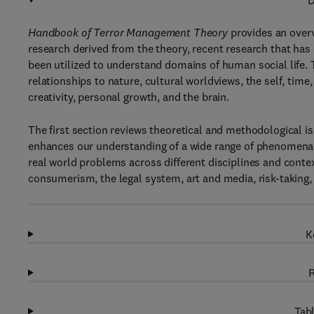
D
Handbook of Terror Management Theory
provides an overv
research derived from the theory, recent research that ha
been utilized to understand domains of human social life
relationships to nature, cultural worldviews, the self, time,
creativity, personal growth, and the brain.
The first section reviews theoretical and methodological 
enhances our understanding of a wide range of phenomena, a
real world problems across different disciplines and contex
consumerism, the legal system, art and media, risk-taking
K
R
Tabl