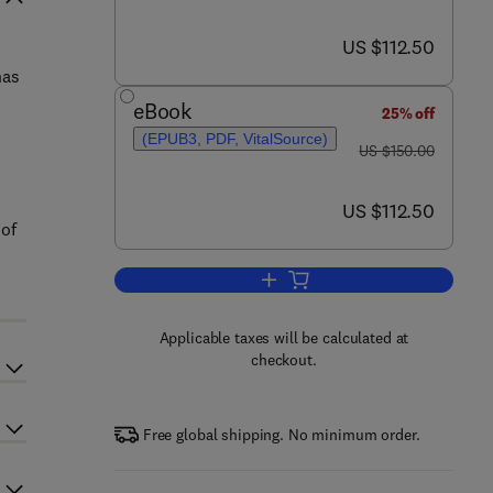
now US $112.50
US $112.50
has
eBook
25% off
(EPUB3, PDF, VitalSource)
was US $150.00
US $150.00
now US $112.50
US $112.50
 of
Add to cart, Handbook of Terror
Applicable taxes will be calculated at
checkout.
Free global shipping. No minimum order.