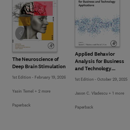
Slide
Applied Behavior
The Neuroscience of
Analysis for Business
Deep Brain Stimulation
and Technology
Applications
1st Edition
-
February 19, 2026
1st Edition
-
October 29, 2025
Yasin Temel + 2 more
Jason C. Vladescu + 1 more
Paperback
Paperback