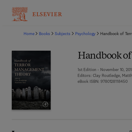
Ba
Home
Books
Subjects
Psychology
Handbook of Ter
Handbook of
1st Edition - November 10, 20
Editors:
Clay Routledge, Matt
9 7
eBook ISBN:
9780128118450