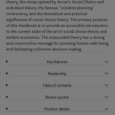
theory, the vistas opened by Arrow's
Social Choice and
Individual Values
, the famous "socialist planning"
controversy, and the theoretical and practical
significance of social choice theory. The primary purpose
of this Handbook is to provide an accessible introduction
to the current state of the art in social choice theory and
welfare economics. The expounded theory has a strong
and constructive message for pursuing human well-being
and facilitating collective decision-making.
Key features
Readership
Table of contents
Review quotes
Product details