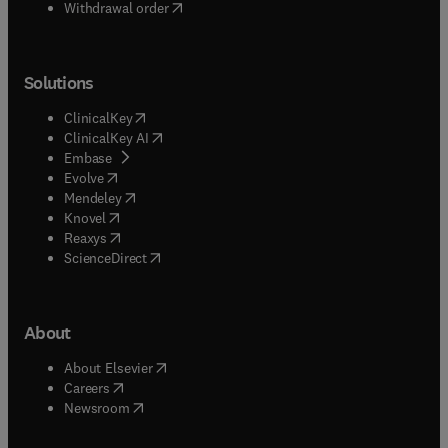
Withdrawal order
Solutions
(
opens in new tab/window
)
ClinicalKey
(
opens in new tab/window
)
ClinicalKey AI
(
opens in new tab/window
)
Embase
(
opens in new tab/window
)
Evolve
(
opens in new tab/window
)
Mendeley
(
opens in new tab/window
)
Knovel
(
opens in new tab/window
)
Reaxys
(
opens in new tab/window
)
ScienceDirect
About
(
opens in new tab/window
)
About Elsevier
(
opens in new tab/window
)
Careers
(
opens in new tab/window
)
Newsroom