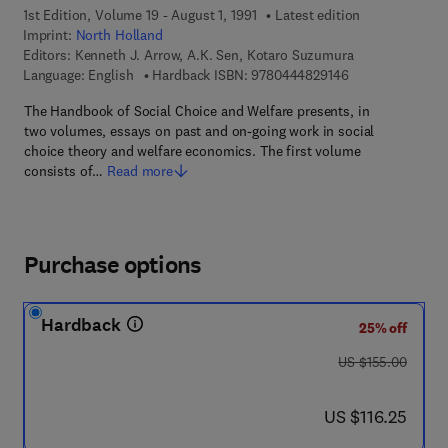
1st Edition, Volume 19 - August 1, 1991
Latest edition
Imprint:
North Holland
Editors:
Kenneth J. Arrow, A.K. Sen, Kotaro Suzumura
9 7 8 - 0 - 4 4 4 
Language: English
Hardback ISBN:
9780444829146
The Handbook of Social Choice and Welfare presents, in
two volumes, essays on past and on-going work in social
choice theory and welfare economics. The first volume
consists of…
Read more
Purchase options
Hardback
25% off
was US $155.00
US $155.00
now US $116.25
US $116.25