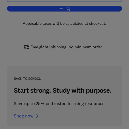
Add to cart, Handbook of Social Choice
Applicable taxes will be calculated at checkout.
Free global shipping. No minimum order.
BACK TO SCHOOL
Start strong. Study with purpose.
Save up to 25% on trusted learning resources
Shop now