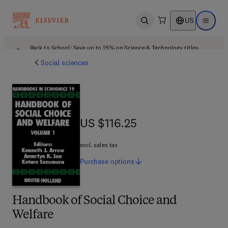
US
Open search
Open ma
Back to School: Save up to 25% on Science & Technology titles.
Offer details
Social sciences
US $116.25
US $116.25
excl. sales tax
Purchase
options
Handbook of Social Choice and
Welfare