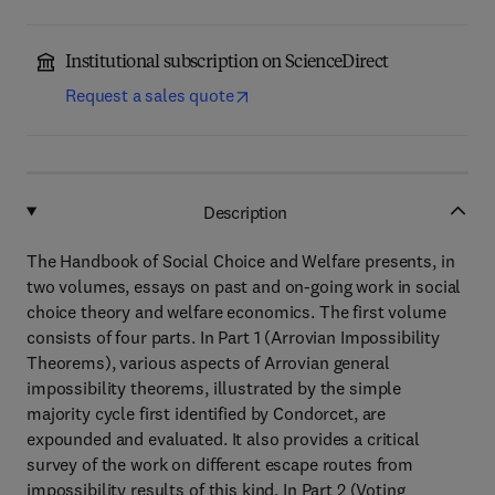
Institutional subscription on ScienceDirect
Request a sales quote
Description
The Handbook of Social Choice and Welfare presents, in
two volumes, essays on past and on-going work in social
choice theory and welfare economics. The first volume
consists of four parts. In Part 1 (Arrovian Impossibility
Theorems), various aspects of Arrovian general
impossibility theorems, illustrated by the simple
majority cycle first identified by Condorcet, are
expounded and evaluated. It also provides a critical
survey of the work on different escape routes from
impossibility results of this kind. In Part 2 (Voting