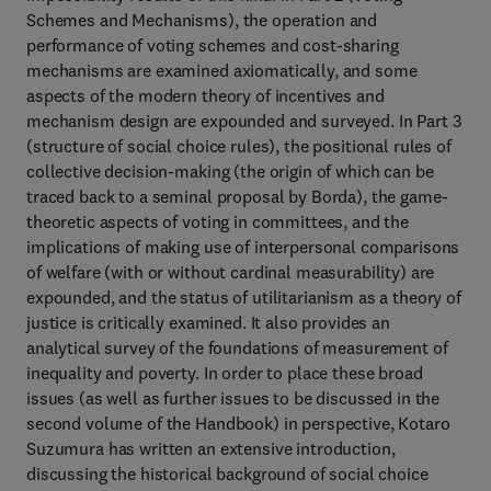
Schemes and Mechanisms), the operation and
performance of voting schemes and cost-sharing
mechanisms are examined axiomatically, and some
aspects of the modern theory of incentives and
mechanism design are expounded and surveyed. In Part 3
(structure of social choice rules), the positional rules of
collective decision-making (the origin of which can be
traced back to a seminal proposal by Borda), the game-
theoretic aspects of voting in committees, and the
implications of making use of interpersonal comparisons
of welfare (with or without cardinal measurability) are
expounded, and the status of utilitarianism as a theory of
justice is critically examined. It also provides an
analytical survey of the foundations of measurement of
inequality and poverty. In order to place these broad
issues (as well as further issues to be discussed in the
second volume of the Handbook) in perspective, Kotaro
Suzumura has written an extensive introduction,
discussing the historical background of social choice