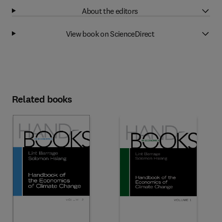
About the editors
View book on ScienceDirect
Related books