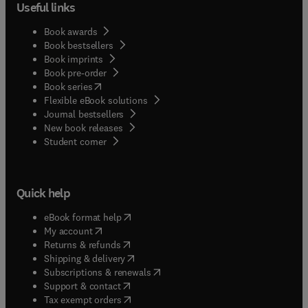
Useful links
Book awards
Book bestsellers
Book imprints
Book pre-order
(
opens in new tab/window
)
Book series
Flexible eBook solutions
Journal bestsellers
New book releases
(
opens in new tab/window
)
Student corner
Quick help
(
opens in new tab/window
)
eBook format help
(
opens in new tab/window
)
My account
(
opens in new tab/window
)
Returns & refunds
(
opens in new tab/window
)
Shipping & delivery
(
opens in new tab/window
)
Subscriptions & renewals
(
opens in new tab/window
)
Support & contact
(
opens in new tab/window
)
Tax exempt orders