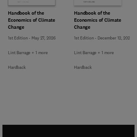
Handbook of the
Handbook of the
Economics of Climate
Economics of Climate
Change
Change
1st Edition
-
December 12, 2024
1st Edition
-
May 27, 2026
Lint Barrage + 1 more
Lint Barrage + 1 more
Hardback
Hardback