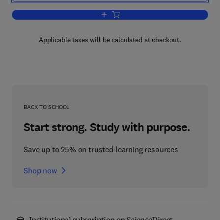
Add to cart, Handbook of Singapore — 
Applicable taxes will be calculated at checkout.
BACK TO SCHOOL
Start strong. Study with purpose.
Save up to 25% on trusted learning resources
Shop now