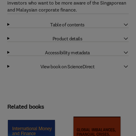
investors who want to be more aware of the Singaporean
and Malaysian corporate finance.
Table of contents
Product details
Accessibility metadata
View book on ScienceDirect
Related books