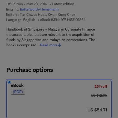
1st Edition - May 20, 2014
Latest edition
Imprint:
Butterworth-Heinemann
Editors:
Tan Chwee Huat, Kwan Kuen-Chor
9 7 8 - 1 - 4 8 3 1 - 0
Language: English
eBook ISBN:
9781483105864
Handbook of Singapore – Malaysian Corporate Finance
discusses topics that are relevant to the acquisition of
funds by Singaporean and Malaysian corporations. The
book is comprised…
Read more
Purchase options
eBook
25% off
(PDF)
was US $72.95
US $72.95
now US $54.71
US $54.71