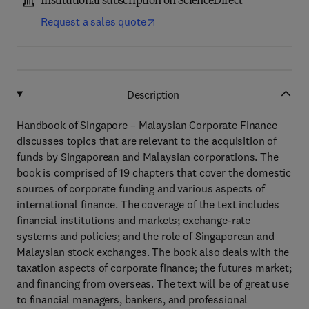
Institutional subscription on ScienceDirect
Request a sales quote
Description
Handbook of Singapore – Malaysian Corporate Finance
discusses topics that are relevant to the acquisition of
funds by Singaporean and Malaysian corporations. The
book is comprised of 19 chapters that cover the domestic
sources of corporate funding and various aspects of
international finance. The coverage of the text includes
financial institutions and markets; exchange-rate
systems and policies; and the role of Singaporean and
Malaysian stock exchanges. The book also deals with the
taxation aspects of corporate finance; the futures market;
and financing from overseas. The text will be of great use
to financial managers, bankers, and professional