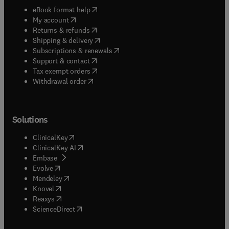
(
opens in new tab/window
)
eBook format help
(
opens in new tab/window
)
My account
(
opens in new tab/window
)
Returns & refunds
(
opens in new tab/window
)
Shipping & delivery
(
opens in new tab/window
)
Subscriptions & renewals
(
opens in new tab/window
)
Support & contact
(
opens in new tab/window
)
Tax exempt orders
Withdrawal order
Solutions
(
opens in new tab/window
)
ClinicalKey
(
opens in new tab/window
)
ClinicalKey AI
(
opens in new tab/window
)
Embase
(
opens in new tab/window
)
Evolve
(
opens in new tab/window
)
Mendeley
(
opens in new tab/window
)
Knovel
(
opens in new tab/window
)
Reaxys
(
opens in new tab/window
)
ScienceDirect