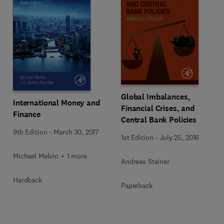
Global Imbalances,
International Money and
Financial Crises, and
Finance
Central Bank Policies
9th Edition
-
March 30, 2017
1st Edition
-
July 25, 2016
Michael Melvin + 1 more
Andreas Steiner
Hardback
Paperback