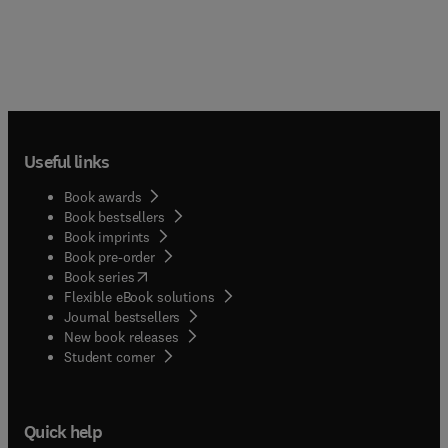
Useful links
Book awards
Book bestsellers
Book imprints
Book pre-order
(
opens in new tab/window
)
Book series
Flexible eBook solutions
Journal bestsellers
New book releases
(
opens in new tab/window
)
Student corner
Quick help