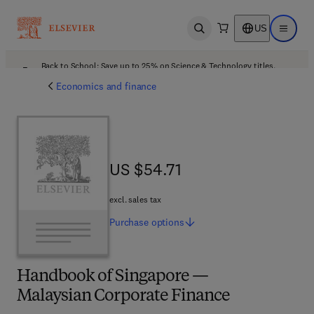
US
Open search
Open ma
Back to School: Save up to 25% on Science & Technology titles.
Offer details
Economics and finance
US $54.71
US $54.71
excl. sales tax
Purchase
options
Handbook of Singapore —
Malaysian Corporate Finance