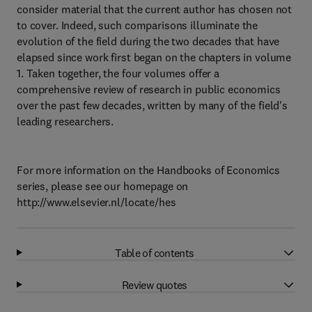
consider material that the current author has chosen not
to cover. Indeed, such comparisons illuminate the
evolution of the field during the two decades that have
elapsed since work first began on the chapters in volume
1. Taken together, the four volumes offer a
comprehensive review of research in public economics
over the past few decades, written by many of the field's
leading researchers.
For more information on the Handbooks of Economics
series, please see our homepage on
http://www.elsevier.nl/locate/hes
Table of contents
Review quotes