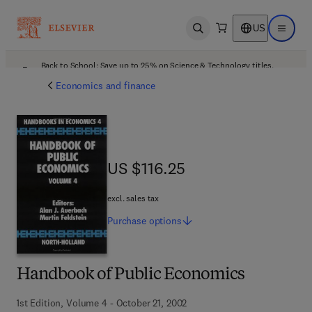
US
Open search
Open ma
Back to School: Save up to 25% on Science & Technology titles.
Offer details
Economics and finance
US $116.25
US $116.25
excl. sales tax
Purchase
options
Handbook of Public Economics
1st Edition, Volume 4 - October 21, 2002