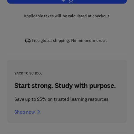
Add to cart, Handbook of Public Econo
Applicable taxes will be calculated at checkout.
Free global shipping. No minimum order.
BACK TO SCHOOL
Start strong. Study with purpose.
Save up to 25% on trusted learning resources
Shop now