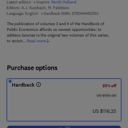
Latest edition
Imprint:
North Holland
Editors:
A.J. Auerbach, M. Feldstein
9 7 8 - 0 - 4 4 4 -
Language: English
Hardback ISBN:
9780444823151
The publication of volumes 3 and 4 of the Handbook of
Public Economics affords us several opportunities: to
address lacunae in the original two volumes of this series,
to revisit…
Read more
Purchase options
Hardback
25% off
was US $155.00
US $155.00
now US $116.25
US $116.25