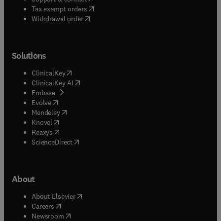
(
opens in new tab/window
)
Tax exempt orders
Withdrawal order
Solutions
(
opens in new tab/window
)
ClinicalKey
(
opens in new tab/window
)
ClinicalKey AI
(
opens in new tab/window
)
Embase
(
opens in new tab/window
)
Evolve
(
opens in new tab/window
)
Mendeley
(
opens in new tab/window
)
Knovel
(
opens in new tab/window
)
Reaxys
(
opens in new tab/window
)
ScienceDirect
About
(
opens in new tab/window
)
About Elsevier
(
opens in new tab/window
)
Careers
(
opens in new tab/window
)
Newsroom