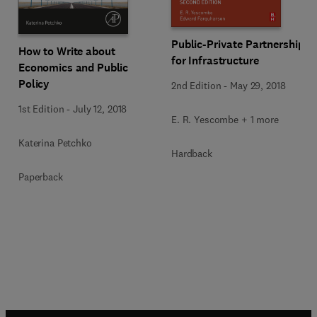
Public-Private Partnerships
How to Write about
for Infrastructure
Economics and Public
Policy
2nd Edition
-
May 29, 2018
1st Edition
-
July 12, 2018
E. R. Yescombe + 1 more
Katerina Petchko
Hardback
Paperback