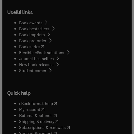
Useful links
Book awards
Book bestsellers
Book imprints
Book pre-order
(
opens in new tab/window
)
Book series
Flexible eBook solutions
Journal bestsellers
New book releases
(
opens in new tab/window
)
Student corner
Quick help
(
opens in new tab/window
)
eBook format help
(
opens in new tab/window
)
My account
(
opens in new tab/window
)
Returns & refunds
(
opens in new tab/window
)
Shipping & delivery
(
opens in new tab/window
)
Subscriptions & renewals
(
opens in new tab/window
)
Support & contact