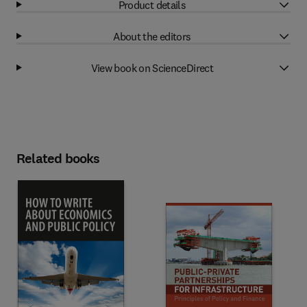
Product details
About the editors
View book on ScienceDirect
Related books