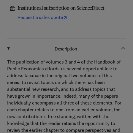
Institutional subscription on ScienceDirect
Request a sales quote
Description
The publication of volumes 3 and 4 of the Handbook of
Public Economics affords us several opportunities: to
address lacunae in the original two volumes of this
series, to revisit topics on which there has been
substantial new research, and to address topics that
have grown in importance. Indeed, many of the papers
individually encompass all three of these elements. For
each chapter relates to one from an earlier volume, the
new contribution is free standing, written with the
knowledge that the reader retains the opportunity to
review the earlier chapter to compare perspectives and