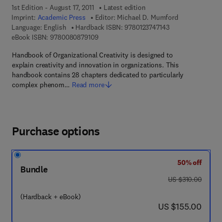
1st Edition - August 17, 2011
Latest edition
Imprint:
Academic Press
Editor:
Michael D. Mumford
9 7 8 - 0 - 1 2 - 3 
Language: English
Hardback ISBN:
9780123747143
9 7 8 - 0 - 0 8 - 0 8 7 9 1 0 - 9
eBook ISBN:
9780080879109
Handbook of Organizational Creativity is designed to
explain creativity and innovation in organizations. This
handbook contains 28 chapters dedicated to particularly
complex phenom…
Read more
Purchase options
50% off
Bundle
was US $310.00
US $310.00
(Hardback + eBook)
now US $155.00
US $155.00