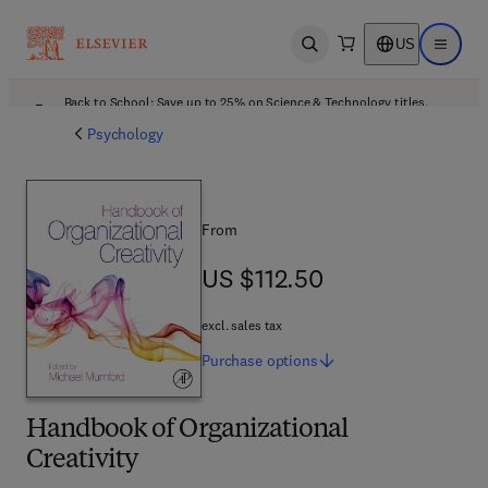
US
Open search
Open ma
Back to School: Save up to 25% on Science & Technology titles.
Offer details
Psychology
From
US $112.50
US $112.50
excl. sales tax
Purchase
options
Handbook of Organizational
Creativity