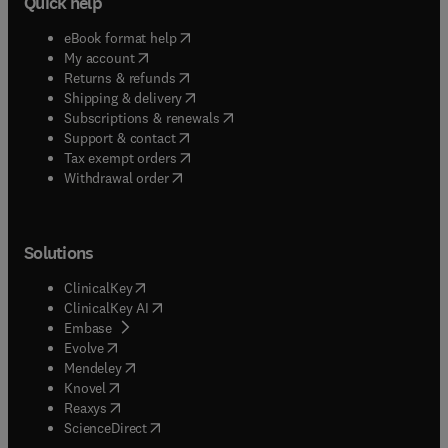
Quick help
(
opens in new tab/window
)
eBook format help
(
opens in new tab/window
)
My account
(
opens in new tab/window
)
Returns & refunds
(
opens in new tab/window
)
Shipping & delivery
(
opens in new tab/window
)
Subscriptions & renewals
(
opens in new tab/window
)
Support & contact
(
opens in new tab/window
)
Tax exempt orders
Withdrawal order
Solutions
(
opens in new tab/window
)
ClinicalKey
(
opens in new tab/window
)
ClinicalKey AI
(
opens in new tab/window
)
Embase
(
opens in new tab/window
)
Evolve
(
opens in new tab/window
)
Mendeley
(
opens in new tab/window
)
Knovel
(
opens in new tab/window
)
Reaxys
(
opens in new tab/window
)
ScienceDirect