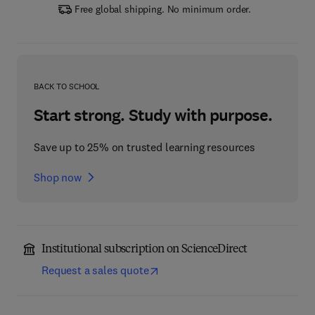
Free global shipping. No minimum order.
BACK TO SCHOOL
Start strong. Study with purpose.
Save up to 25% on trusted learning resources
Shop now
Institutional subscription on ScienceDirect
Request a sales quote