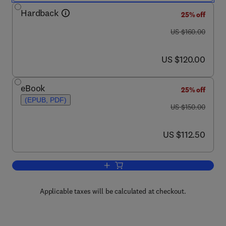
Hardback
25% off
was US $160.00
US $160.00
now US $120.00
US $120.00
eBook
25% off
(EPUB, PDF)
was US $150.00
US $150.00
now US $112.50
US $112.50
Add to cart, Handbook of Organizational
Applicable taxes will be calculated at checkout.