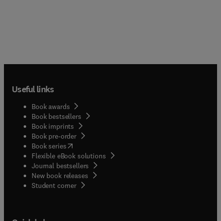
Useful links
Book awards
Book bestsellers
Book imprints
Book pre-order
(
opens in new tab/window
)
Book series
Flexible eBook solutions
Journal bestsellers
New book releases
(
opens in new tab/window
)
Student corner