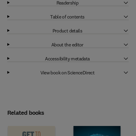
Readership
Table of contents
Product details
About the editor
Accessibility metadata
View book on ScienceDirect
Related books