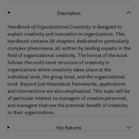
Description
Handbook of Organizational Creativity
is designed to
explain creativity and innovation in organizations. This
handbook contains 28 chapters dedicated to particularly
complex phenomena, all written by leading experts in the
field of organizational creativity. The format of the book
follows the multi-level structure of creativity in
organizations where creativity takes place at the
individual level, the group level, and the organizational
level. Beyond just theoretical frameworks, applications
and interventions are also emphasized. This topic will be
of particular interest to managers of creative personnel,
and managers that see the potential benefit of creativity
to their organizations.
Key features