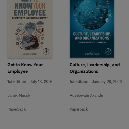
Get to Know Your
Culture, Leadership, and
Employee
Organizations
1st Edition
-
July 18, 2026
1st Edition
-
January 29, 2026
Janek Musek
Adebowale Akande
Paperback
Paperback