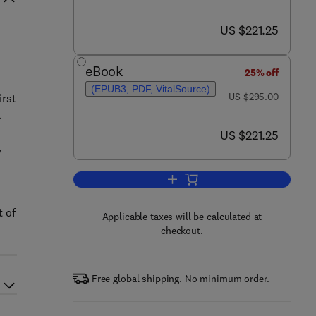
now US $221.25
US $221.25
eBook
25% off
(EPUB3, PDF, VitalSource)
was US $295.00
US $295.00
irst
a
now US $221.25
US $221.25
,
Add to cart, Handbook of Odors in
t of
Applicable taxes will be calculated at
checkout.
Free global shipping. No minimum order.