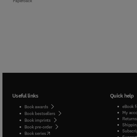
Paperback
Useful links
Quick help
eBook f
Book awards
My acc
Book bestsellers
Returns
Book imprints
Shippin
Book pre-order
Subscri
(
opens in new tab/window
)
Book series
Support