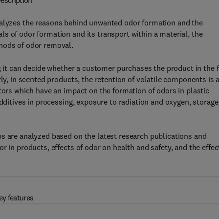
escription
lyzes the reasons behind unwanted odor formation and the
s of odor formation and its transport within a material, the
hods of odor removal.
t; it can decide whether a customer purchases the product in the f
rly, in scented products, the retention of volatile components is 
tors which have an impact on the formation of odors in plastic
additives in processing, exposure to radiation and oxygen, storage
ps are analyzed based on the latest research publications and
r in products, effects of odor on health and safety, and the effec
ey features