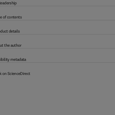
eadership
e of contents
duct details
ut the author
ibility metadata
k on ScienceDirect