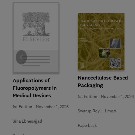
Slide
Nanocellulose-Based
Applications of
Packaging
Fluoropolymers in
Medical Devices
1st Edition
-
November 1, 2026
1st Edition
-
November 1, 2026
Swarup Roy + 1 more
Sina Ebnesajjad
Paperback