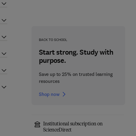
BACK TO SCHOOL
Start strong. Study with
purpose.
Save up to 25% on trusted learning
resources
Shop now
Institutional subscription on
ScienceDirect