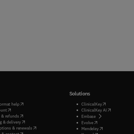
Solutions
(
opens in new tab/window
)
(
opens in new ta
ormat help
ClinicalKey
(
opens in new tab/window
)
(
opens in new
ount
ClinicalKey AI
(
opens in new tab/window
)
 & refunds
(
opens in new tab/w
Embase
(
opens in new tab/window
)
g & delivery
(
opens in new tab/wi
Evolve
(
opens in new tab/window
)
ptions & renewals
(
opens in new tab
Mendeley
(
opens in new tab/window
)
 & contact