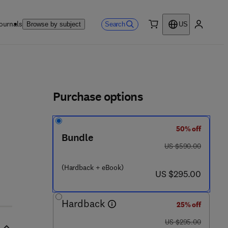
ournals
Search
Browse by subject
US
0 item
My accou
ls
Purchase options
50% off
 8 - 0
Bundle
was US $590.00
US $590.00
(Hardback + eBook)
now US $295.00
US $295.00
Hardback
25% off
was US $295.00
US $295.00