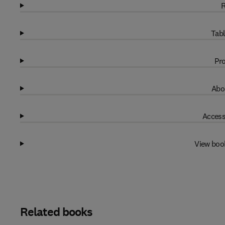
R
Tabl
Pro
Abo
Access
View boo
Related books