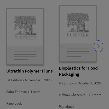
Slide
Bioplastics for Food
Ultrathin Polymer Films
Packaging
1st Edition
-
November 1, 2026
1st Edition
-
October 1, 2026
Sabu Thomas + 1 more
Mehran Ghasemlou + 1 more
Paperback
Paperback