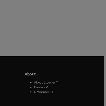
About
b/window
)
(
opens in new tab/window
)
About Elsevier
 tab/window
)
(
opens in new tab/window
)
Careers
(
opens in new tab/window
)
indow
)
Newsroom
ndow
)
/window
)