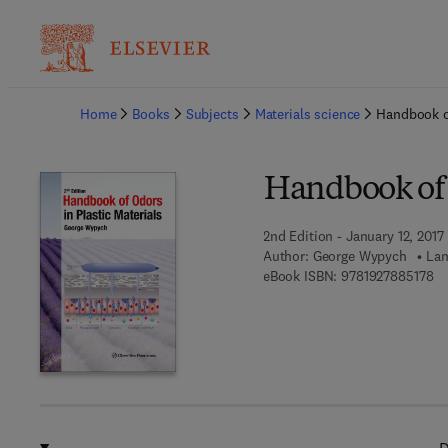
Ba
Home
Books
Subjects
Materials science
Handbook of
Handbook of O
2nd Edition - January 12, 2017
Author:
George Wypych
Lan
9 
eBook ISBN:
9781927885178