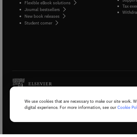
Flexible eBook solutions
Tax exe
Journal bestsellers
Withdra
New book releases
(
opens in new tab/window
)
Student corner
We use cookies that are necessary to make our site work. W
Copyright © 2026 Elsevier, its licenso
digital experience. For more information, see our
Cookie Pol
Terms 