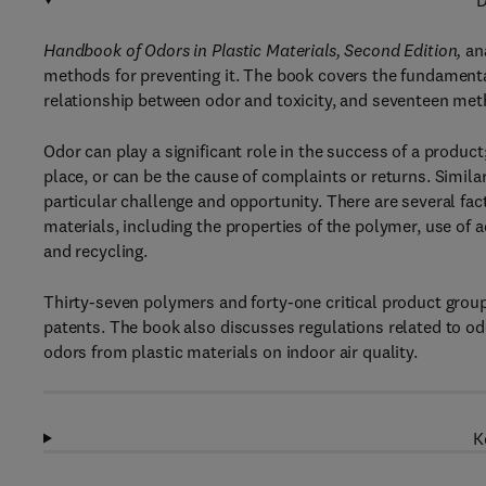
D
Handbook of Odors in Plastic Materials, Second Edition,
ana
methods for preventing it. The book covers the fundamental
relationship between odor and toxicity, and seventeen met
Odor can play a significant role in the success of a produc
place, or can be the cause of complaints or returns. Simila
particular challenge and opportunity. There are several fac
materials, including the properties of the polymer, use of 
and recycling.
Thirty-seven polymers and forty-one critical product grou
patents. The book also discusses regulations related to odo
odors from plastic materials on indoor air quality.
K