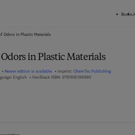
Books
J
ck to School: Save up to 25% on Science & Technology titles.
Offer detai
 Odors in Plastic Materials
dors in Plastic Materials
Newer edition is available
Imprint:
ChemTec Publishing
9 7 8 - 1 - 8 9 5 1 9 8 - 9
guage: English
Hardback ISBN:
9781895198980
7 8 - 1 - 9 2 7 8 8 5 - 1 7 - 8