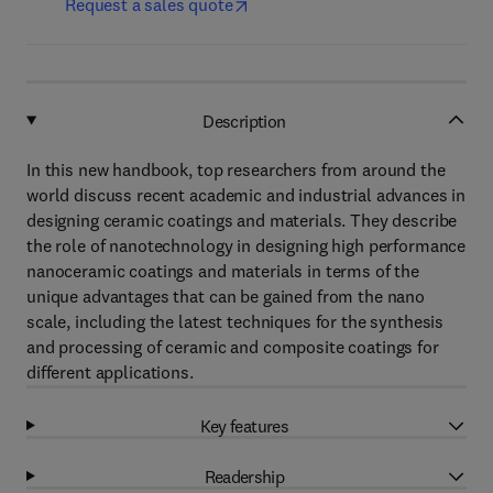
Request a sales quote
Description
In this new handbook, top researchers from around the
world discuss recent academic and industrial advances in
designing ceramic coatings and materials. They describe
the role of nanotechnology in designing high performance
nanoceramic coatings and materials in terms of the
unique advantages that can be gained from the nano
scale, including the latest techniques for the synthesis
and processing of ceramic and composite coatings for
different applications.
Key features
Readership