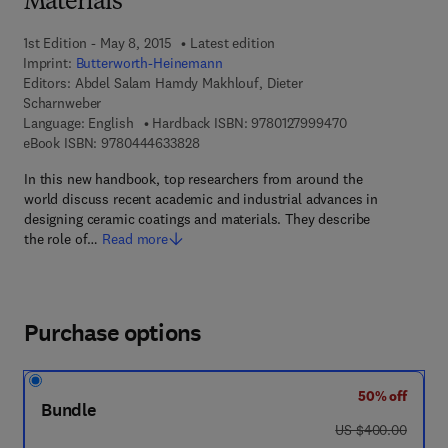
Materials
1st Edition - May 8, 2015
Latest edition
Imprint:
Butterworth-Heinemann
Editors:
Abdel Salam Hamdy Makhlouf, Dieter
Scharnweber
9 7 8 - 0 - 1 2 - 7
Language: English
Hardback ISBN:
9780127999470
9 7 8 - 0 - 4 4 4 - 6 3 3 8 2 - 8
eBook ISBN:
9780444633828
In this new handbook, top researchers from around the
world discuss recent academic and industrial advances in
designing ceramic coatings and materials. They describe
the role of…
Read more
Purchase options
50% off
Bundle
was US $400.00
US $400.00