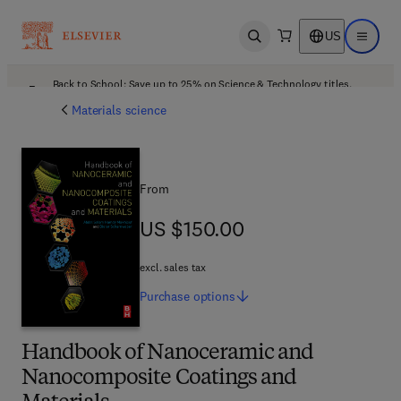
US
Open search
Open ma
Back to School: Save up to 25% on Science & Technology titles.
Offer details
Materials science
From
US $150.00
US $150.00
excl. sales tax
Purchase
options
Handbook of Nanoceramic and
Nanocomposite Coatings and