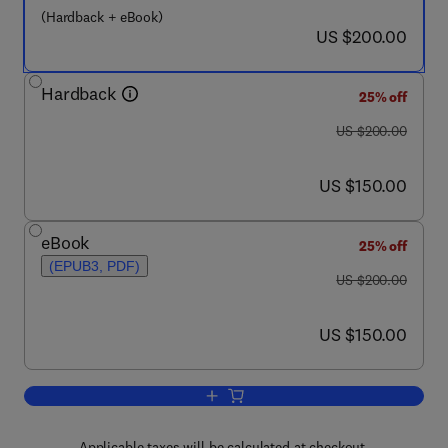
(Hardback + eBook)
now US $200.00
US $200.00
Hardback
25% off
was US $200.00
US $200.00
now US $150.00
US $150.00
eBook
25% off
(EPUB3, PDF)
was US $200.00
US $200.00
now US $150.00
US $150.00
Add to cart, Handbook of Nanoceramic
Applicable taxes will be calculated at checkout.