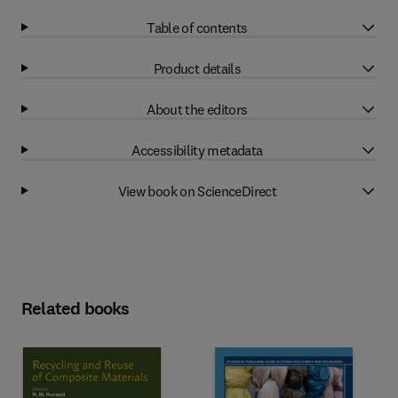
Table of contents
Product details
About the editors
Accessibility metadata
View book on ScienceDirect
Related books