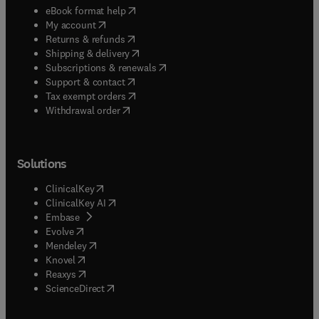
(
opens in new tab/window
)
eBook format help
(
opens in new tab/window
)
My account
(
opens in new tab/window
)
Returns & refunds
(
opens in new tab/window
)
Shipping & delivery
(
opens in new tab/window
)
Subscriptions & renewals
(
opens in new tab/window
)
Support & contact
(
opens in new tab/window
)
Tax exempt orders
Withdrawal order
Solutions
(
opens in new tab/window
)
ClinicalKey
(
opens in new tab/window
)
ClinicalKey AI
(
opens in new tab/window
)
Embase
(
opens in new tab/window
)
Evolve
(
opens in new tab/window
)
Mendeley
(
opens in new tab/window
)
Knovel
(
opens in new tab/window
)
Reaxys
(
opens in new tab/window
)
ScienceDirect