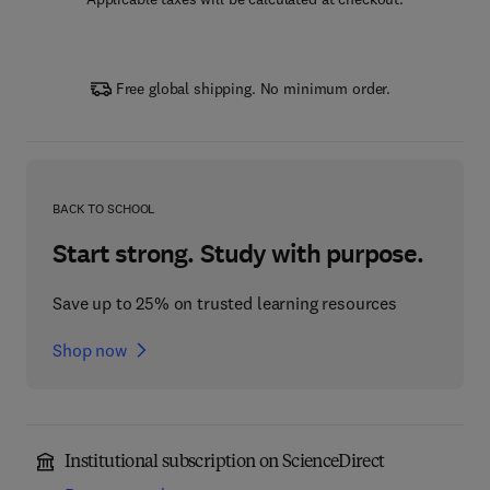
Free global shipping. No minimum order.
BACK TO SCHOOL
Start strong. Study with purpose.
Save up to 25% on trusted learning resources
Shop now
Institutional subscription on ScienceDirect