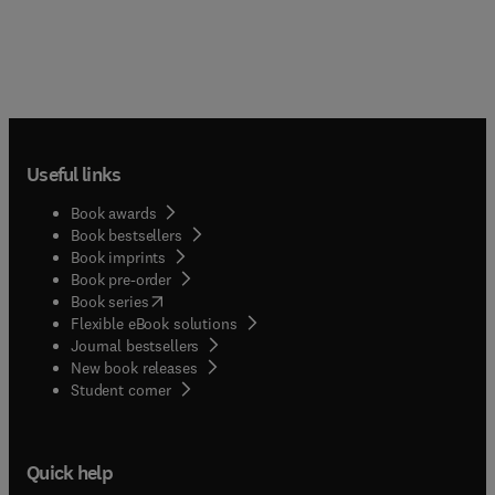
Useful links
Book awards
Book bestsellers
Book imprints
Book pre-order
(
opens in new tab/window
)
Book series
Flexible eBook solutions
Journal bestsellers
New book releases
(
opens in new tab/window
)
Student corner
Quick help