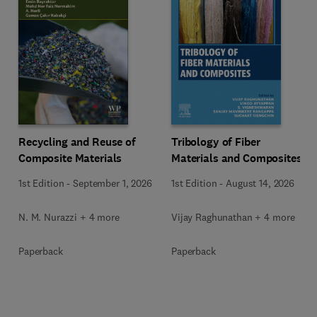
Recycling and Reuse of
Tribology of Fiber
Composite Materials
Materials and Composites
1st Edition
-
September 1, 2026
1st Edition
-
August 14, 2026
N. M. Nurazzi + 4 more
Vijay Raghunathan + 4 more
Paperback
Paperback