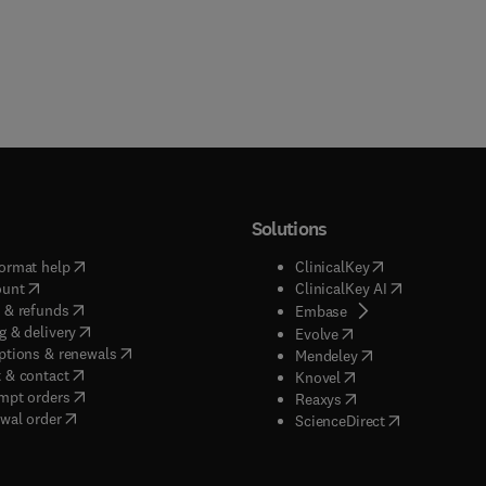
Solutions
(
opens in new tab/window
)
(
opens in new ta
ormat help
ClinicalKey
(
opens in new tab/window
)
(
opens in new
ount
ClinicalKey AI
(
opens in new tab/window
)
 & refunds
(
opens in new tab/w
Embase
(
opens in new tab/window
)
g & delivery
(
opens in new tab/wi
Evolve
(
opens in new tab/window
)
ptions & renewals
(
opens in new tab
Mendeley
(
opens in new tab/window
)
 & contact
(
opens in new tab/wi
Knovel
(
opens in new tab/window
)
mpt orders
(
opens in new tab/w
Reaxys
wal order
(
opens in new 
ScienceDirect