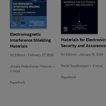
Slide
Electromagnetic
Materials for Electronic
Interference Shielding
Security and Assurance
Materials
1st Edition
-
January 19, 2024
1st Edition
-
February 27, 2026
Navid Asadizanjani + 2 more
Jovana Prekodravac Filipovic +
3 more
Paperback
Paperback