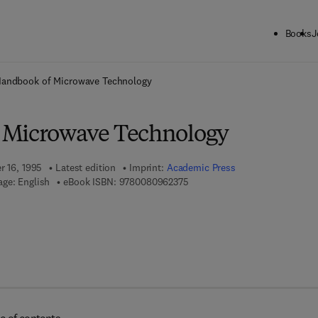
Books
J
ck to School: Save up to 25% on Science & Technology titles.
Offer detai
andbook of Microwave Technology
 Microwave Technology
r 16, 1995
Latest edition
Imprint:
Academic Press
9 7 8 - 0 - 0 8 - 0 9 6 2 3 7 - 5
ge: English
eBook ISBN:
9780080962375