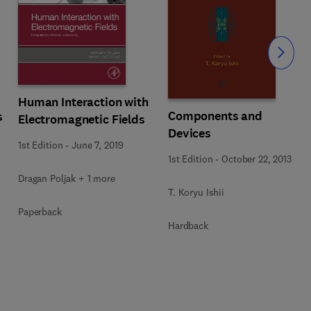
Slide
Human Interaction with
Components and
s
Electromagnetic Fields
Devices
1st Edition
-
June 7, 2019
1st Edition
-
October 22, 2013
Dragan Poljak + 1 more
T. Koryu Ishii
Paperback
Hardback