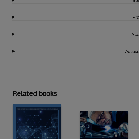
Tabl
Pro
Abo
Access
Related books