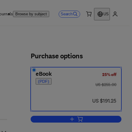
ournals
Search
Browse by subject
US
0 item
My accou
ls
Purchase options
eBook
25% off
(PDF)
was US $255.00
US $255.00
now US $191.25
US $191.25
Add to cart, Handbook of Microw