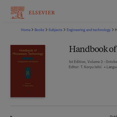
Ba
Home
Books
Subjects
Engineering and technology
H
Handbook of
1st Edition, Volume 2 - Octobe
Editor:
T. Koryu Ishii
Langua