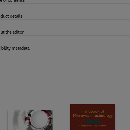
e of contents
duct details
ut the editor
ibility metadata