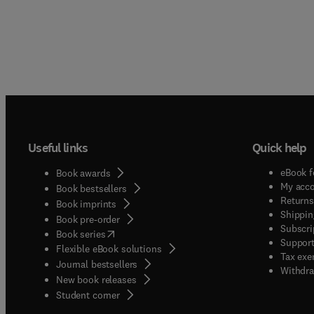
Useful links
Quick help
eBook f
Book awards
My acc
Book bestsellers
Returns
Book imprints
Shippin
Book pre-order
Subscri
(
opens in new tab/window
)
Book series
Support
Flexible eBook solutions
Tax exe
Journal bestsellers
Withdra
New book releases
(
opens in new tab/window
)
Student corner