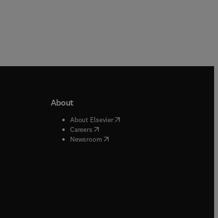
About
b/window
)
(
opens in new tab/window
)
About Elsevier
 tab/window
)
(
opens in new tab/window
)
Careers
(
opens in new tab/window
)
indow
)
Newsroom
ndow
)
/window
)
ndow
)
indow
)
tab/window
)