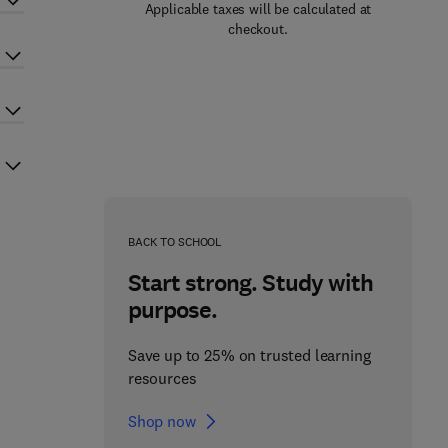
Applicable taxes will be calculated at
checkout.
BACK TO SCHOOL
Start strong. Study with
purpose.
Save up to 25% on trusted learning
resources
Shop now