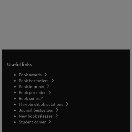
Useful links
Book awards
Book bestsellers
Book imprints
Book pre-order
(
opens in new tab/window
)
Book series
Flexible eBook solutions
Journal bestsellers
New book releases
(
opens in new tab/window
)
Student corner