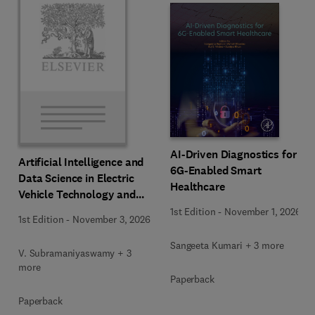
AI-Driven Diagnostics for
Artificial Intelligence and
6G-Enabled Smart
Data Science in Electric
Healthcare
Vehicle Technology and
Infrastructure
1st Edition
-
November 1, 2026
1st Edition
-
November 3, 2026
Sangeeta Kumari + 3 more
V. Subramaniyaswamy + 3
more
Paperback
Paperback