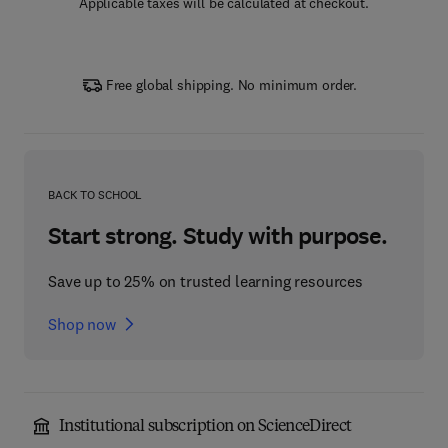
Applicable taxes will be calculated at checkout.
Free global shipping. No minimum order.
BACK TO SCHOOL
Start strong. Study with purpose.
Save up to 25% on trusted learning resources
Shop now
Institutional subscription on ScienceDirect