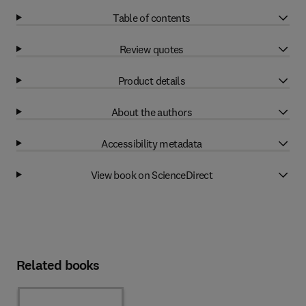
Table of contents
Review quotes
Product details
About the authors
Accessibility metadata
View book on ScienceDirect
Related books