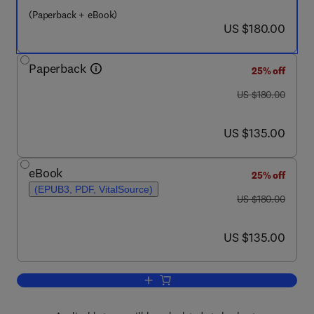
(Paperback + eBook)
now US $180.00
US $180.00
Paperback
25% off
was US $180.00
US $180.00
now US $135.00
US $135.00
eBook
25% off
(EPUB3, PDF, VitalSource)
was US $180.00
US $180.00
now US $135.00
US $135.00
Add to cart, Handbook of Metaheuristic