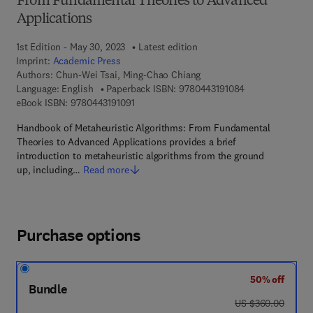
From Fundamental Theories to Advanced
Applications
1st Edition - May 30, 2023
Latest edition
Imprint:
Academic Press
Authors:
Chun-Wei Tsai, Ming-Chao Chiang
9 7 8 - 0 - 4 4 3 
Language: English
Paperback ISBN:
9780443191084
9 7 8 - 0 - 4 4 3 - 1 9 1 0 9 - 1
eBook ISBN:
9780443191091
Handbook of Metaheuristic Algorithms: From Fundamental
Theories to Advanced Applications provides a brief
introduction to metaheuristic algorithms from the ground
up, including…
Read more
Purchase options
50% off
Bundle
was US $360.00
US $360.00