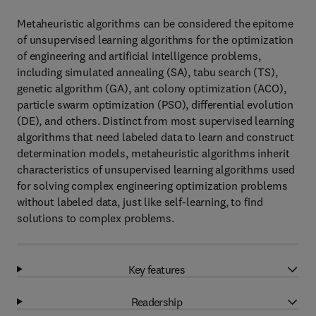
Metaheuristic algorithms can be considered the epitome
of unsupervised learning algorithms for the optimization
of engineering and artificial intelligence problems,
including simulated annealing (SA), tabu search (TS),
genetic algorithm (GA), ant colony optimization (ACO),
particle swarm optimization (PSO), differential evolution
(DE), and others. Distinct from most supervised learning
algorithms that need labeled data to learn and construct
determination models, metaheuristic algorithms inherit
characteristics of unsupervised learning algorithms used
for solving complex engineering optimization problems
without labeled data, just like self-learning, to find
solutions to complex problems.
Key features
Readership