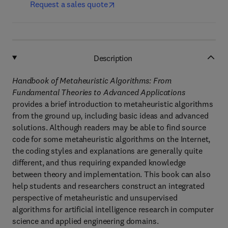
Request a sales quote
Description
Handbook of Metaheuristic Algorithms: From
Fundamental Theories to Advanced Applications
provides a brief introduction to metaheuristic algorithms
from the ground up, including basic ideas and advanced
solutions. Although readers may be able to find source
code for some metaheuristic algorithms on the Internet,
the coding styles and explanations are generally quite
different, and thus requiring expanded knowledge
between theory and implementation. This book can also
help students and researchers construct an integrated
perspective of metaheuristic and unsupervised
algorithms for artificial intelligence research in computer
science and applied engineering domains.