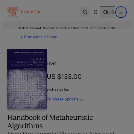
US
Open search
Open ma
Back to School: Save up to 25% on Science & Technology titles.
Offer details
Computer science
From
US $135.00
US $135.00
excl. sales tax
Purchase
options
Handbook of Metaheuristic
Algorithms