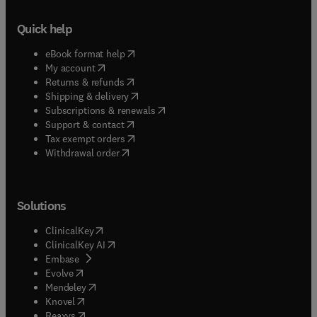
Quick help
(
opens in new tab/window
)
eBook format help
(
opens in new tab/window
)
My account
(
opens in new tab/window
)
Returns & refunds
(
opens in new tab/window
)
Shipping & delivery
(
opens in new tab/window
)
Subscriptions & renewals
(
opens in new tab/window
)
Support & contact
(
opens in new tab/window
)
Tax exempt orders
Withdrawal order
Solutions
(
opens in new tab/window
)
ClinicalKey
(
opens in new tab/window
)
ClinicalKey AI
(
opens in new tab/window
)
Embase
(
opens in new tab/window
)
Evolve
(
opens in new tab/window
)
Mendeley
(
opens in new tab/window
)
Knovel
(
opens in new tab/window
)
Reaxys