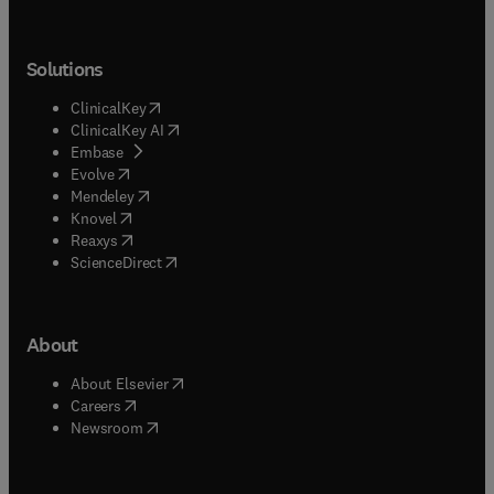
Solutions
(
opens in new tab/window
)
ClinicalKey
(
opens in new tab/window
)
ClinicalKey AI
(
opens in new tab/window
)
Embase
(
opens in new tab/window
)
Evolve
(
opens in new tab/window
)
Mendeley
(
opens in new tab/window
)
Knovel
(
opens in new tab/window
)
Reaxys
(
opens in new tab/window
)
ScienceDirect
About
(
opens in new tab/window
)
About Elsevier
(
opens in new tab/window
)
Careers
(
opens in new tab/window
)
Newsroom