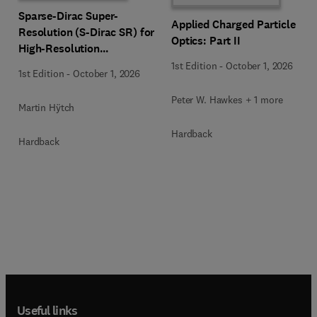
Sparse-Dirac Super-
Applied Charged Particle
Resolution (S-Dirac SR) for
Optics: Part II
High-Resolution
Transmission Electron
1st Edition
-
October 1, 2026
1st Edition
-
October 1, 2026
Microscopy Techniques
Peter W. Hawkes + 1 more
Martin Hÿtch
Hardback
Hardback
Useful links