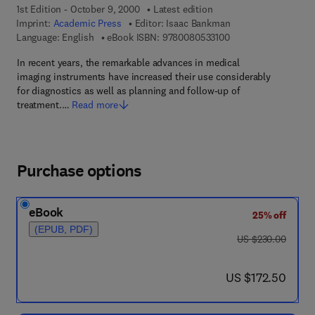
1st Edition - October 9, 2000
Latest edition
Imprint:
Academic Press
Editor:
Isaac Bankman
9 7 8 - 0 - 0 8 - 0 5 
Language: English
eBook ISBN:
9780080533100
In recent years, the remarkable advances in medical
imaging instruments have increased their use considerably
for diagnostics as well as planning and follow-up of
treatment.…
Read more
Purchase options
eBook
25% off
(EPUB, PDF)
was US $230.00
US $230.00
now US $172.50
US $172.50