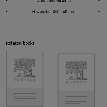
Accessibility metadata
View book on ScienceDirect
Related books