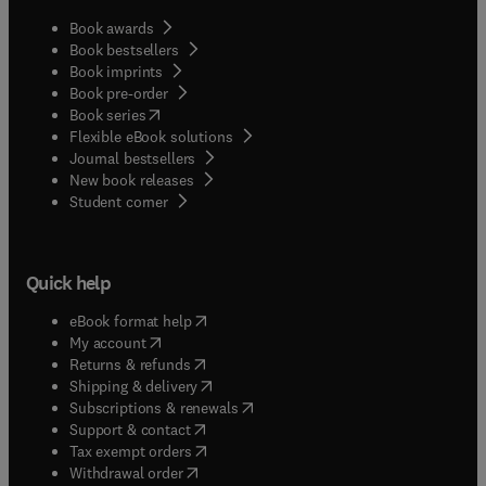
Book awards
Book bestsellers
Book imprints
Book pre-order
(
opens in new tab/window
)
Book series
Flexible eBook solutions
Journal bestsellers
New book releases
(
opens in new tab/window
)
Student corner
Quick help
(
opens in new tab/window
)
eBook format help
(
opens in new tab/window
)
My account
(
opens in new tab/window
)
Returns & refunds
(
opens in new tab/window
)
Shipping & delivery
(
opens in new tab/window
)
Subscriptions & renewals
(
opens in new tab/window
)
Support & contact
(
opens in new tab/window
)
Tax exempt orders
Withdrawal order