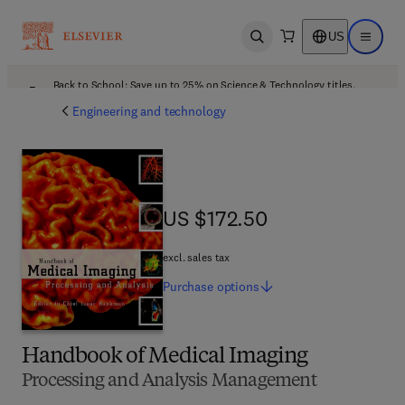
US
Open search
Open ma
Back to School: Save up to 25% on Science & Technology titles.
Offer details
Engineering and technology
US $172.50
US $172.50
excl. sales tax
Purchase
options
Handbook of Medical Imaging
Processing and Analysis Management