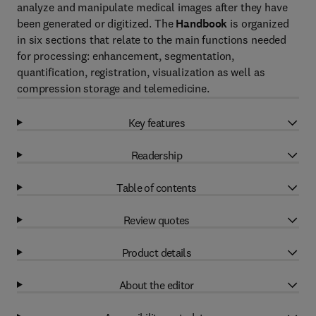
analyze and manipulate medical images after they have
been generated or digitized. The
Handbook
is organized
in six sections that relate to the main functions needed
for processing: enhancement, segmentation,
quantification, registration, visualization as well as
compression storage and telemedicine.
Key features
Readership
Table of contents
Review quotes
Product details
About the editor