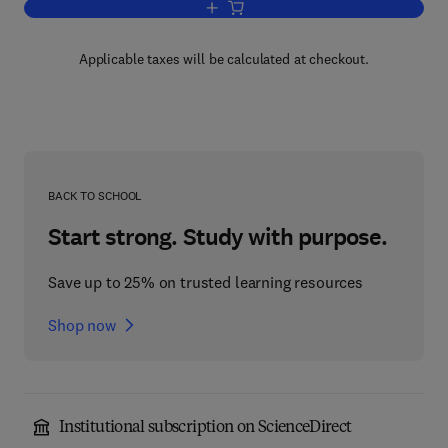
Add to cart, Handbook of Medical Imag
Applicable taxes will be calculated at checkout.
BACK TO SCHOOL
Start strong. Study with purpose.
Save up to 25% on trusted learning resources
Shop now
Institutional subscription on ScienceDirect