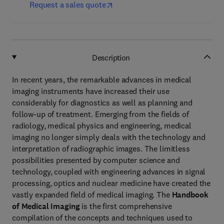
Request a sales quote
Description
In recent years, the remarkable advances in medical
imaging instruments have increased their use
considerably for diagnostics as well as planning and
follow-up of treatment. Emerging from the fields of
radiology, medical physics and engineering, medical
imaging no longer simply deals with the technology and
interpretation of radiographic images. The limitless
possibilities presented by computer science and
technology, coupled with engineering advances in signal
processing, optics and nuclear medicine have created the
vastly expanded field of medical imaging. The
Handbook
of Medical Imaging
is the first comprehensive
compilation of the concepts and techniques used to