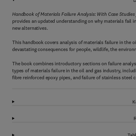
D
Handbook of Materials Failure Analysis: With Case Studies 
provides an updated understanding on why materials fail in 
new alternatives.
This handbook covers analysis of materials failure in the oil
devastating consequences for people, wildlife, the environ
The book combines introductory sections on failure analys
types of materials failure in the oil and gas industry, includi
fibre reinforced epoxy pipes, and failure of stainless stee
K
R
Tabl