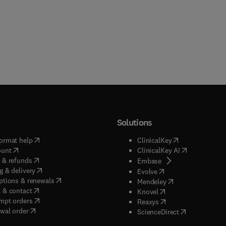
Solutions
(
opens in new tab/window
)
(
opens in new ta
ormat help
ClinicalKey
(
opens in new tab/window
)
(
opens in new
ount
ClinicalKey AI
(
opens in new tab/window
)
 & refunds
(
opens in new tab/w
Embase
(
opens in new tab/window
)
g & delivery
(
opens in new tab/wi
Evolve
(
opens in new tab/window
)
ptions & renewals
(
opens in new tab
Mendeley
(
opens in new tab/window
)
 & contact
(
opens in new tab/wi
Knovel
(
opens in new tab/window
)
mpt orders
(
opens in new tab/w
Reaxys
wal order
(
opens in new 
ScienceDirect