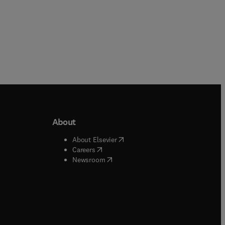
About
b/window
)
(
opens in new tab/window
)
About Elsevier
 tab/window
)
(
opens in new tab/window
)
Careers
(
opens in new tab/window
)
indow
)
Newsroom
ndow
)
/window
)
ndow
)
indow
)
tab/window
)