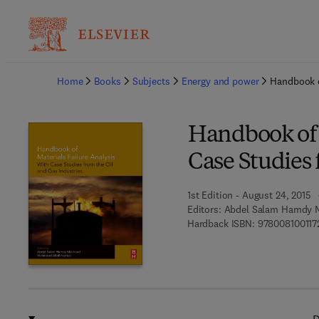
Ba
Home
Books
Subjects
Energy and power
Handbook o
Handbook of M
Case Studies 
1st Edition - August 24, 2015
Editors:
Abdel Salam Hamdy M
Hardback ISBN:
978008100117