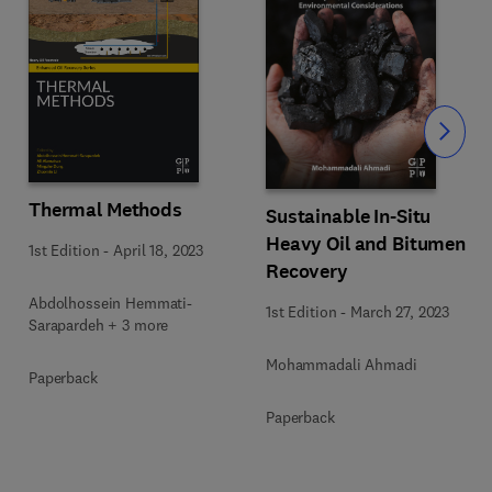
Slide
Thermal Methods
Sustainable In-Situ
Heavy Oil and Bitumen
1st Edition
-
April 18, 2023
Recovery
Abdolhossein Hemmati-
1st Edition
-
March 27, 2023
Sarapardeh + 3 more
Mohammadali Ahmadi
Paperback
Paperback