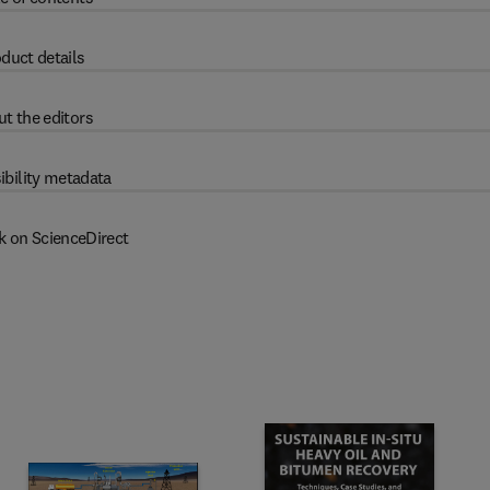
duct details
t the editors
ibility metadata
k on ScienceDirect