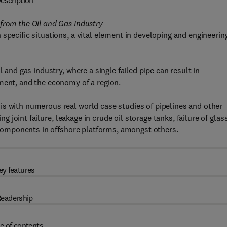
escription
from the Oil and Gas Industry
specific situations, a vital element in developing and engineerin
 and gas industry, where a single failed pipe can result in
ment, and the economy of a region.
is with numerous real world case studies of pipelines and other
ng joint failure, leakage in crude oil storage tanks, failure of glas
l components in offshore platforms, amongst others.
ey features
eadership
e of contents