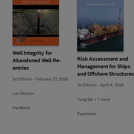
Slide
Well Integrity for
Risk Assessment and
Abandoned Well Re-
Management for Ships
entries
and Offshore Structures
1st Edition
-
February 27, 2026
1st Edition
-
April 4, 2024
Les Skinner
Yong Bai + 1 more
Hardback
Paperback