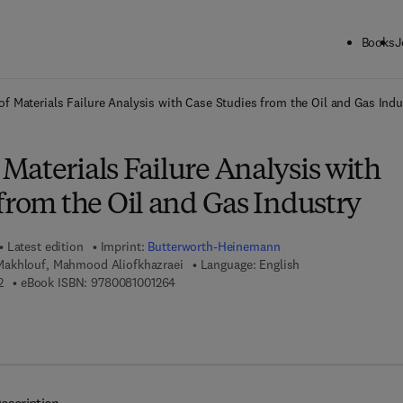
Books
J
ck to School: Save up to 25% on Science & Technology titles.
Offer detai
f Materials Failure Analysis with Case Studies from the Oil and Gas Indu
aterials Failure Analysis with
from the Oil and Gas Industry
Latest edition
Imprint:
Butterworth-Heinemann
akhlouf, Mahmood Aliofkhazraei
Language: English
9 7 8 - 0 - 0 8 - 1 0 0 1 1 7 - 2
9 7 8 - 0 - 0 8 - 1 0 0 1 2 6 - 4
2
eBook ISBN:
9780081001264