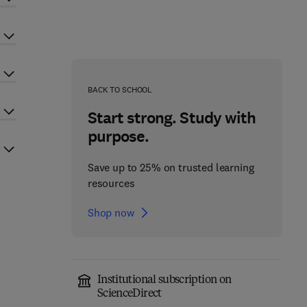
BACK TO SCHOOL
Start strong. Study with
purpose.
Save up to 25% on trusted learning
resources
Shop now
Institutional subscription on
ScienceDirect