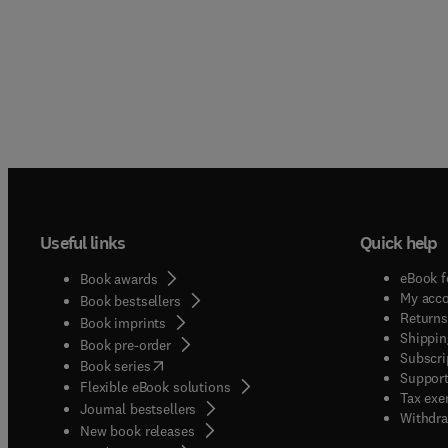
Useful links
Quick help
eBook f
Book awards
My acc
Book bestsellers
Returns
Book imprints
Shippin
Book pre-order
Subscri
(
opens in new tab/window
)
Book series
Support
Flexible eBook solutions
Tax exe
Journal bestsellers
Withdra
New book releases