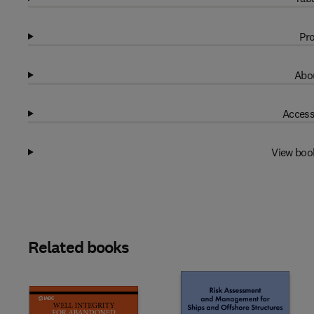
Pro
Abou
Access
View boo
Related books