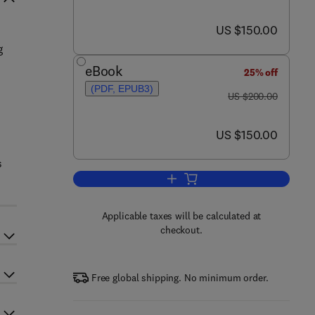
now US $150.00
US $150.00
g
eBook
25% off
(PDF, EPUB3)
was US $200.00
US $200.00
now US $150.00
US $150.00
s
Add to cart, Handbook of Material
Applicable taxes will be calculated at
checkout.
Free global shipping. No minimum order.