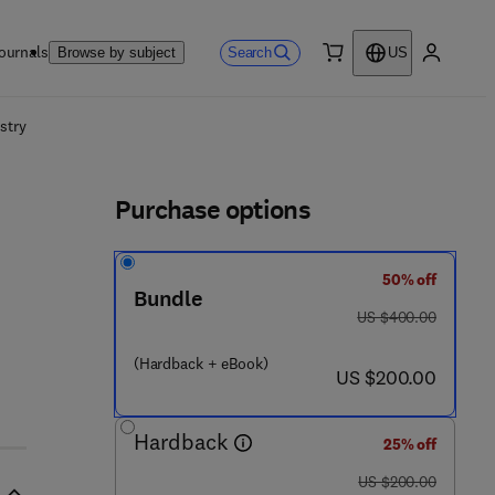
ournals
Search
Browse by subject
US
0 item
My accou
ls
stry
Purchase options
50% off
Bundle
was US $400.00
US $400.00
(Hardback + eBook)
now US $200.00
US $200.00
Hardback
25% off
was US $200.00
US $200.00