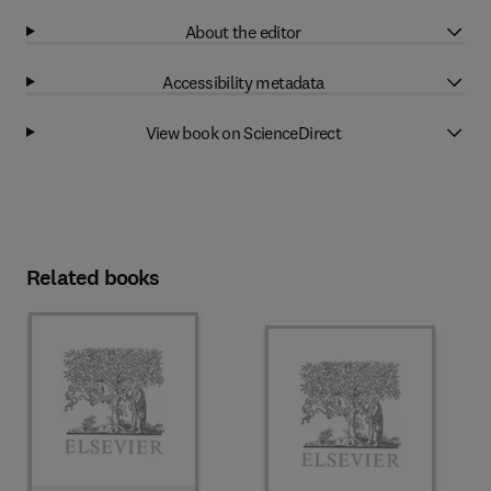
About the editor
Accessibility metadata
View book on ScienceDirect
Related books