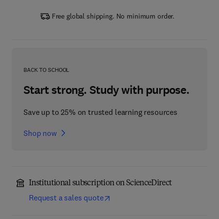
Free global shipping. No minimum order.
BACK TO SCHOOL
Start strong. Study with purpose.
Save up to 25% on trusted learning resources
Shop now
Institutional subscription on ScienceDirect
Request a sales quote