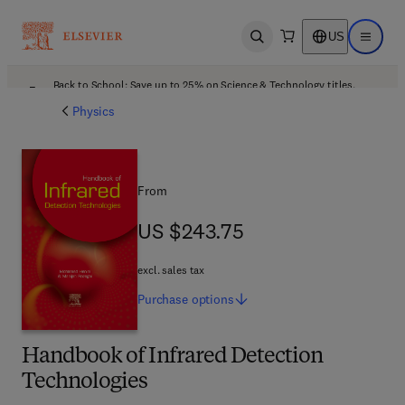
US
Open search
Open ma
Back to School: Save up to 25% on Science & Technology titles.
Offer details
Physics
From
US $243.75
US $243.75
excl. sales tax
Purchase
options
Handbook of Infrared Detection
Technologies