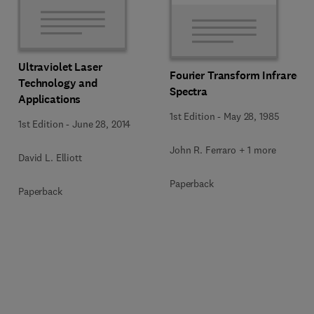
Ultraviolet Laser
Fourier Transform Infrared
Technology and
Spectra
Applications
1st Edition
-
May 28, 1985
1st Edition
-
June 28, 2014
John R. Ferraro + 1 more
David L. Elliott
Paperback
Paperback