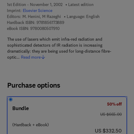
1st Edition - November 1, 2002
Latest edition
Imprint:
Elsevier Science
Editors:
M. Henini, M Razeghi
Language: English
9 7 8 - 1 - 8 5 6 1 7 - 3 8 8 - 9
Hardback ISBN:
9781856173889
9 7 8 - 0 - 0 8 - 0 5 0 7 9 1 - 0
eBook ISBN:
9780080507910
The use of lasers which emit infra-red radiation and
sophisticated detectors of IR radiation is increasing
dramatically: they are being used for long-distance fibre-
optic…
Read more
Purchase options
50% off
Bundle
was US $665.00
US $665.00
(Hardback + eBook)
now US $332.50
US $332.50