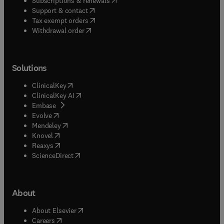
Subscriptions & renewals
(
opens in new tab/window
)
Support & contact
(
opens in new tab/window
)
Tax exempt orders
Withdrawal order
Solutions
(
opens in new tab/window
)
ClinicalKey
(
opens in new tab/window
)
ClinicalKey AI
(
opens in new tab/window
)
Embase
(
opens in new tab/window
)
Evolve
(
opens in new tab/window
)
Mendeley
(
opens in new tab/window
)
Knovel
(
opens in new tab/window
)
Reaxys
(
opens in new tab/window
)
ScienceDirect
About
(
opens in new tab/window
)
About Elsevier
(
opens in new tab/window
)
Careers