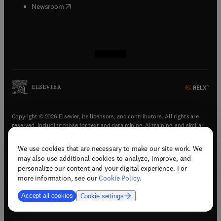
(
opens in new tab/window
)
Newsroom
(
opens in new tab/window
(
opens in new tab/window
(
opens in new tab/window
(
opens in new tab/window
)
)
)
)
Copyright © 2026 Elsevier, its licensors, and contributors. All rights are
reserved, including those for text and data mining, AI training, and similar
technologies.
We use cookies that are necessary to make our site work. We
(
opens in new tab/window
)
Terms & conditions
may also use additional cookies to analyze, improve, and
(
opens in new tab/window
)
Privacy policy
personalize our content and your digital experience. For
(
opens in new tab/window
)
Accessibility statement
more information, see our
Cookie Policy
.
Cookie Settings
Accept all cookies
Cookie settings
(
opens in new tab/window
)
Support & contact