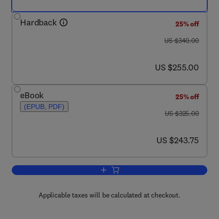
Hardback
25% off
was US $340.00
US $340.00
now US $255.00
US $255.00
eBook
25% off
(EPUB, PDF)
was US $325.00
US $325.00
now US $243.75
US $243.75
Add to cart, Handbook of Infrared Dete
Applicable taxes will be calculated at checkout.