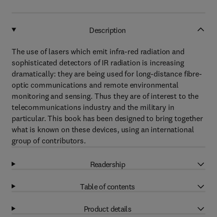
Description
The use of lasers which emit infra-red radiation and
sophisticated detectors of IR radiation is increasing
dramatically: they are being used for long-distance fibre-
optic communications and remote environmental
monitoring and sensing. Thus they are of interest to the
telecommunications industry and the military in
particular. This book has been designed to bring together
what is known on these devices, using an international
group of contributors.
Readership
Table of contents
Product details