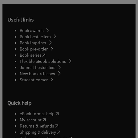
Useful links
Book awards
Book bestsellers
Book imprints
Book pre-order
(
opens in new tab/window
)
Book series
Flexible eBook solutions
Journal bestsellers
New book releases
(
opens in new tab/window
)
Student corner
Quick help
(
opens in new tab/window
)
eBook format help
(
opens in new tab/window
)
My account
(
opens in new tab/window
)
Returns & refunds
(
opens in new tab/window
)
Shipping & delivery
(
opens in new tab/window
)