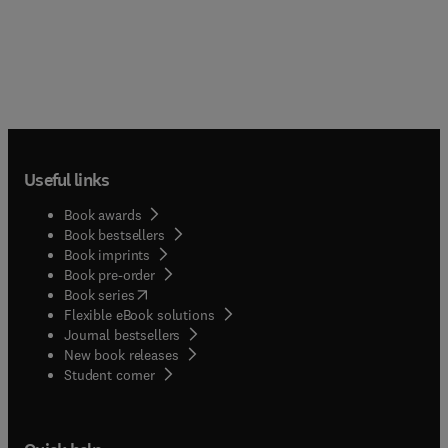
Useful links
Book awards
Book bestsellers
Book imprints
Book pre-order
(
opens in new tab/window
)
Book series
Flexible eBook solutions
Journal bestsellers
New book releases
(
opens in new tab/window
)
Student corner