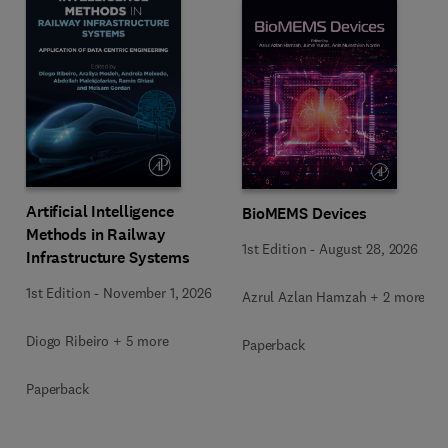
Artificial Intelligence
BioMEMS Devices
Methods in Railway
1st Edition
-
August 28, 2026
Infrastructure Systems
1st Edition
-
November 1, 2026
Azrul Azlan Hamzah + 2 more
Diogo Ribeiro + 5 more
Paperback
Paperback