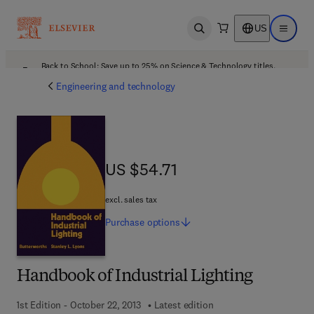
US
Open search
Open ma
Back to School: Save up to 25% on Science & Technology titles.
Offer details
Engineering and technology
US $54.71
US $54.71
excl. sales tax
Purchase
options
Handbook of Industrial Lighting
1st Edition - October 22, 2013
Latest edition