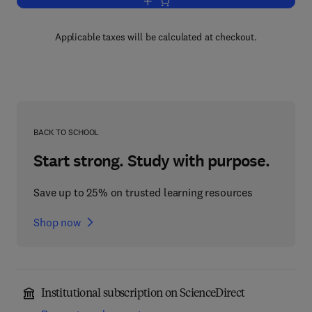
Add to cart, Handbook of Industrial Ligh
Applicable taxes will be calculated at checkout.
BACK TO SCHOOL
Start strong. Study with purpose.
Save up to 25% on trusted learning resources
Shop now
Institutional subscription on ScienceDirect