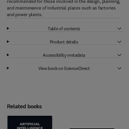
recommended for those involved in the design, planning,
and maintenance of industrial places such as factories
and power plants.
Table of contents
Product details
Accessibility metadata
View book on ScienceDirect
Related books