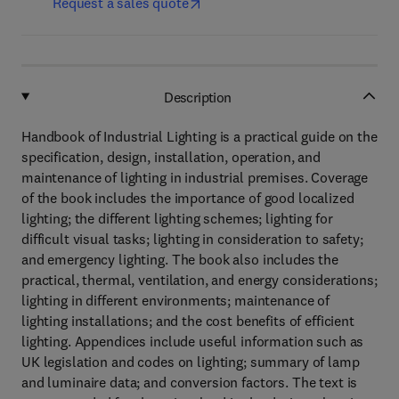
Request a sales quote
Description
Handbook of Industrial Lighting is a practical guide on the
specification, design, installation, operation, and
maintenance of lighting in industrial premises. Coverage
of the book includes the importance of good localized
lighting; the different lighting schemes; lighting for
difficult visual tasks; lighting in consideration to safety;
and emergency lighting. The book also includes the
practical, thermal, ventilation, and energy considerations;
lighting in different environments; maintenance of
lighting installations; and the cost benefits of efficient
lighting. Appendices include useful information such as
UK legislation and codes on lighting; summary of lamp
and luminaire data; and conversion factors. The text is