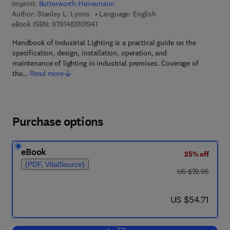
Imprint:
Butterworth-Heinemann
Author:
Stanley L. Lyons
Language: English
9 7 8 - 1 - 4 8 3 1 - 0 1 9 4 - 1
eBook ISBN:
9781483101941
Handbook of Industrial Lighting is a practical guide on the
specification, design, installation, operation, and
maintenance of lighting in industrial premises. Coverage of
the…
Read more
Purchase options
eBook
25% off
(PDF, VitalSource)
was US $72.95
US $72.95
now US $54.71
US $54.71