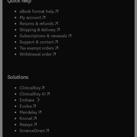
Quick help
(
opens in new tab/window
)
eBook format help
(
opens in new tab/window
)
My account
(
opens in new tab/window
)
Returns & refunds
(
opens in new tab/window
)
Shipping & delivery
(
opens in new tab/window
)
Subscriptions & renewals
(
opens in new tab/window
)
Support & contact
(
opens in new tab/window
)
Tax exempt orders
Withdrawal order
Solutions
(
opens in new tab/window
)
ClinicalKey
(
opens in new tab/window
)
ClinicalKey AI
(
opens in new tab/window
)
Embase
(
opens in new tab/window
)
Evolve
(
opens in new tab/window
)
Mendeley
(
opens in new tab/window
)
Knovel
(
opens in new tab/window
)
Reaxys
(
opens in new tab/window
)
ScienceDirect