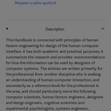
Request a sales quote
Description
This Handbook is concerned with principles of human
factors engineering for design of the human-computer
interface. It has both academic and practical purposes; it
summarizes the research and provides recommendations
for how the information can be used by designers of
computer systems. The articles are written primarily for
the professional from another discipline who is seeking
an understanding of human-computer interaction, and
secondarily as a reference book for the professional in
the area, and should particularly serve the following:
computer scientists, human factors engineers, designers
and design engineers, cognitive scientists and
experimental psychologists, systems engineers,