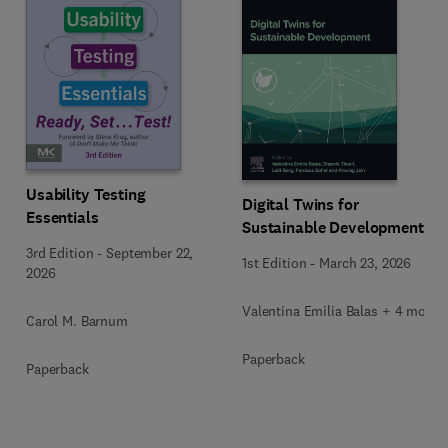
Usability Testing
Digital Twins for
Essentials
Sustainable Development
3rd Edition
-
September 22,
1st Edition
-
March 23, 2026
2026
Valentina Emilia Balas + 4 more
Carol M. Barnum
Paperback
Paperback