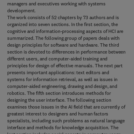
managers and executives working with systems
development.
The work consists of 52 chapters by 73 authors and is
organized into seven sections. In the first section, the
cognitive and information-processing aspects of HCI are
summarized. The following group of papers deals with
design principles for software and hardware. The third
section is devoted to differences in performance between
different users, and computer-aided training and
principles for design of effective manuals. The next part
presents important applications: text editors and
systems for information retrieval, as well as issues in
computer-aided engineering, drawing and design, and
robotics. The fifth section introduces methods for
designing the user interface. The following section
examines those issues in the AI field that are currently of
greatest interest to designers and human factors
specialists, including such problems as natural language
interface and methods for knowledge acquisition. The