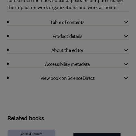
last section includes social aspects in computer usage,
the impact on work organizations and work at home.
Table of contents
Product details
About the editor
Accessibility metadata
View book on ScienceDirect
Related books