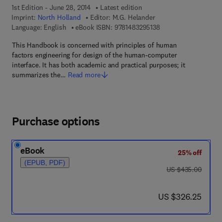
1st Edition - June 28, 2014
Latest edition
Imprint:
North Holland
Editor:
M.G. Helander
9 7 8 - 1 - 4 8 3 2 - 9
Language: English
eBook ISBN:
9781483295138
This Handbook is concerned with principles of human
factors engineering for design of the human-computer
interface. It has both academic and practical purposes; it
summarizes the…
Read more
Purchase options
eBook
25% off
(EPUB, PDF)
was US $435.00
US $435.00
now US $326.25
US $326.25