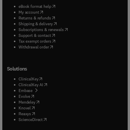
(
opens in new tab/window
)
eBook format help
(
opens in new tab/window
)
My account
(
opens in new tab/window
)
Returns & refunds
(
opens in new tab/window
)
Shipping & delivery
(
opens in new tab/window
)
Subscriptions & renewals
(
opens in new tab/window
)
Support & contact
(
opens in new tab/window
)
Tax exempt orders
Withdrawal order
Solutions
(
opens in new tab/window
)
ClinicalKey
(
opens in new tab/window
)
ClinicalKey AI
(
opens in new tab/window
)
Embase
(
opens in new tab/window
)
Evolve
(
opens in new tab/window
)
Mendeley
(
opens in new tab/window
)
Knovel
(
opens in new tab/window
)
Reaxys
(
opens in new tab/window
)
ScienceDirect