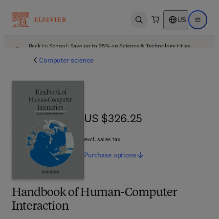
US
Open search
Open ma
Back to School: Save up to 25% on Science & Technology titles.
Offer details
Computer science
US $326.25
US $326.25
excl. sales tax
Purchase
options
Handbook of Human-Computer
Interaction