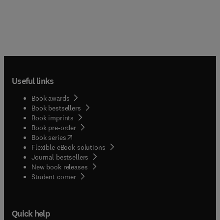
Useful links
Book awards
Book bestsellers
Book imprints
Book pre-order
(
opens in new tab/window
)
Book series
Flexible eBook solutions
Journal bestsellers
New book releases
(
opens in new tab/window
)
Student corner
Quick help