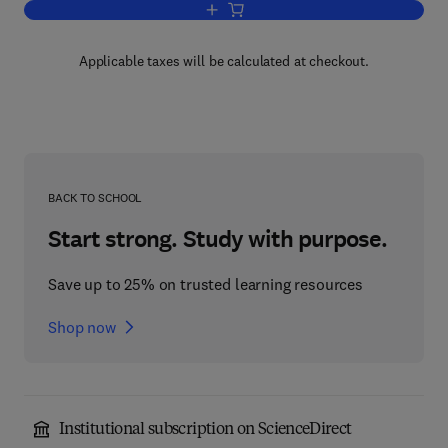
Add to cart, Handbook of Human-Comput
Applicable taxes will be calculated at checkout.
BACK TO SCHOOL
Start strong. Study with purpose.
Save up to 25% on trusted learning resources
Shop now
Institutional subscription on ScienceDirect