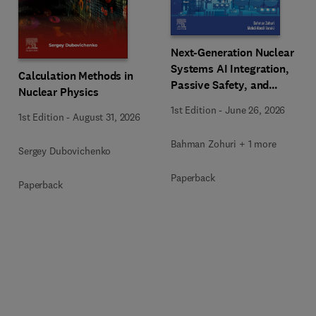
Next-Generation Nuclear
Systems AI Integration,
Calculation Methods in
Passive Safety, and
Nuclear Physics
Advanced Reactor
1st Edition
-
June 26, 2026
Engineering
1st Edition
-
August 31, 2026
Bahman Zohuri + 1 more
Sergey Dubovichenko
Paperback
Paperback