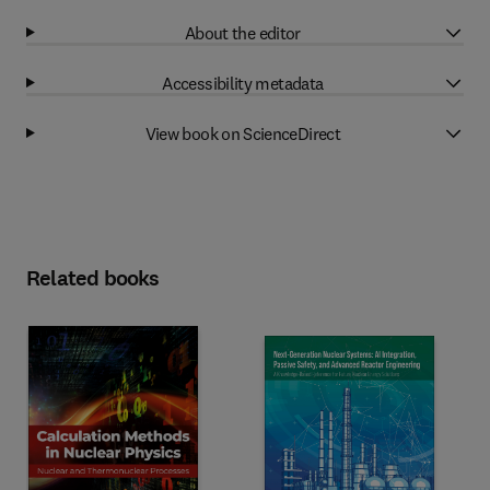
About the editor
Accessibility metadata
View book on ScienceDirect
Related books