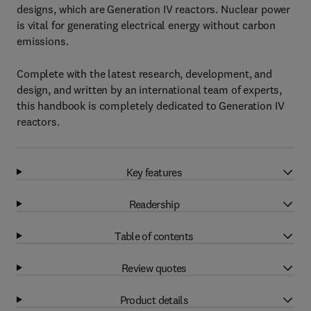
designs, which are Generation IV reactors. Nuclear power
is vital for generating electrical energy without carbon
emissions.
Complete with the latest research, development, and
design, and written by an international team of experts,
this handbook is completely dedicated to Generation IV
reactors.
Key features
Readership
Table of contents
Review quotes
Product details