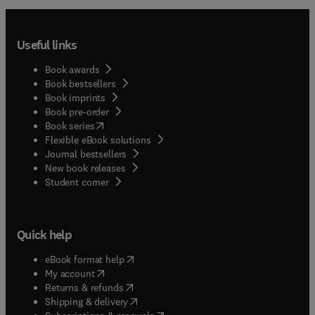
Useful links
Book awards
Book bestsellers
Book imprints
Book pre-order
(
opens in new tab/window
)
Book series
Flexible eBook solutions
Journal bestsellers
New book releases
(
opens in new tab/window
)
Student corner
Quick help
(
opens in new tab/window
)
eBook format help
(
opens in new tab/window
)
My account
(
opens in new tab/window
)
Returns & refunds
(
opens in new tab/window
)
Shipping & delivery
(
opens in new tab/window
)