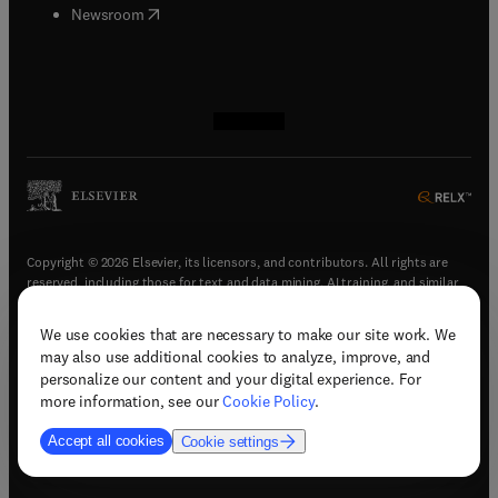
(
opens in new tab/window
)
Newsroom
(
opens in new tab/window
(
opens in new tab/window
(
opens in new tab/window
(
opens in new tab/window
)
)
)
)
Copyright © 2026 Elsevier, its licensors, and contributors. All rights are
reserved, including those for text and data mining, AI training, and similar
technologies.
We use cookies that are necessary to make our site work. We
(
opens in new tab/window
)
Terms & conditions
may also use additional cookies to analyze, improve, and
(
opens in new tab/window
)
Privacy policy
personalize our content and your digital experience. For
(
opens in new tab/window
)
Accessibility statement
more information, see our
Cookie Policy
.
Cookie Settings
Accept all cookies
Cookie settings
(
opens in new tab/window
)
Support & contact