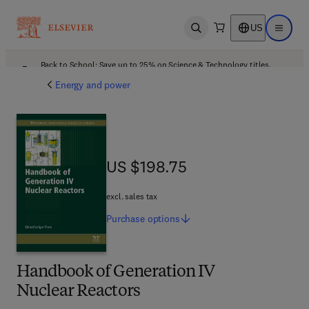
US
Open search
Open ma
Back to School: Save up to 25% on Science & Technology titles.
Offer details
Energy and power
US $198.75
US $198.75
excl. sales tax
Purchase
options
Handbook of Generation IV
Nuclear Reactors