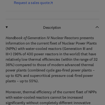
Request a sales quote
Description
Handbook of Generation IV Nuclear Reactors
presents
information on the current fleet of Nuclear Power Plants
(NPPs) with water-cooled reactors (Generation III and
III+) (96% of 430 power reactors in the world) that have
relatively low thermal efficiencies (within the range of 32
36%) compared to those of modern advanced thermal
power plants (combined cycle gas-fired power plants –
up to 62% and supercritical pressure coal-fired power
plants – up to 55%).
Moreover, thermal efficiency of the current fleet of NPPs
with water-cooled reactors cannot be increased
significantly without completely different innovative