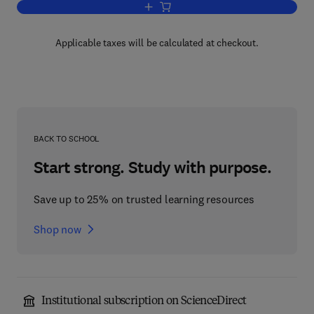
Add to cart, Handbook of Generation IV
Applicable taxes will be calculated at checkout.
BACK TO SCHOOL
Start strong. Study with purpose.
Save up to 25% on trusted learning resources
Shop now
Institutional subscription on ScienceDirect