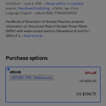
1st Edition - June 9, 2016
Newer edition is available
Imprint:
Woodhead Publishing
Editor:
Igor Pioro
9 7 8 - 0 - 0 8 - 1 0 0
Language: English
eBook ISBN:
9780081001622
Handbook of Generation IV Nuclear Reactors presents
information on the current fleet of Nuclear Power Plants
(NPPs) with water-cooled reactors (Generation III and III+)
(96% of 4…
Read more
Purchase options
eBook
25% off
(EPUB3, PDF, VitalSource)
was US $265.00
US $265.00
now US $198.75
US $198.75