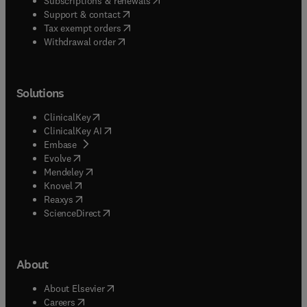
Subscriptions & renewals
(
opens in new tab/window
)
Support & contact
(
opens in new tab/window
)
Tax exempt orders
Withdrawal order
Solutions
(
opens in new tab/window
)
ClinicalKey
(
opens in new tab/window
)
ClinicalKey AI
(
opens in new tab/window
)
Embase
(
opens in new tab/window
)
Evolve
(
opens in new tab/window
)
Mendeley
(
opens in new tab/window
)
Knovel
(
opens in new tab/window
)
Reaxys
(
opens in new tab/window
)
ScienceDirect
About
(
opens in new tab/window
)
About Elsevier
(
opens in new tab/window
)
Careers