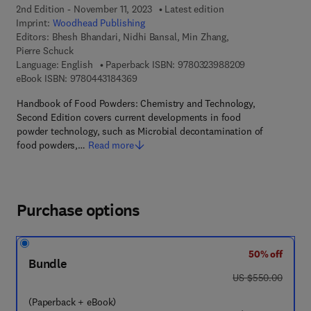
2nd Edition - November 11, 2023
Latest edition
Imprint:
Woodhead Publishing
Editors:
Bhesh Bhandari, Nidhi Bansal, Min Zhang,
Pierre Schuck
9 7 8 - 0 - 3 2 3
Language: English
Paperback ISBN:
9780323988209
9 7 8 - 0 - 4 4 3 - 1 8 4 3 6 - 9
eBook ISBN:
9780443184369
Handbook of Food Powders: Chemistry and Technology,
Second Edition covers current developments in food
powder technology, such as Microbial decontamination of
food powders,…
Read more
Purchase options
50% off
Bundle
was US $550.00
US $550.00
(Paperback + eBook)