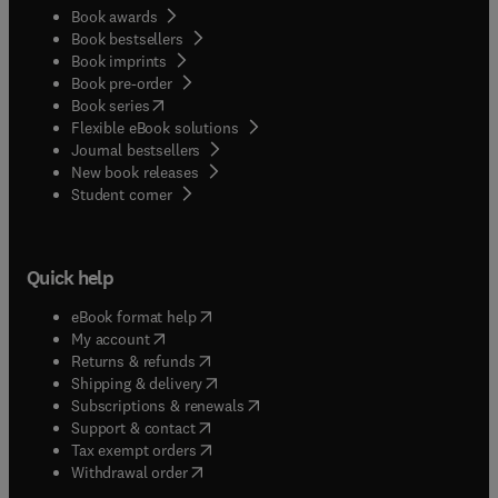
Book awards
Book bestsellers
Book imprints
Book pre-order
(
opens in new tab/window
)
Book series
Flexible eBook solutions
Journal bestsellers
New book releases
(
opens in new tab/window
)
Student corner
Quick help
(
opens in new tab/window
)
eBook format help
(
opens in new tab/window
)
My account
(
opens in new tab/window
)
Returns & refunds
(
opens in new tab/window
)
Shipping & delivery
(
opens in new tab/window
)
Subscriptions & renewals
(
opens in new tab/window
)
Support & contact
(
opens in new tab/window
)
Tax exempt orders
Withdrawal order