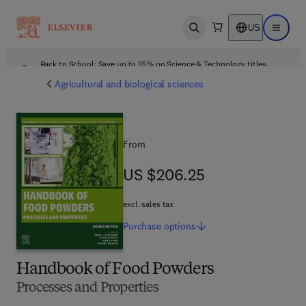
US
Open search
Open ma
Back to School: Save up to 25% on Science & Technology titles.
Offer details
Agricultural and biological sciences
From
US $206.25
US $206.25
excl. sales tax
Purchase
options
Handbook of Food Powders
Processes and Properties