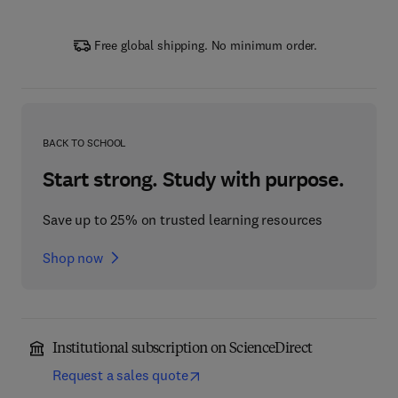
Free global shipping. No minimum order.
BACK TO SCHOOL
Start strong. Study with purpose.
Save up to 25% on trusted learning resources
Shop now
Institutional subscription on ScienceDirect
Request a sales quote