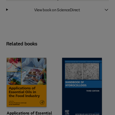
View book on ScienceDirect
Related books
Applications of Essential