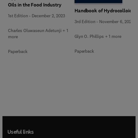
Oils in the Food Industry
Handbook of Hydrocolloids
1st Edition
-
December 2, 2023
3rd Edition
-
November 6, 2020
Charles Oluwaseun Adetunji + 1
Glyn O. Phillips + 1 more
more
Paperback
Paperback
Useful links