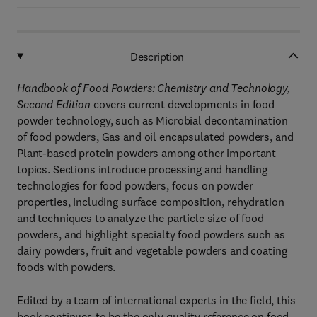
Description
Handbook of Food Powders: Chemistry and Technology,
Second Edition
covers current developments in food
powder technology, such as Microbial decontamination
of food powders, Gas and oil encapsulated powders, and
Plant-based protein powders among other important
topics. Sections introduce processing and handling
technologies for food powders, focus on powder
properties, including surface composition, rehydration
and techniques to analyze the particle size of food
powders, and highlight specialty food powders such as
dairy powders, fruit and vegetable powders and coating
foods with powders.
Edited by a team of international experts in the field, this
book continues to be the only quality reference on food