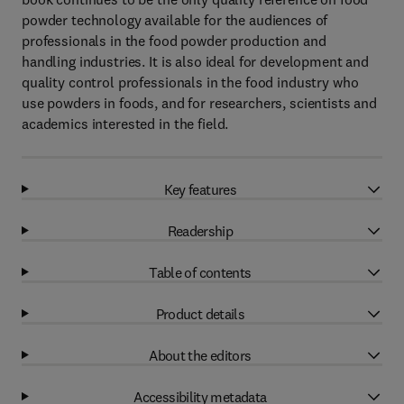
powder technology available for the audiences of
professionals in the food powder production and
handling industries. It is also ideal for development and
quality control professionals in the food industry who
use powders in foods, and for researchers, scientists and
academics interested in the field.
Key features
Readership
Table of contents
Product details
About the editors
Accessibility metadata