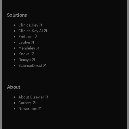
Solutions
(
opens in new tab/window
)
ClinicalKey
(
opens in new tab/window
)
ClinicalKey AI
(
opens in new tab/window
)
Embase
(
opens in new tab/window
)
Evolve
(
opens in new tab/window
)
Mendeley
(
opens in new tab/window
)
Knovel
(
opens in new tab/window
)
Reaxys
(
opens in new tab/window
)
ScienceDirect
About
(
opens in new tab/window
)
About Elsevier
(
opens in new tab/window
)
Careers
(
opens in new tab/window
)
Newsroom