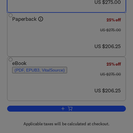
now US $275.00
US $275.00
Paperback
25% off
was US $275.00
US $275.00
now US $206.25
US $206.25
eBook
25% off
(PDF, EPUB3, VitalSource)
was US $275.00
US $275.00
now US $206.25
US $206.25
Add to cart, Handbook of Food Powder
Applicable taxes will be calculated at checkout.