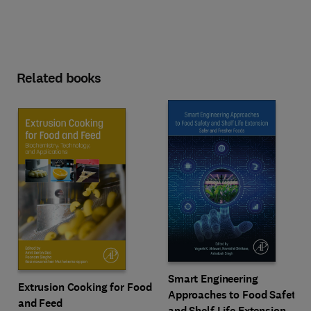
Related books
Smart Engineering
Extrusion Cooking for Food
Approaches to Food Safety
and Feed
and Shelf Life Extension