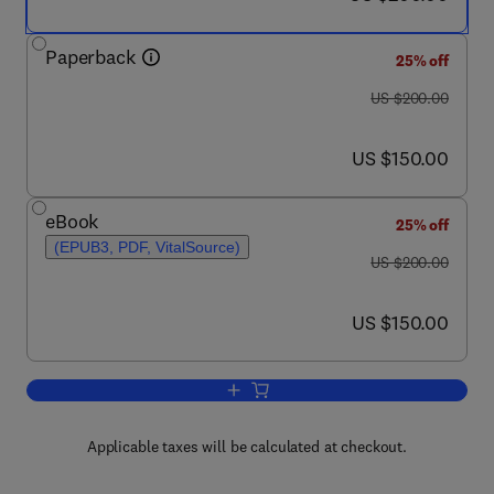
Paperback
25% off
was US $200.00
US $200.00
now US $150.00
US $150.00
eBook
25% off
(EPUB3, PDF, VitalSource)
was US $200.00
US $200.00
now US $150.00
US $150.00
Add to cart, Handbook of Food Nanote
Applicable taxes will be calculated at checkout.