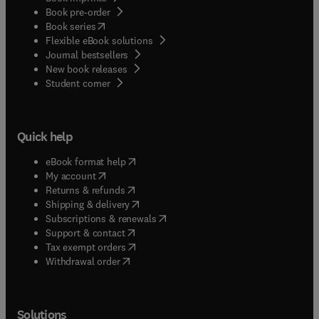
Book pre-order
(
opens in new tab/window
)
Book series
Flexible eBook solutions
Journal bestsellers
New book releases
(
opens in new tab/window
)
Student corner
Quick help
(
opens in new tab/window
)
eBook format help
(
opens in new tab/window
)
My account
(
opens in new tab/window
)
Returns & refunds
(
opens in new tab/window
)
Shipping & delivery
(
opens in new tab/window
)
Subscriptions & renewals
(
opens in new tab/window
)
Support & contact
(
opens in new tab/window
)
Tax exempt orders
Withdrawal order
Solutions