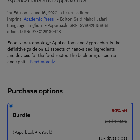
Applications and Approaches
1st Edition - June 16, 2020
Latest edition
Imprint:
Academic Press
Editor:
Seid Mahdi Jafari
9 7 8 - 0 - 1 2 - 8
Language: English
Paperback ISBN:
9780128158661
9 7 8 - 0 - 1 2 - 8 1 6 0 4 2 - 8
eBook ISBN:
9780128160428
Food Nanotechnology: Applications and Approaches is the
definitive guide on all aspects of nano-sized ingredients
and devices for the food sector. The book brings science
and appli…
Read more
Purchase options
50% off
Bundle
was US $400.00
US $400.00
(Paperback + eBook)
now US $200.00
US $200.00