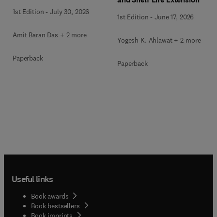
1st Edition
-
July 30, 2026
1st Edition
-
June 17, 2026
Amit Baran Das + 2 more
Yogesh K. Ahlawat + 2 more
Paperback
Paperback
Useful links
Book awards
Book bestsellers
Book imprints