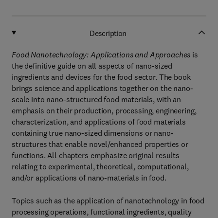
Description
Food Nanotechnology: Applications and Approaches
is
the definitive guide on all aspects of nano-sized
ingredients and devices for the food sector. The book
brings science and applications together on the nano-
scale into nano-structured food materials, with an
emphasis on their production, processing, engineering,
characterization, and applications of food materials
containing true nano-sized dimensions or nano-
structures that enable novel/enhanced properties or
functions. All chapters emphasize original results
relating to experimental, theoretical, computational,
and/or applications of nano-materials in food.
Topics such as the application of nanotechnology in food
processing operations, functional ingredients, quality