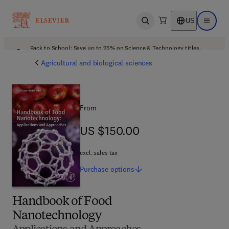
US
Open search
Open ma
Back to School: Save up to 25% on Science & Technology titles.
Offer details
Agricultural and biological sciences
From
US $150.00
US $150.00
excl. sales tax
Purchase
options
Handbook of Food
Nanotechnology