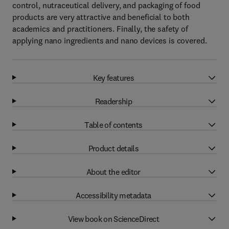
control, nutraceutical delivery, and packaging of food
products are very attractive and beneficial to both
academics and practitioners. Finally, the safety of
applying nano ingredients and nano devices is covered.
Key features
Readership
Table of contents
Product details
About the editor
Accessibility metadata
View book on ScienceDirect