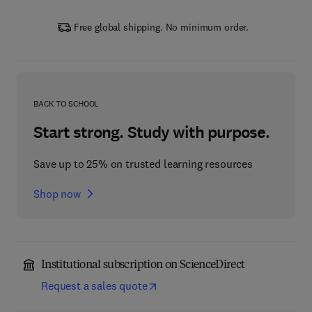
Free global shipping. No minimum order.
BACK TO SCHOOL
Start strong. Study with purpose.
Save up to 25% on trusted learning resources
Shop now
Institutional subscription on ScienceDirect
Request a sales quote