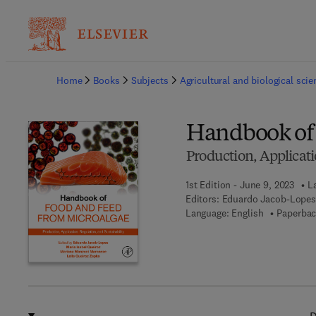
Ba
Home
Books
Subjects
Agricultural and biological sci
Handbook of 
Production, Applicati
1st Edition - June 9, 2023
L
Editors:
Eduardo Jacob-Lopes,
Language: English
Paperbac