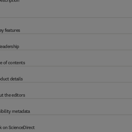
escription
ey features
eadership
e of contents
duct details
t the editors
ibility metadata
k on ScienceDirect