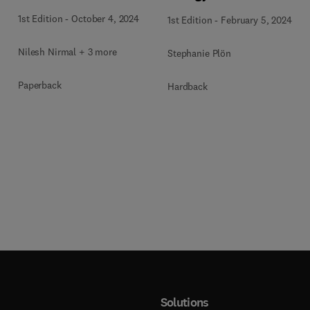
1st Edition
-
October 4, 2024
1st Edition
-
February 5, 2024
Nilesh Nirmal + 3 more
Stephanie Plön
Paperback
Hardback
Solutions