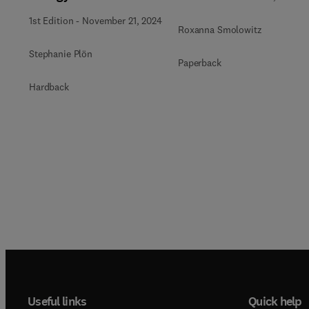
1st Edition
-
November 21, 2024
Roxanna Smolowitz
Stephanie Plön
Paperback
Hardback
Useful links
Quick help