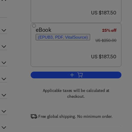
now US $187.50
US $187.50
eBook
25% off
(EPUB3, PDF, VitalSource)
was US $250.00
US $250.00
now US $187.50
US $187.50
Add to cart, Handbook of Food a
Applicable taxes will be calculated at
checkout.
Free global shipping. No minimum order.