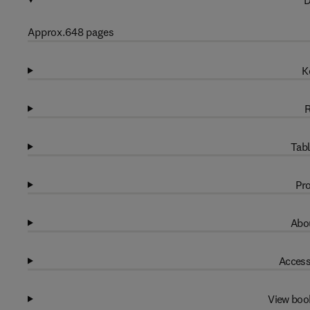
D
Approx.648 pages
K
R
Tabl
Pro
Abou
Access
View boo