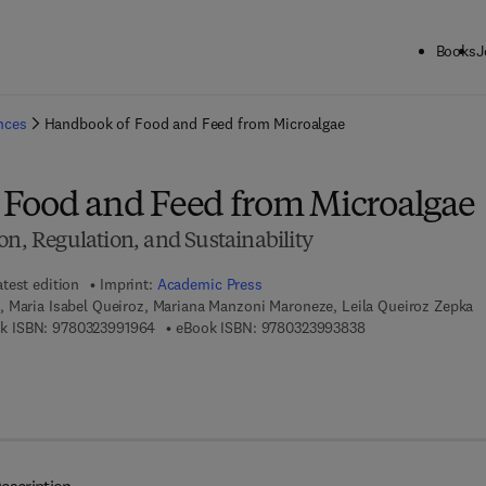
Books
J
ck to School: Save up to 25% on Science & Technology titles.
Offer detai
ences
Handbook of Food and Feed from Microalgae
Food and Feed from Microalgae
on, Regulation, and Sustainability
atest edition
Imprint:
Academic Press
 Maria Isabel Queiroz, Mariana Manzoni Maroneze, Leila Queiroz Zepka
9 7 8 - 0 - 3 2 3 - 9 9 1 9 6 - 4
9 7 8 - 0 - 3 2 3 - 
k ISBN:
9780323991964
eBook ISBN:
9780323993838