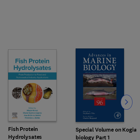
Slide
Fish Protein
Special Volume on Kogia
Hydrolysates
biology Part 1