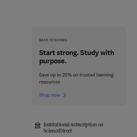
BACK TO SCHOOL
Start strong. Study with
purpose.
Save up to 25% on trusted learning
resources
Shop now
The World of Sea
Institutional subscription on
Cucumbers
The Sounds of Science
ScienceDirect