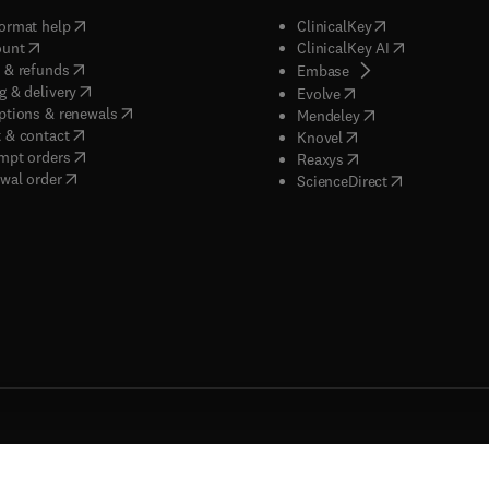
(
opens in new tab/window
)
(
opens in new ta
ormat help
ClinicalKey
(
opens in new tab/window
)
(
opens in new
ount
ClinicalKey AI
(
opens in new tab/window
)
 & refunds
(
opens in new tab/w
Embase
(
opens in new tab/window
)
g & delivery
(
opens in new tab/wi
Evolve
(
opens in new tab/window
)
ptions & renewals
(
opens in new tab
Mendeley
(
opens in new tab/window
)
 & contact
(
opens in new tab/wi
Knovel
(
opens in new tab/window
)
mpt orders
(
opens in new tab/w
Reaxys
wal order
(
opens in new 
ScienceDirect