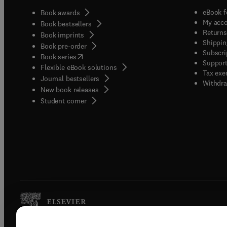
eBook f
Book awards
My acc
Book bestsellers
Returns
Book imprints
Shippin
Book pre-order
Subscri
(
opens in new tab/window
)
Book series
Support
Flexible eBook solutions
Tax exe
Journal bestsellers
Withdra
New book releases
(
opens in new tab/window
)
Student corner