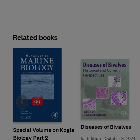
Related books
Slide
Diseases of Bivalves
Special Volume on Kogia
Biology Part 2
1st Edition
-
October 9, 2024