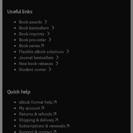
Useful links
Book awards
Book bestsellers
Book imprints
Book pre-order
(
opens in new tab/window
)
Book series
Flexible eBook solutions
Journal bestsellers
New book releases
(
opens in new tab/window
)
Student corner
Quick help
(
opens in new tab/window
)
eBook format help
(
opens in new tab/window
)
My account
(
opens in new tab/window
)
Returns & refunds
(
opens in new tab/window
)
Shipping & delivery
(
opens in new tab/window
)
Subscriptions & renewals
(
opens in new tab/window
)
Support & contact