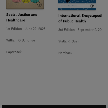
Social Justice and
International Encyclopedia
Healthcare
of Public Health
1st Edition
-
June 29, 2026
3rd Edition
-
September 2, 2024
William O'Donohue
Stella R. Quah
Paperback
Hardback