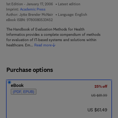
1st Edition - January 17, 2006
Latest edition
Imprint:
Academic Press
Author:
Jytte Brender McNair
Language: English
9 7 8 - 0 - 0 8 - 0 5 3 3 4 5 - 2
eBook ISBN:
9780080533452
The Handbook of Evaluation Methods for Health
Informatics provides a complete compendium of methods
for evaluation of IT-based systems and solutions within
healthcare. Em…
Read more
Purchase options
eBook
25% off
(PDF, EPUB)
was US $81.99
US $81.99
now US $61.49
US $61.49