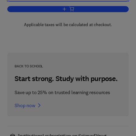
Add to cart, Handbook of Evaluation Me
Applicable taxes will be calculated at checkout.
BACK TO SCHOOL
Start strong. Study with purpose.
Save up to 25% on trusted learning resources
Shop now