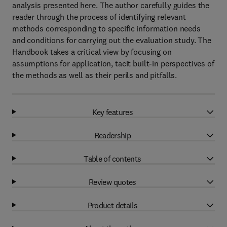
analysis presented here. The author carefully guides the
reader through the process of identifying relevant
methods corresponding to specific information needs
and conditions for carrying out the evaluation study. The
Handbook takes a critical view by focusing on
assumptions for application, tacit built-in perspectives of
the methods as well as their perils and pitfalls.
Key features
Readership
Table of contents
Review quotes
Product details