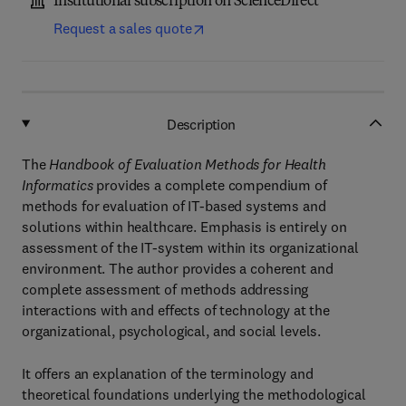
Institutional subscription on ScienceDirect
Request a sales quote
Description
The
Handbook of Evaluation Methods for Health
Informatics
provides a complete compendium of
methods for evaluation of IT-based systems and
solutions within healthcare. Emphasis is entirely on
assessment of the IT-system within its organizational
environment. The author provides a coherent and
complete assessment of methods addressing
interactions with and effects of technology at the
organizational, psychological, and social levels.
It offers an explanation of the terminology and
theoretical foundations underlying the methodological