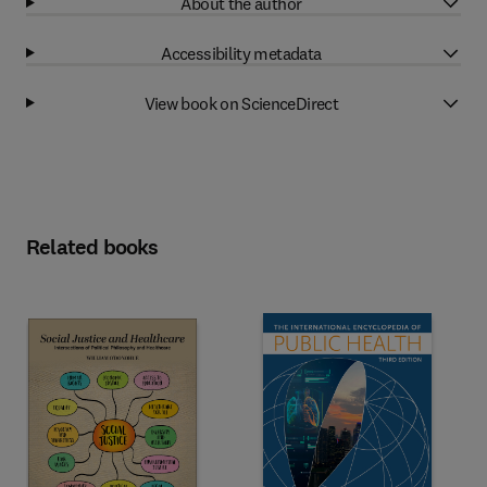
About the author
Accessibility metadata
View book on ScienceDirect
Related books