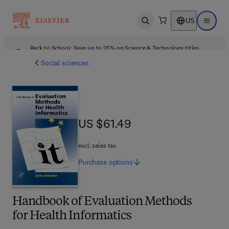
US
Open search
Open ma
Back to School: Save up to 25% on Science & Technology titles.
Offer details
Social sciences
US $61.49
US $61.49
excl. sales tax
Purchase
options
Handbook of Evaluation Methods
for Health Informatics