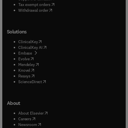
(
opens in new tab/window
)
Tax exempt orders
Withdrawal order
Solutions
(
opens in new tab/window
)
ClinicalKey
(
opens in new tab/window
)
ClinicalKey AI
(
opens in new tab/window
)
Embase
(
opens in new tab/window
)
Evolve
(
opens in new tab/window
)
Mendeley
(
opens in new tab/window
)
Knovel
(
opens in new tab/window
)
Reaxys
(
opens in new tab/window
)
ScienceDirect
About
(
opens in new tab/window
)
About Elsevier
(
opens in new tab/window
)
Careers
(
opens in new tab/window
)
Newsroom