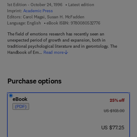
1st Edition - October 24, 1996
Latest edition
Imprint:
Academic Press
Editors:
Carol Magai, Susan H. McFadden
9 7 8 - 0 - 0 8 - 0 5 
Language: English
eBook ISBN:
9780080532776
The field of emotions research has recently seen an
unexpected period of growth and expansion, both in
traditional psychological literature and in gerontology. The
Handbook of Em…
Read more
Purchase options
eBook
25% off
(PDF)
was US $103.00
US $103.00
now US $77.25
US $77.25