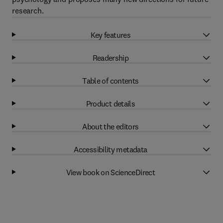
research.
Key features
Readership
Table of contents
Product details
About the editors
Accessibility metadata
View book on ScienceDirect