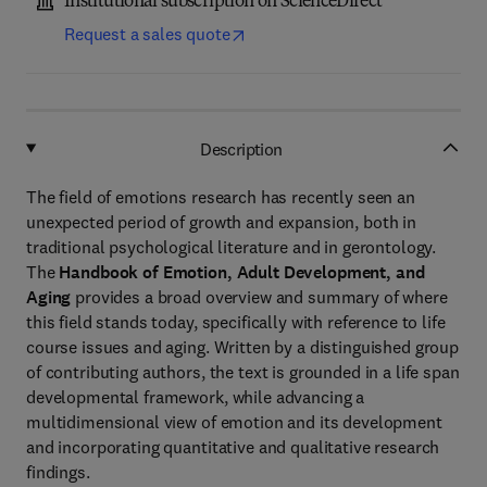
Institutional subscription on ScienceDirect
Request a sales quote
Description
The field of emotions research has recently seen an
unexpected period of growth and expansion, both in
traditional psychological literature and in gerontology.
The
Handbook of Emotion, Adult Development, and
Aging
provides a broad overview and summary of where
this field stands today, specifically with reference to life
course issues and aging. Written by a distinguished group
of contributing authors, the text is grounded in a life span
developmental framework, while advancing a
multidimensional view of emotion and its development
and incorporating quantitative and qualitative research
findings.