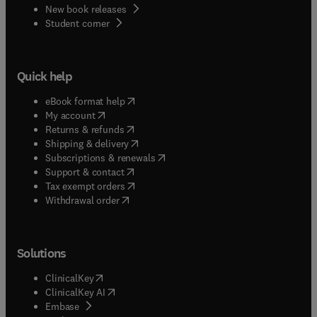
New book releases
(
opens in new tab/window
)
Student corner
Quick help
(
opens in new tab/window
)
eBook format help
(
opens in new tab/window
)
My account
(
opens in new tab/window
)
Returns & refunds
(
opens in new tab/window
)
Shipping & delivery
(
opens in new tab/window
)
Subscriptions & renewals
(
opens in new tab/window
)
Support & contact
(
opens in new tab/window
)
Tax exempt orders
Withdrawal order
Solutions
(
opens in new tab/window
)
ClinicalKey
(
opens in new tab/window
)
ClinicalKey AI
(
opens in new tab/window
)
Embase