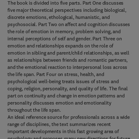
The book is divided into five parts. Part One discusses
five major theoretical perspectives including biological,
discrete emotions, ethological, humanistic, and
psychosocial. Part Two on affect and cognition discusses
the role of emotion in memory, problem solving, and
internal perceptions of self and gender. Part Three on
emotion and relationships expands on the role of
emotion in sibling and parent/child relationships, as well
as relationships between friends and romantic partners,
and the emotional reaction to interpersonal loss across
the life span. Part Four on stress, health, and
psychological well-being treats issues of stress and
coping, religion, personality, and quality of life. The final
part on continuity and change in emotion patterns and
personality discusses emotion and emotionality
throughout the life span.
An ideal reference source for professionals across a wide
range of disciplines, the text summarizes recent
important developments in this fast growing area of
psychology and proposes many new directions for future