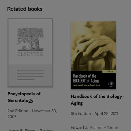
Related books
Encyclopedia of
Handbook of the Biology of
Gerontology
Aging
2nd Edition
-
November 30,
6th Edition
-
April 28, 2011
2006
Edward J. Masoro + 1 more
James E. Birren + 7 more