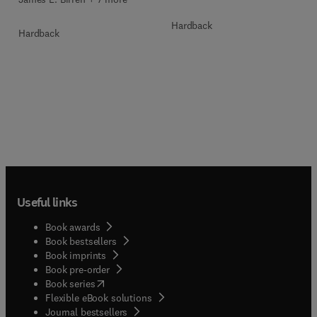
Hardback
Hardback
Useful links
Book awards
Book bestsellers
Book imprints
Book pre-order
(
opens in new tab/window
)
Book series
Flexible eBook solutions
Journal bestsellers