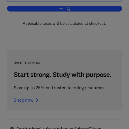
Add to cart, Handbook of Emotion, Adu
Applicable taxes will be calculated at checkout.
BACK TO SCHOOL
Start strong. Study with purpose.
Save up to 25% on trusted learning resources
Shop now