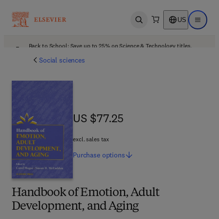
US
Open search
Open ma
Back to School: Save up to 25% on Science & Technology titles.
Offer details
Social sciences
US $77.25
US $77.25
excl. sales tax
Purchase
options
Handbook of Emotion, Adult
Development, and Aging