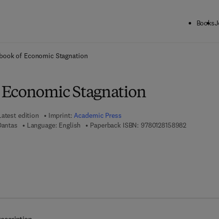
Books
J
ck to School: Save up to 25% on Science & Technology titles.
Offer detai
book of Economic Stagnation
 Economic Stagnation
Latest edition
Imprint:
Academic Press
9 7 8 - 0 - 
Dantas
Language: English
Paperback ISBN:
9780128158982
7 8 - 0 - 1 2 - 8 1 6 2 7 0 - 5