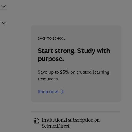
BACK TO SCHOOL
Start strong. Study with
purpose.
Save up to 25% on trusted learning
resources
Shop now
Institutional subscription on
ScienceDirect