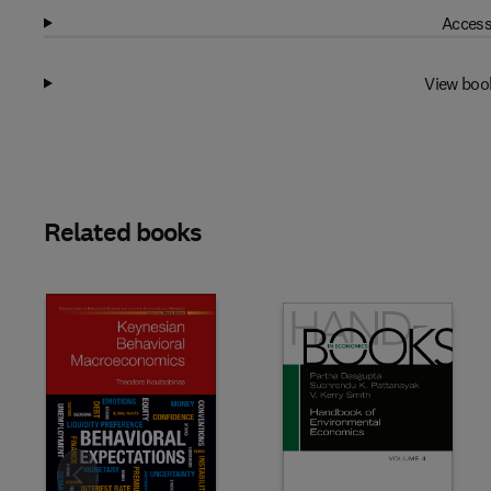
Access
View boo
Related books
Slide