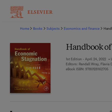
Ba
Home
Books
Subjects
Economics and finance
Hand
Handbook of
1st Edition - April 24, 2022
Editors:
Randall Wray, Flavia 
9 
eBook ISBN:
9780128162705