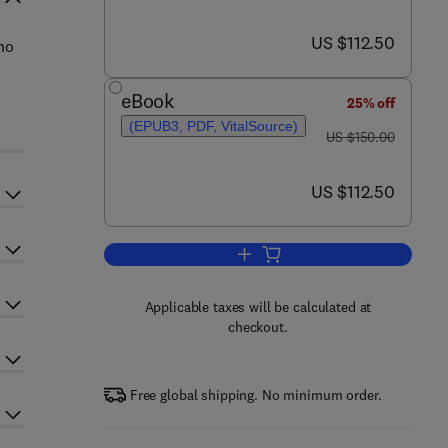
now US $112.50
US $112.50
ho
eBook
25% off
(EPUB3, PDF, VitalSource)
was US $150.00
US $150.00
now US $112.50
US $112.50
Add to cart, Handbook of Econom
Applicable taxes will be calculated at
checkout.
Free global shipping. No minimum order.