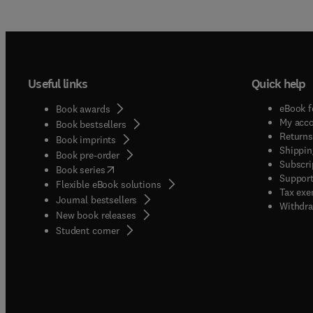
Useful links
Quick help
eBook f
Book awards
My acc
Book bestsellers
Returns
Book imprints
Shippin
Book pre-order
Subscri
(
opens in new tab/window
)
Book series
Support
Flexible eBook solutions
Tax exe
Journal bestsellers
Withdra
New book releases
(
opens in new tab/window
)
Student corner