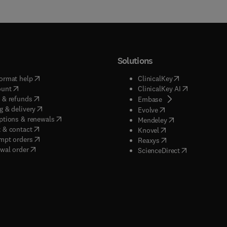
Solutions
(
opens in new tab/window
)
(
opens in new ta
ormat help
ClinicalKey
(
opens in new tab/window
)
(
opens in new
ount
ClinicalKey AI
(
opens in new tab/window
)
 & refunds
(
opens in new tab/w
Embase
(
opens in new tab/window
)
g & delivery
(
opens in new tab/wi
Evolve
(
opens in new tab/window
)
ptions & renewals
(
opens in new tab
Mendeley
(
opens in new tab/window
)
 & contact
(
opens in new tab/wi
Knovel
(
opens in new tab/window
)
mpt orders
(
opens in new tab/w
Reaxys
wal order
(
opens in new 
ScienceDirect