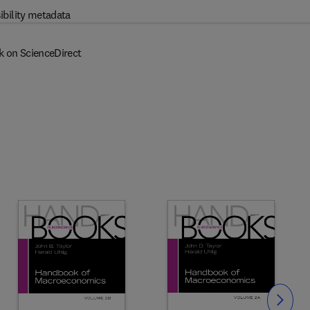
ibility metadata
k on ScienceDirect
Slide