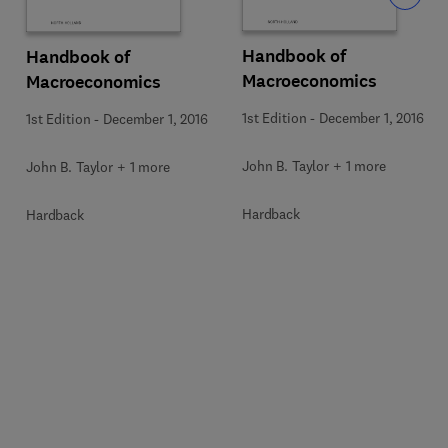
Handbook of
Handbook of
Macroeconomics
Macroeconomics
1st Edition
-
December 1, 2016
1st Edition
-
December 1, 2016
John B. Taylor + 1 more
John B. Taylor + 1 more
Hardback
Hardback