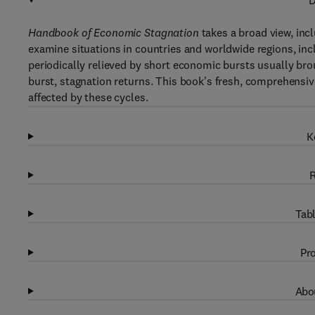
D
Handbook of Economic Stagnation
takes a broad view, in
examine situations in countries and worldwide regions, inc
periodically relieved by short economic bursts usually br
burst, stagnation returns. This book's fresh, comprehensiv
affected by these cycles.
K
R
Tabl
Pro
Abou