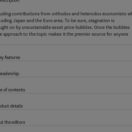
escription
cluding contributions from orthodox and heterodox economists w
luding Japan and the Euro area. To be sure, stagnation is
ought on by unsustainable asset price bubbles. Once the bubbles
e approach to the topic makes it the premier source for anyone
ey features
eadership
e of contents
duct details
t the editors