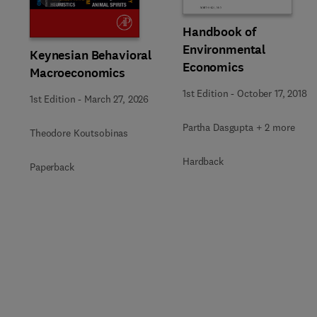
Handbook of
Environmental
Keynesian Behavioral
Economics
Macroeconomics
1st Edition
-
October 17, 2018
1st Edition
-
March 27, 2026
Partha Dasgupta + 2 more
Theodore Koutsobinas
Hardback
Paperback