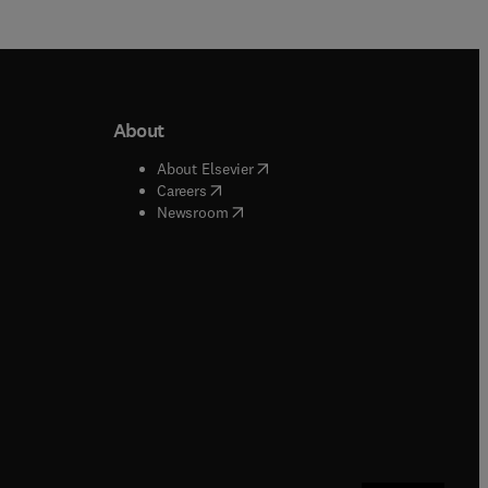
About
b/window
)
(
opens in new tab/window
)
About Elsevier
 tab/window
)
(
opens in new tab/window
)
Careers
(
opens in new tab/window
)
indow
)
Newsroom
ndow
)
/window
)
ndow
)
indow
)
tab/window
)